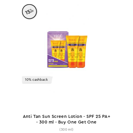
%
15
off
10% cashback
Anti Tan Sun Screen Lotion - SPF 25 PA+
- 300 ml - Buy One Get One
(300 ml)