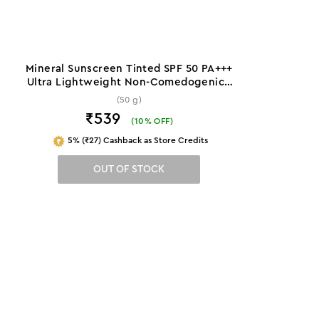
Mineral Sunscreen Tinted SPF 50 PA+++
Ultra Lightweight Non-Comedogenic -
50 g
(50 g)
₹539
(
10
% OFF)
5% (₹27) Cashback as Store Credits
OUT OF STOCK