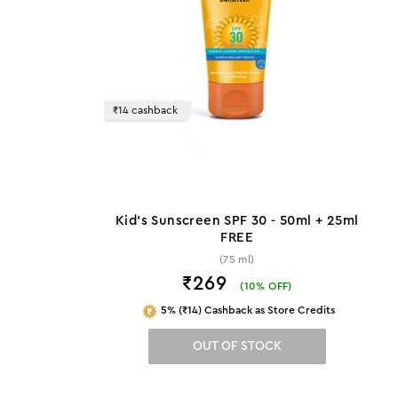
₹14 cashback
Kid's Sunscreen SPF 30 - 50ml + 25ml
FREE
(75 ml)
₹269
(
10
% OFF)
5% (₹14) Cashback as Store Credits
OUT OF STOCK