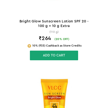
Bright Glow Sunscreen Lotion SPF 20 -
100 g + 10 g Extra
(110 g)
₹264
(
20
% OFF)
10% (₹33) Cashback as Store Credits
ADD TO CART