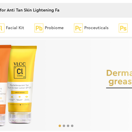
Facial Kit
Probiome
Proceuticals