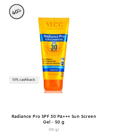
%
40
off
10% cashback
Radiance Pro SPF 30 PA+++ Sun Screen
Gel - 50 g
(50 g)