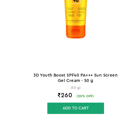
3D Youth Boost SPF40 PA+++ Sun Screen
Gel Cream - 50 g
(50 g)
₹260
(
20
% OFF)
ADD TO CART