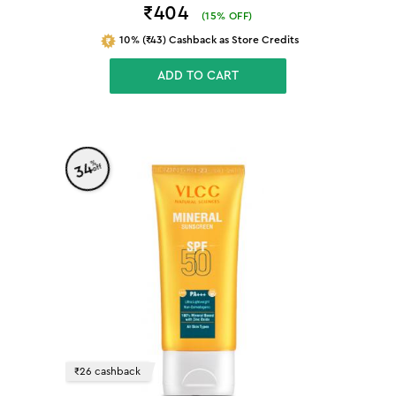
₹404
(
15
% OFF)
10% (₹43) Cashback as Store Credits
ADD TO CART
%
34
off
₹26 cashback