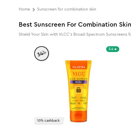
Home
Sunscreen for combination skin
Best Sunscreen For Combination Ski
Shield Your Skin with VLCC's Broad-Spectrum Sunscreens fo
3.4
%
34
off
10% cashback