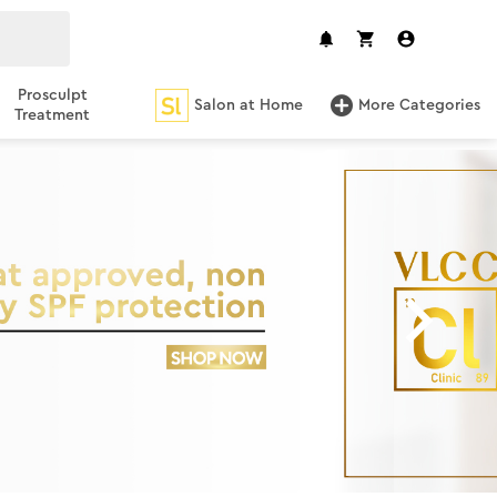
Prosculpt
Salon at Home
More Categories
Treatment