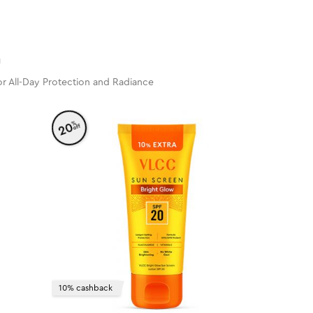
n
r All-Day Protection and Radiance
%
20
off
10% cashback