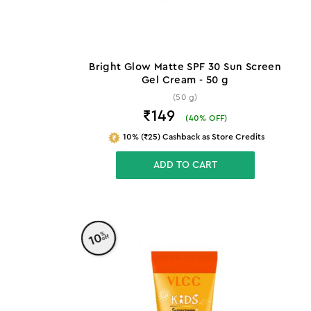
Bright Glow Matte SPF 30 Sun Screen
Gel Cream - 50 g
(50 g)
₹149
(
40
% OFF)
10% (₹25) Cashback as Store Credits
ADD TO CART
%
10
off