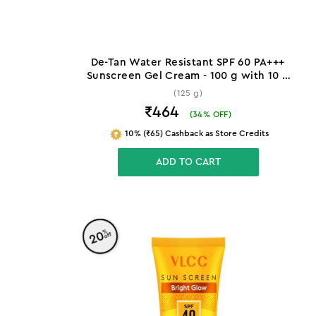
De-Tan Water Resistant SPF 60 PA+++
Sunscreen Gel Cream - 100 g with 10 g
Extra
(125 g)
₹464
(
34
% OFF)
10% (₹65) Cashback as Store Credits
ADD TO CART
%
20
off