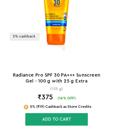
5% cashback
Radiance Pro SPF 30 PA+++ Sunscreen
Gel - 100 g with 25 g Extra
(125 g)
₹375
(
16
% OFF)
5% (₹19) Cashback as Store Credits
ADD TO CART