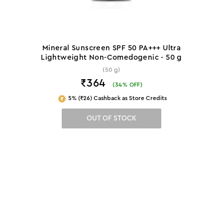
Mineral Sunscreen SPF 50 PA+++ Ultra
Lightweight Non-Comedogenic - 50 g
(50 g)
₹364
(
34
% OFF)
5% (₹26) Cashback as Store Credits
OUT OF STOCK