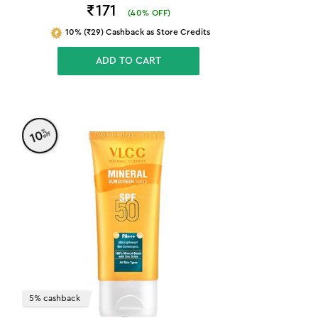
₹171
(
40
% OFF)
10% (₹29) Cashback as Store Credits
ADD TO CART
%
10
off
5% cashback