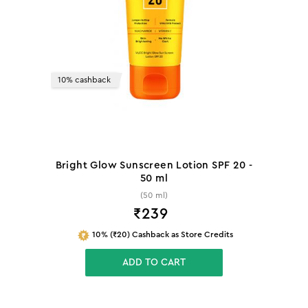
10% cashback
Bright Glow Sunscreen Lotion SPF 20 -
50 ml
(50 ml)
₹
239
10% (₹20) Cashback as Store Credits
ADD TO CART