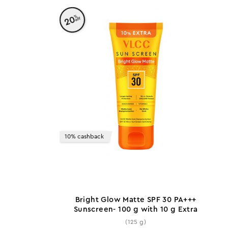
%
20
off
10% cashback
Bright Glow Matte SPF 30 PA+++
Sunscreen- 100 g with 10 g Extra
(125 g)