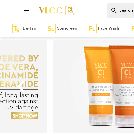
De-Tan
Sunscreen
Face Wash