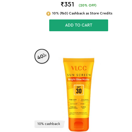
₹351
(
20
% OFF)
10% (₹40) Cashback as Store Credits
ADD TO CART
%
40
off
10% cashback