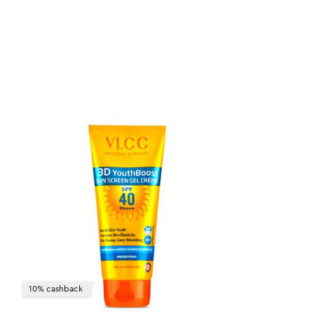
10% cashback