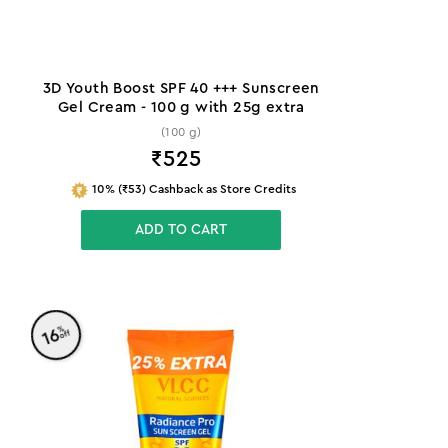
3D Youth Boost SPF 40 +++ Sunscreen
Gel Cream - 100 g with 25g extra
(100 g)
₹
525
10% (₹53) Cashback as Store Credits
ADD TO CART
%
16
off