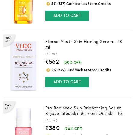
₹562
(
30
% OFF)
5% (₹39) Cashback as Store Credits
ADD TO CART
24
%
Pro Radiance Skin Brightening Serum
off
Rejuvenates Skin & Evens Out Skin Tone
- 40 ml
(40 ml)
₹380
(
24
% OFF)
5% (₹24) Cashback as Store Credits
OUT OF STOCK