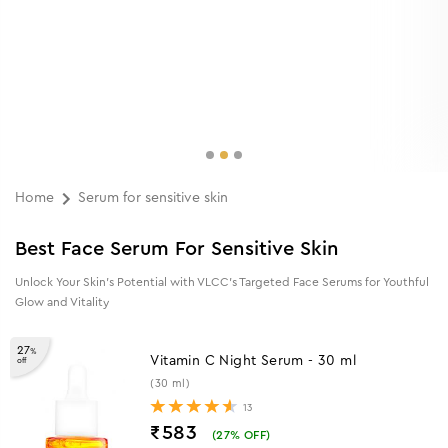
Home
Serum for sensitive skin
Best Face Serum For Sensitive Skin
Unlock Your Skin’s Potential with VLCC’s Targeted Face Serums for Youthful
Glow and Vitality
27
%
Vitamin C Night Serum - 30 ml
off
(30 ml)
13
₹583
(
27
% OFF)
5% (₹37) Cashback as Store Credits
ADD TO CART
30
%
Eternal Youth Skin Firming Serum - 40
off
ml
(40 ml)