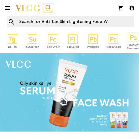
Prosculp
De-Tan
Sunscreen
Face Wash
Facial Kit
Probiome
Proceuticals
Treatmen