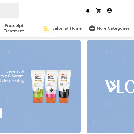
Prosculpt
Salon at Home
More Categories
Treatment