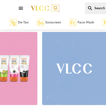
De-Tan
Sunscreen
Face Wash