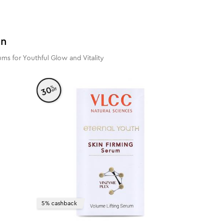
in
ms for Youthful Glow and Vitality
%
30
off
5% cashback