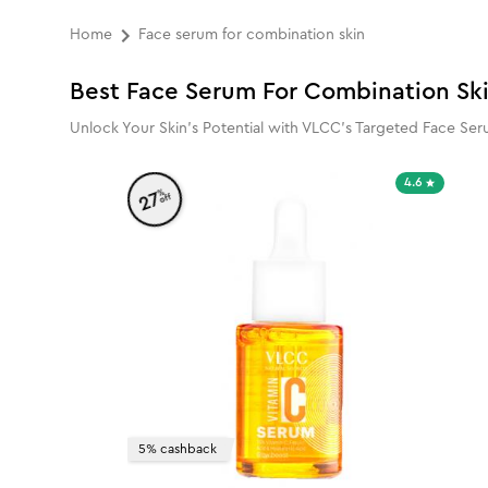
Home
Face serum for combination skin
Best Face Serum For Combination Sk
Unlock Your Skin’s Potential with VLCC’s Targeted Face Seru
4.6
%
27
off
5% cashback