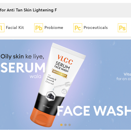
Facial Kit
Probiome
Proceuticals