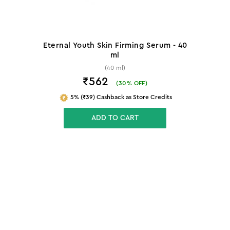
Eternal Youth Skin Firming Serum - 40
ml
(40 ml)
₹562
(
30
% OFF)
5% (₹39) Cashback as Store Credits
ADD TO CART