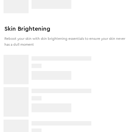
Skin Brightening
Reboot your skin with skin brightening essentials to ensure your skin never
has a dull moment