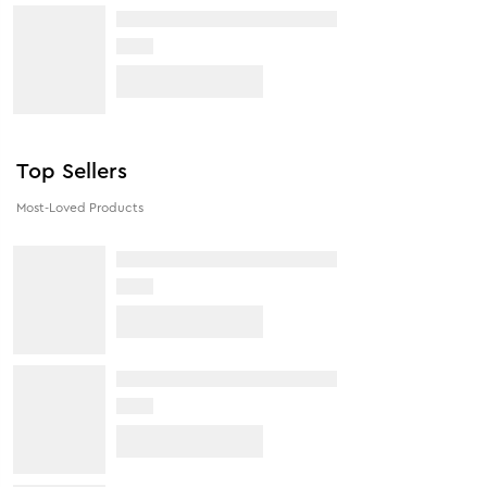
Top Sellers
Most-Loved Products