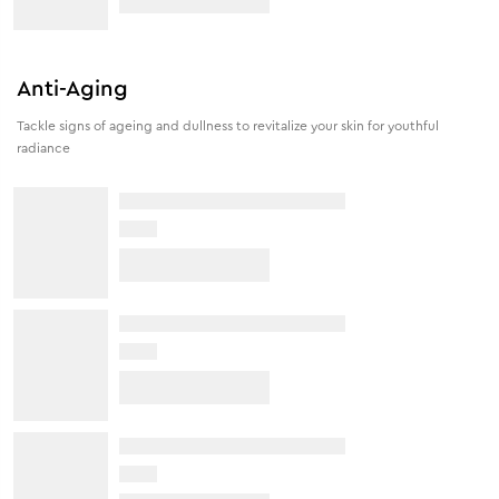
Anti-Aging
Tackle signs of ageing and dullness to revitalize your skin for youthful
radiance