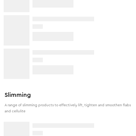
Slimming
A range of slimming products to effectively lift, tighten and smoothen flabs
and cellulite