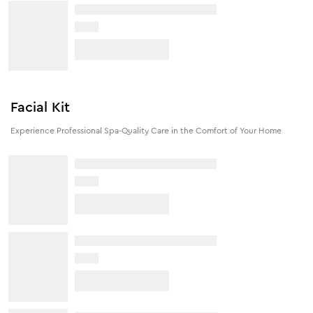
Facial Kit
Experience Professional Spa-Quality Care in the Comfort of Your Home