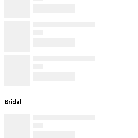
Bridal