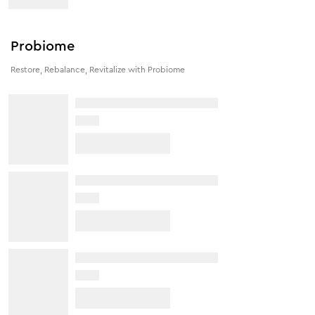
Probiome
Restore, Rebalance, Revitalize with Probiome