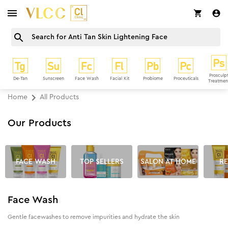
Prosculp
De-Tan
Sunscreen
Face Wash
Facial Kit
Probiome
Proceuticals
Treatmen
Home
All Products
Our Products
FACE WASH
TOP SELLERS
SALON AT HOME
RE
Face Wash
Gentle facewashes to remove impurities and hydrate the skin