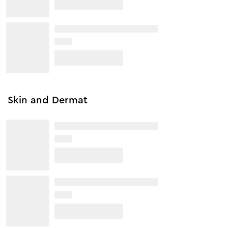
Skin and Dermat