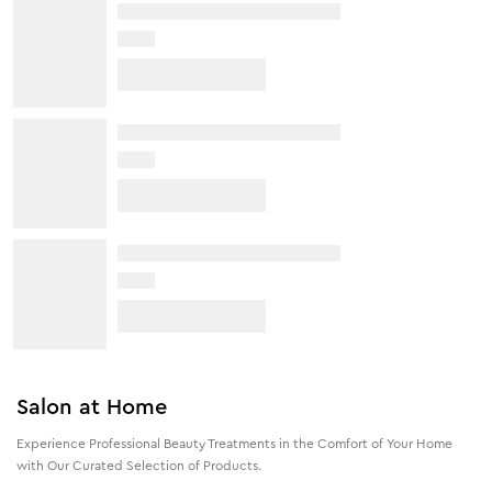
Salon at Home
Experience Professional Beauty Treatments in the Comfort of Your Home
with Our Curated Selection of Products.