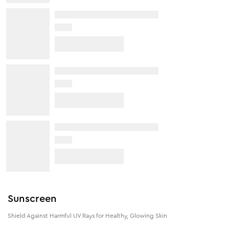
Sunscreen
Shield Against Harmful UV Rays for Healthy, Glowing Skin