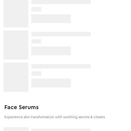
Face Serums
Experience skin transformation with soothing serums & creams