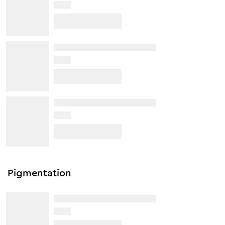
Pigmentation