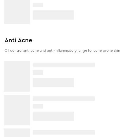
Anti Acne
Oil control anti acne and anti-inflammatory range for acne prone skin