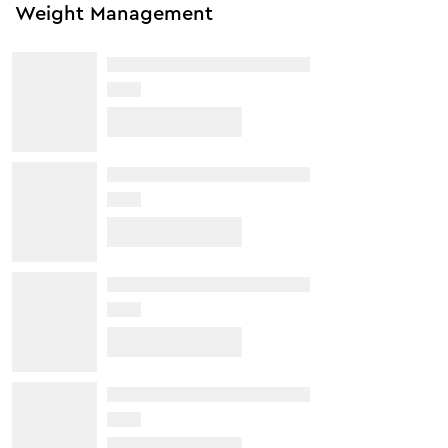
Weight Management