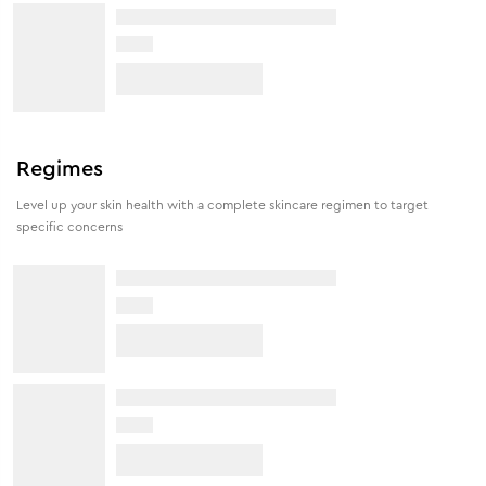
Regimes
Level up your skin health with a complete skincare regimen to target
specific concerns