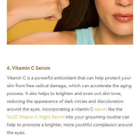
6. Vitamin C Serum
Vitamin C is a powerful antioxidant that can help protect your
skin from free radical damage, which can accelerate the aging
process. It also helps to brighten and even out skin tone,
reducing the appearance of dark circles and discoloration
around the eyes. Incorporating a vitamin C
serum
like the
VLCC Vitamin C Night Serum
into your grooming routine can
help to promote a brighter, more youthful complexion around
the eyes.