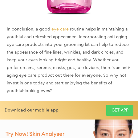
In conclusion, a good
eye care
routine helps in maintaining a
youthful and refreshed appearance. Incorporating anti-aging
eye care products into your grooming kit can help to reduce
the appearance of fine lines, wrinkles, and dark circles, and
keep your eyes looking bright and healthy. Whether you
prefer creams, serums, masks, gels, or devices, there's an anti-
aging eye care product out there for everyone. So why not
invest in one today and start enjoying the benefits of
youthful-looking eyes?
Download our mobile app
GET APP