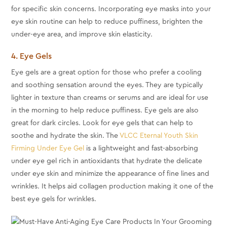
for specific skin concerns. Incorporating eye masks into your
eye skin routine can help to reduce puffiness, brighten the
under-eye area, and improve skin elasticity.
4. Eye Gels
Eye gels are a great option for those who prefer a cooling
and soothing sensation around the eyes. They are typically
lighter in texture than creams or serums and are ideal for use
in the morning to help reduce puffiness. Eye gels are also
great for dark circles. Look for eye gels that can help to
soothe and hydrate the skin. The
VLCC Eternal Youth Skin
Firming Under Eye Gel
is a lightweight and fast-absorbing
under eye gel rich in antioxidants that hydrate the delicate
under eye skin and minimize the appearance of fine lines and
wrinkles. It helps aid collagen production making it one of the
best eye gels for wrinkles.