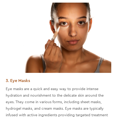
3. Eye Masks
Eye masks are a quick and easy way to provide intense
hydration and nourishment to the delicate skin around the
eyes. They come in various forms, including sheet masks,
hydrogel masks, and cream masks. Eye masks are typically
infused with active ingredients providing targeted treatment