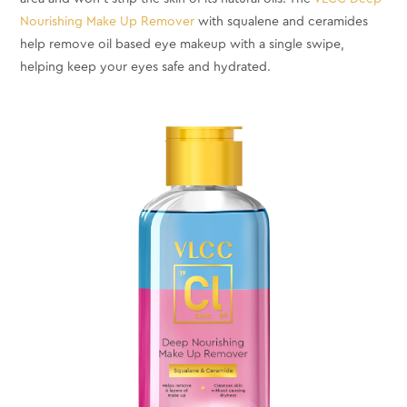
Nourishing Make Up Remover
with squalene and ceramides
help remove oil based eye makeup with a single swipe,
helping keep your eyes safe and hydrated.