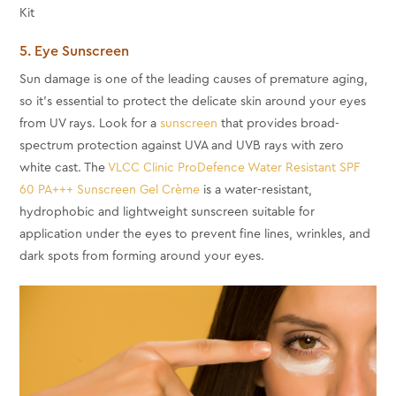
5. Eye Sunscreen
Sun damage is one of the leading causes of premature aging,
so it's essential to protect the delicate skin around your eyes
from UV rays. Look for a
sunscreen
that provides broad-
spectrum protection against UVA and UVB rays with zero
white cast. The
VLCC Clinic ProDefence Water Resistant SPF
60 PA+++ Sunscreen Gel Crème
is a water-resistant,
hydrophobic and lightweight sunscreen suitable for
application under the eyes to prevent fine lines, wrinkles, and
dark spots from forming around your eyes.