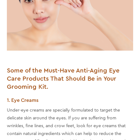
Some of the Must-Have Anti-Aging Eye
Care Products That Should Be in Your
Grooming Kit.
1. Eye Creams
Under-eye creams are specially formulated to target the
delicate skin around the eyes. If you are suffering from
wrinkles, fine lines, and crow feet, look for eye creams that
contain natural ingredients which can help to reduce the