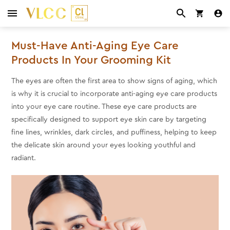
Must-Have Anti-Aging Eye Care
Products In Your Grooming Kit
The eyes are often the first area to show signs of aging, which
is why it is crucial to incorporate anti-aging eye care products
into your eye care routine. These eye care products are
specifically designed to support eye skin care by targeting
fine lines, wrinkles, dark circles, and puffiness, helping to keep
the delicate skin around your eyes looking youthful and
radiant.