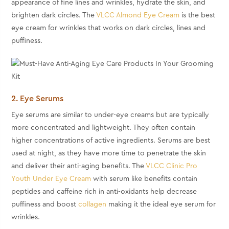
appearance of fine lines and wrinkles, hydrate the skin, and
brighten dark circles. The
VLCC Almond Eye Cream
is the best
eye cream for wrinkles that works on dark circles, lines and
puffiness.
2. Eye Serums
Eye serums are similar to under-eye creams but are typically
more concentrated and lightweight. They often contain
higher concentrations of active ingredients. Serums are best
used at night, as they have more time to penetrate the skin
and deliver their anti-aging benefits. The
VLCC Clinic Pro
Youth Under Eye Cream
with serum like benefits contain
peptides and caffeine rich in anti-oxidants help decrease
puffiness and boost
collagen
making it the ideal eye serum for
wrinkles.