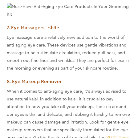
7. Eye Massagers <h3>
Eye massagers are a relatively new addition to the world of
anti-aging eye care. These devices use gentle vibrations and
massage to help stimulate circulation, reduce puffiness, and
smooth out fine lines and wrinkles. They are perfect for use in
the morning or evening as part of your skincare routine.
8. Eye Makeup Remover
When it comes to anti-aging eye care, it's always advised to
use natural kajal. In addition to kajal, it is crucial to pay
attention to how you take off your makeup. The skin around
our eyes is thin and delicate, and rubbing it harshly to remove
makeup can cause damage and irritation. Look for gentle eye
makeup removers that are specifically formulated for the eye
area and won't strip the skin of its natural oils. The
VLCC Deep