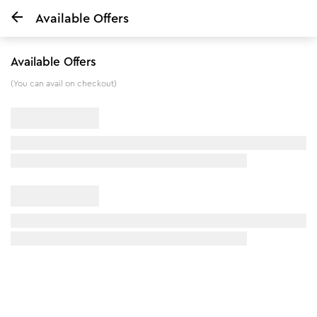
Available Offers
Home
Wild Turmeric Face Wash - 80 ml
Available Offers
10
%
off
(You can avail on checkout)