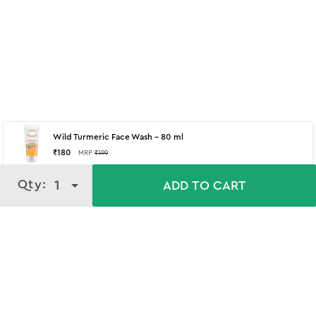
Wild Turmeric Face Wash - 80 ml
₹
180
MRP
₹
199
Qty:
Qty:
1
1
ADD TO CART
ADD TO CART