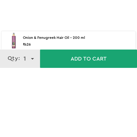
Onion & Fenugreek Hair Oil - 200 ml
₹
426
Qty:
Qty:
1
1
ADD TO CART
ADD TO CART