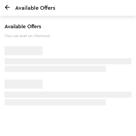
Available Offers
Home
Onion & Fenugreek Hair Oil - 200 ml
Available Offers
(You can avail on checkout)