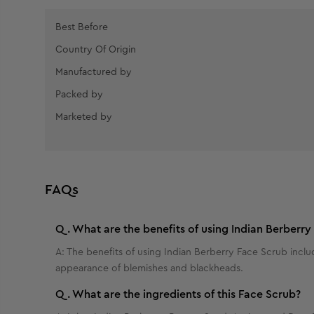
Best Before
Country Of Origin
Manufactured by
Packed by
Marketed by
FAQs
Q.
What are the benefits of using Indian Berberry
A:
The benefits of using Indian Berberry Face Scrub inclu
appearance of blemishes and blackheads.
Q.
What are the ingredients of this Face Scrub?