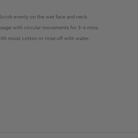
Scrub evenly on the wet face and neck.
sage with circular movements for 3-4 mins.
ith moist cotton or rinse off with water.