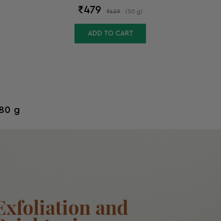
₹
479
₹
659
(
50
g
)
ADD TO CART
 80 g