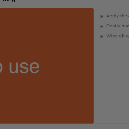
Apply the 
Gently mas
Wipe off w