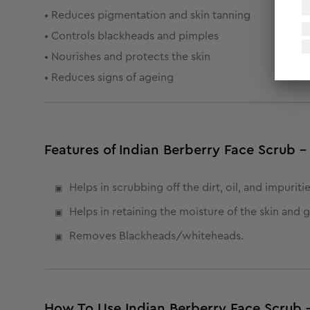
• Reduces pigmentation and skin tanning
• Controls blackheads and pimples
• Nourishes and protects the skin
• Reduces signs of ageing
Features of Indian Berberry Face Scrub -
Helps in scrubbing off the dirt, oil, and impuritie
Helps in retaining the moisture of the skin and 
Removes Blackheads/whiteheads.
How To Use Indian Berberry Face Scrub 