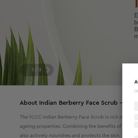
1
/
3
A
(Y
About
Indian Berberry Face Scrub - 80 g
The VLCC Indian Berberry Face Scrub is rich in anti-i
ageing properties. Combining the benefits of Indian B
also actively nourishes and protects the skin.