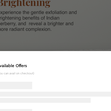
vailable Offers
ou can avail on checkout)
nflammatory and anti-microbial properties, while Banana is kno
erberry and Banana, this efficient exfoliator aids in the rem