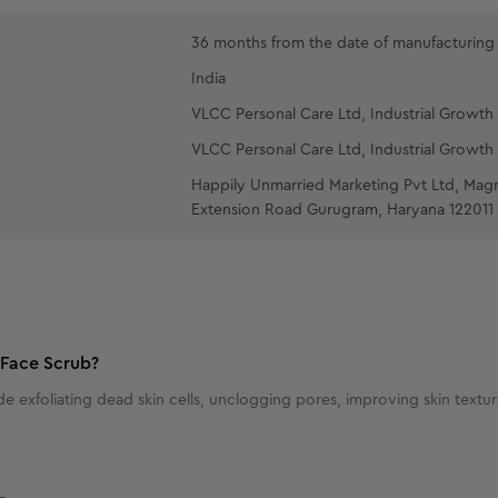
36 months from the date of manufacturing
India
VLCC Personal Care Ltd, Industrial Growth 
VLCC Personal Care Ltd, Industrial Growth 
Happily Unmarried Marketing Pvt Ltd, Mag
Extension Road Gurugram, Haryana 122011
 Face Scrub?
de exfoliating dead skin cells, unclogging pores, improving skin text