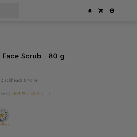
26
%
off
 Face Scrub - 80 g
t Blackheads & Acne
Save ₹87 (26% OFF)
l taxes)
edients