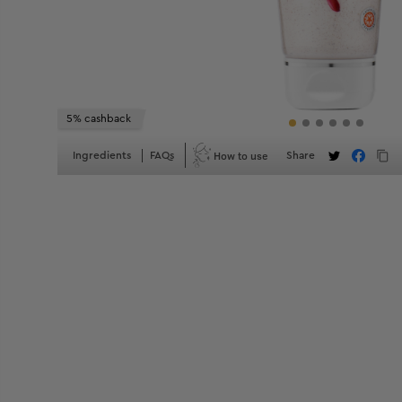
5% cashback
How to use
Ingredients
FAQs
Share