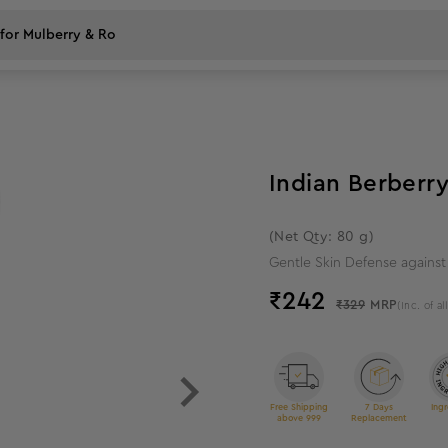
26
%
off
Indian Berberry
(Net Qty: 80 g)
Gentle Skin Defense agains
₹
242
₹329
MRP
(Inc. of al
Free Shipping
7 Days
Ingr
above 999
Replacement