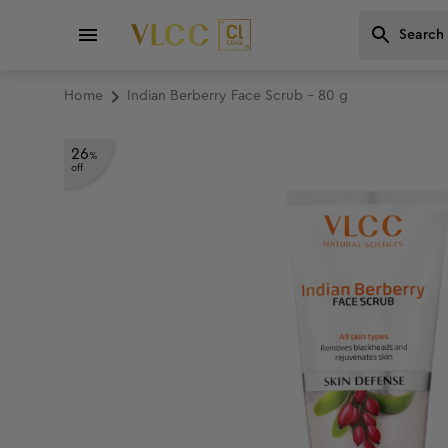
Home
Indian Berberry Face Scrub - 80 g
26
%
off