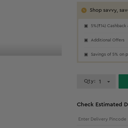
Shop savvy, sav
5%(₹14) Cashback a
5% cashback
Additional Offers
Savings of 5% on p
Qty:
1
Check Estimated D