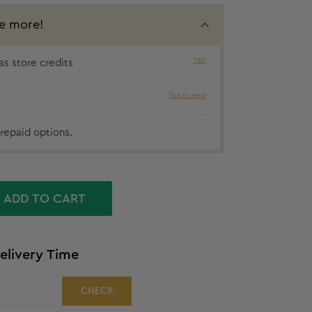
e more!
T&C
s store credits
5% cashbac
Tap to view
repaid options.
ADD TO CART
elivery Time
CHECK