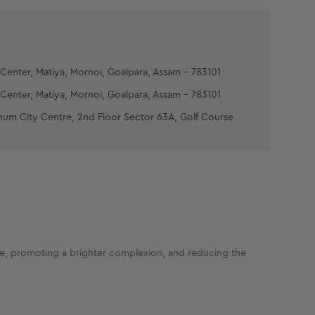
Center, Matiya, Mornoi, Goalpara, Assam - 783101
Center, Matiya, Mornoi, Goalpara, Assam - 783101
num City Centre, 2nd Floor Sector 63A, Golf Course
ure, promoting a brighter complexion, and reducing the