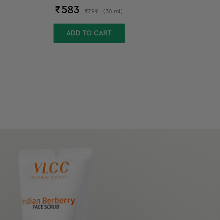
₹
583
₹
799
(
30
ml
)
ADD TO CART