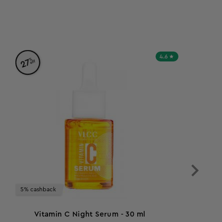
4.6
%
27
off
5% cashback
Vitamin C Night Serum - 30 ml