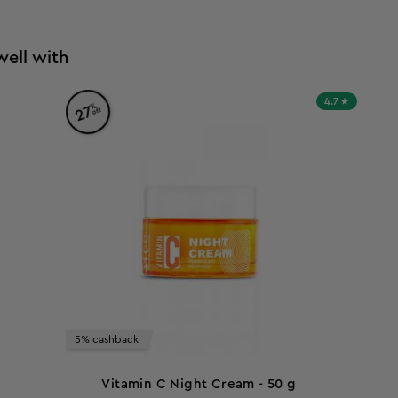
well with
4.7
%
27
off
5% cashback
Vitamin C Night Cream - 50 g