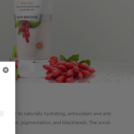
wn for its naturally hydrating, antioxidant and anti-
oval of tan, pigmentation, and blackheads. The scrub