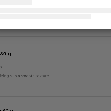
 80 g
s.
giving skin a smooth texture.
- 80 g