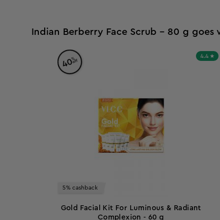
Indian Berberry Face Scrub - 80 g goes 
4.4
%
40
off
5% cashback
Gold Facial Kit For Luminous & Radiant
Complexion - 60 g