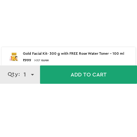
Gold Facial Kit- 300 g with FREE Rose Water Toner - 100 ml
₹
999
MRP
₹
1799
Qty:
Qty:
1
1
ADD TO CART
ADD TO CART