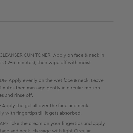
LEANSER CUM TONER- Apply on face & neck in
kes ( 2-3 minutes), then wipe off with moist
B- Apply evenly on the wet face & neck. Leave
 Minutes then massage gently in circular motion
s and rinse off.
Apply the gel all over the face and neck.
 with fingertips till it gets absorbed.
M- Take the cream on your fingertips and apply
e face and neck. Massage with light Circular