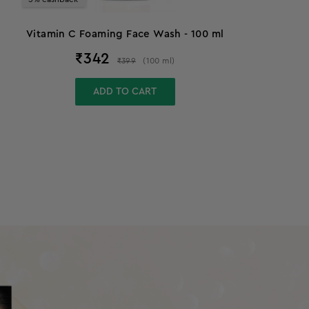
Vitamin C Foaming Face Wash - 100 ml
₹
342
₹
399
(
100
ml
)
ADD TO CART