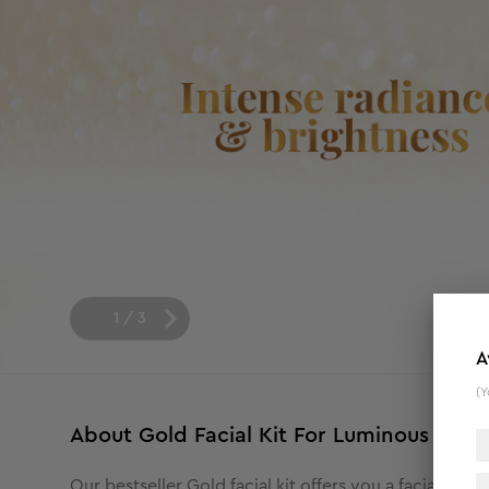
1
/
3
A
(Y
About
Gold Facial Kit For Luminous & R
Our bestseller Gold facial kit offers you a facial rou