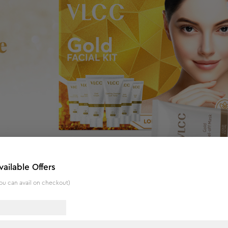
vailable Offers
ou can avail on checkout)
adiant Complexion - 60 g
tine to get the parlour-like glow, now at home. A complete facia