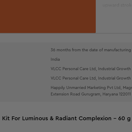
upward stroke
GOLD PEEL-
over the face
cotton wool p
let it dry. To
upwards. Rins
36 months from the date of manufacturing
pat dry.
India
OIL-FREE 
VLCC Personal Care Ltd, Industrial Growth 
fingertips an
VLCC Personal Care Ltd, Industrial Growth 
Happily Unmarried Marketing Pvt Ltd, Mag
Extension Road Gurugram, Haryana 122011
l Kit For Luminous & Radiant Complexion - 60 g