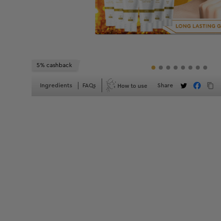
5% cashback
How to use
Ingredients
FAQs
Share