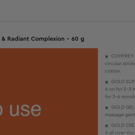
s & Radiant Complexion - 60 g
COMFREY C
circular stro
cotton.
GOLD SCRU
it on for 2-3
for 3-4 minute
GOLD GEL- 
massage gently
GOLD CREA
it all over th