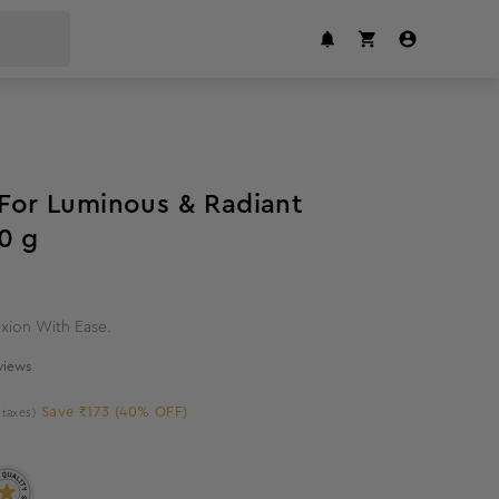
40
%
off
 For Luminous & Radiant
0 g
xion With Ease.
eviews
Save ₹173 (40% OFF)
l taxes)