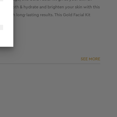
ish smooth & hydrate and brighten your skin with this
 with long-lasting results. This Gold Facial Kit
SEE MORE