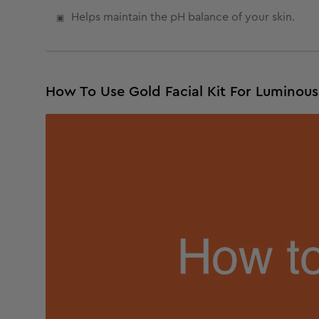
Helps maintain the pH balance of your skin.
How To Use Gold Facial Kit For Luminou