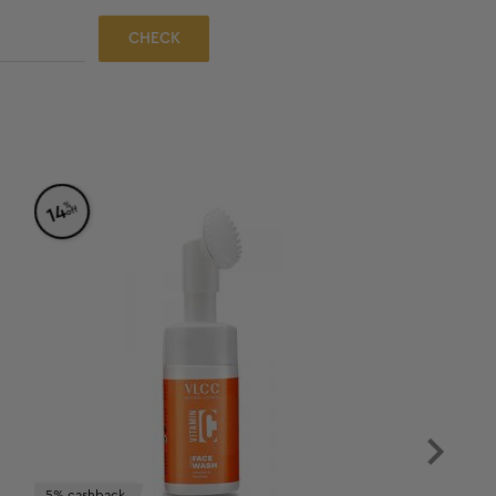
CHECK
%
14
off
5% cashback