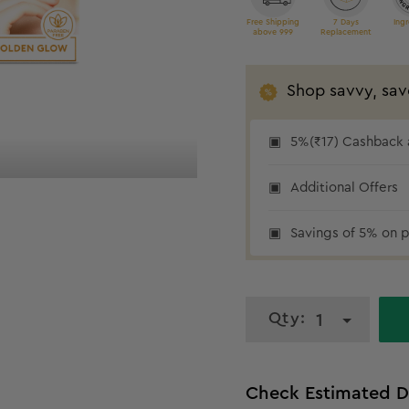
Free Shipping
7 Days
Ingr
above 999
Replacement
Shop savvy, sav
5% cashback
5%(₹17) Cashback a
Additional Offers
Savings of 5% on p
Qty:
1
Check Estimated D