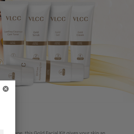
l package, this Gold Facial Kit gives your skin an