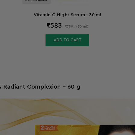
Vitamin C Night Serum - 30 ml
₹
583
₹
799
(
30
ml
)
ADD TO CART
 & Radiant Complexion - 60 g