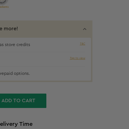
edients
e more!
5% cashbac
T&C
s store credits
Tap to view
repaid options.
ADD TO CART
elivery Time