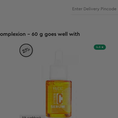
Complexion - 60 g goes well with
4.6
%
27
off
5% cashback