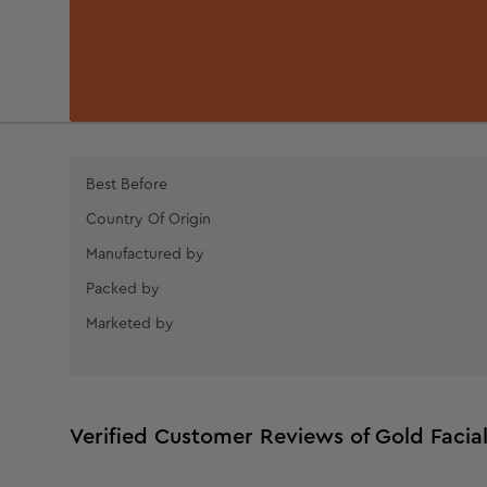
Best Before
Country Of Origin
Manufactured by
Packed by
Marketed by
Verified Customer Reviews of Gold Facia