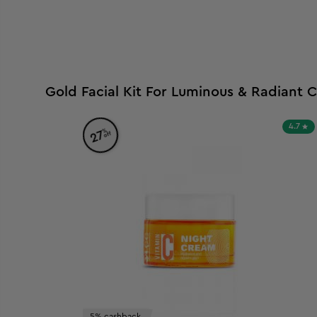
Gold Facial Kit For Luminous & Radiant 
4.7
%
27
off
5% cashback