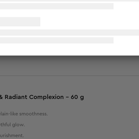
p routine. Cleanse & tone, exfoliate & detoxify, soften & nour
mper your skin for a luminous glow and enhance your complexion
s & Radiant Complexion - 60 g
elain-like smoothness.
uthful glow.
ourishment.