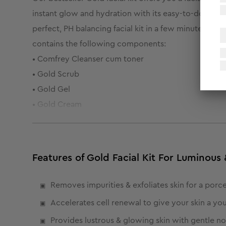
instant glow and hydration with its easy-to-do, 6-ste
perfect, PH balancing facial kit in a few minutes. Pa
contains the following components:
• Comfrey Cleanser cum toner
• Gold Scrub
• Gold Gel
• Gold Cream
• Gold Peel off
• Moisturising Gel
Features of Gold Facial Kit For Luminou
Removes impurities & exfoliates skin for a porc
Accelerates cell renewal to give your skin a yo
Provides lustrous & glowing skin with gentle n