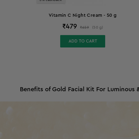
Vitamin C Night Cream - 50 g
₹
479
₹
659
(
50
g
)
ADD TO CART
Benefits of Gold Facial Kit For Luminous