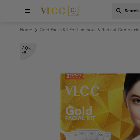
Home
Gold Facial Kit For Luminous & Radiant Complexio
40
%
off