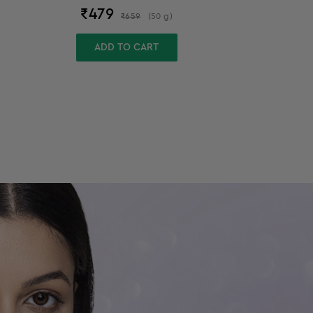
₹
479
₹
659
(
50
g
)
ADD TO CART