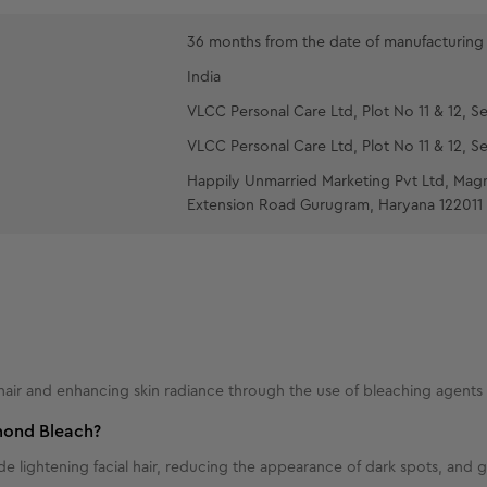
'Recommended 
desired, re-a
36 months from the date of manufacturing
Wash off w
India
Apply a thi
VLCC Personal Care Ltd, Plot No 11 & 12, Se
about 5 minut
VLCC Personal Care Ltd, Plot No 11 & 12, Se
absorption.
Happily Unmarried Marketing Pvt Ltd, Mag
Extension Road Gurugram, Haryana 122011
hair and enhancing skin radiance through the use of bleaching agents
amond Bleach?
 lightening facial hair, reducing the appearance of dark spots, and gi