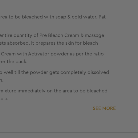
rea to be bleached with soap & cold water. Pat
entire quantity of Pre Bleach Cream & massage
 gets absorbed. It prepares the skin for bleach
 Cream with Activator powder as per the ratio
er the pack.
o well till the powder gets completely dissolved
m.
mixture immediately on the area to be bleached
ula.
SEE MORE
that the hair strands are completely covered.
ication on eyebrows and around the eyes.
ications to remain for the suggested time under