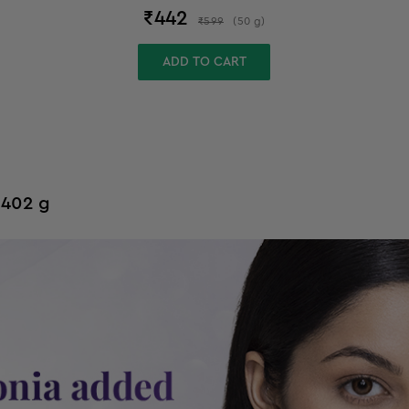
₹
442
₹
599
(
50
g
)
ADD TO CART
 402 g