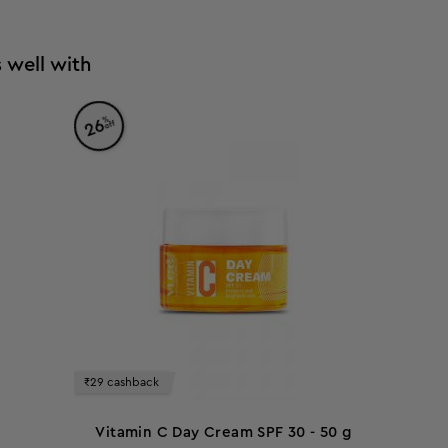
 well with
%
26
off
₹29 cashback
Vitamin C Day Cream SPF 30 - 50 g