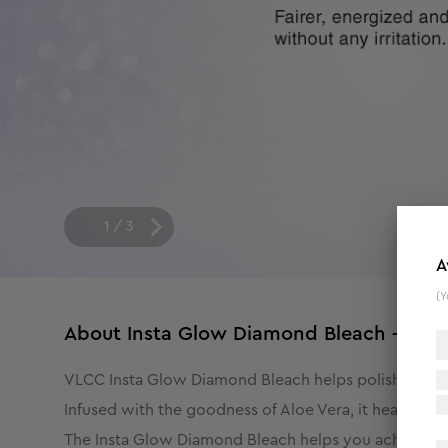
1
/
3
A
(Y
About
Insta Glow Diamond Bleach - 402
VLCC Insta Glow Diamond Bleach helps polish your ski
Infused with the goodness of Aloe Vera, it heals, hydr
The Insta Glow Diamond Bleach helps you achieve the