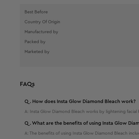
Best Before
Country Of Origin
Manufactured by
Packed by
Marketed by
FAQs
Q.
How does Insta Glow Diamond Bleach work?
A:
Insta Glow Diamond Bleach works by lightening facial 
Q.
What are the benefits of using Insta Glow Di
A:
The benefits of using Insta Glow Diamond Bleach include