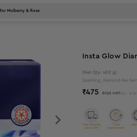
34
%
off
Insta Glow Dia
(Net Qty: 402 g)
Sparkling, diamond-like fair
₹
475
₹725
MRP
(Inc. of al
Free Shipping
7 Days
Ingr
above 999
Replacement