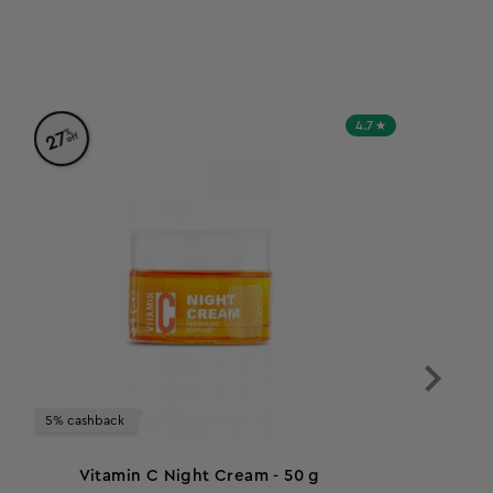
4.7
%
27
off
5% cashback
Vitamin C Night Cream - 50 g