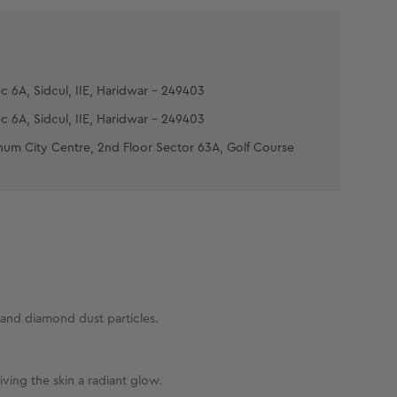
Time'. If hair is not lightened as much as
pply the mixture and leave on for 5 more minutes.
ith cold water. Pat dry.
n layer of the Post Bleach Pack, leave it on for
c 6A, Sidcul, IIE, Haridwar - 249403
es then massage gently to facilitate complete
c 6A, Sidcul, IIE, Haridwar - 249403
num City Centre, 2nd Floor Sector 63A, Golf Course
 and diamond dust particles.
ving the skin a radiant glow.