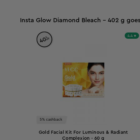
Insta Glow Diamond Bleach - 402 g goes
4.4
%
40
off
5% cashback
Gold Facial Kit For Luminous & Radiant
Complexion - 60 g