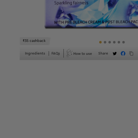
₹35 cashback
How to use
Ingredients
FAQs
Share