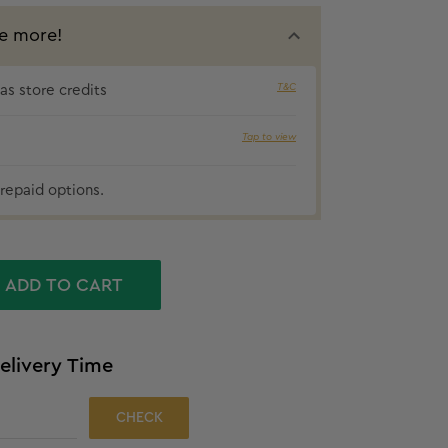
e more!
T&C
s store credits
₹35 cashbac
Tap to view
repaid options.
ADD TO CART
elivery Time
CHECK