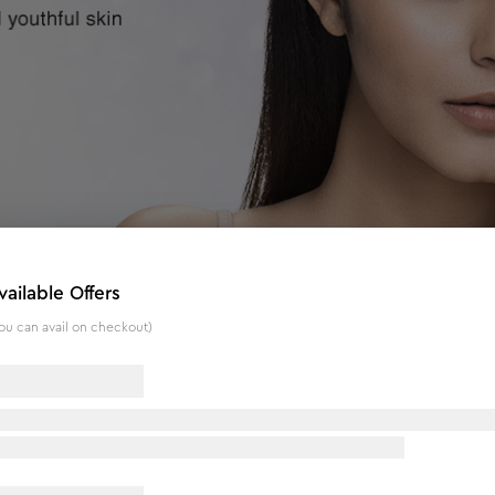
vailable Offers
ou can avail on checkout)
 g
n giving it a shiny glow. With Colloidal Diamond, this bleach 
ates, and rejuvenates the skin for an instant glow. The kit als
 following results: