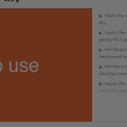
Wash the a
dry.
Apply the 
gently till it
Mix Bleach
mentioned ov
Mix the tw
into the crea
Apply the 
using the spat
Make sure 
Avoid appl
Allow appl