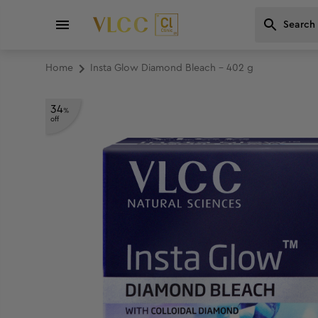
Home
Insta Glow Diamond Bleach - 402 g
34
%
off