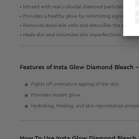
• Infused with real colloidal diamond particles, it pur
• Provides a healthy glow by minimizing signs of age
• Removes dead skin cells and detoxifies the skin to h
• Heals skin and minimizes skin imperfections.
Features of Insta Glow Diamond Bleach -
Fights off premature ageing of the skin.
Provides instant glow.
Hydrating, Healing, and skin rejuvenation proper
How To Use Insta Glow Diamond Bleach 