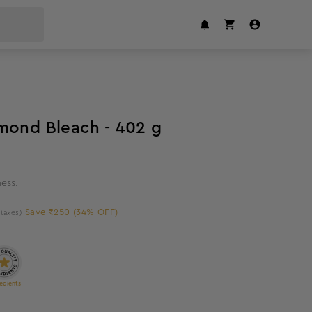
34
%
off
mond Bleach - 402 g
ness.
Save ₹250 (34% OFF)
l taxes)
edients