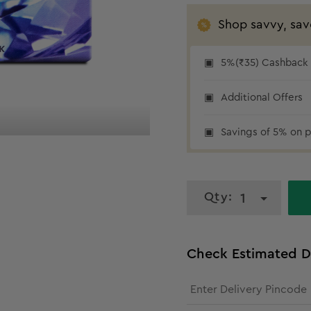
Shop savvy, sav
5%(₹35) Cashback a
₹35 cashback
Additional Offers
Savings of 5% on p
Qty:
1
Check Estimated D