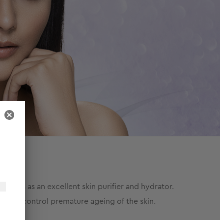
works as an excellent skin purifier and hydrator.
o helps control premature ageing of the skin.