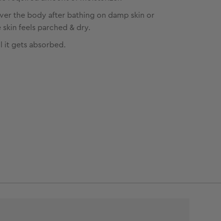
over the body after bathing on damp skin or
skin feels parched & dry.
l it gets absorbed.