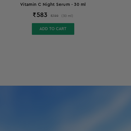
Vitamin C Night Serum - 30 ml
₹
583
₹
799
(
30
ml
)
ADD TO CART