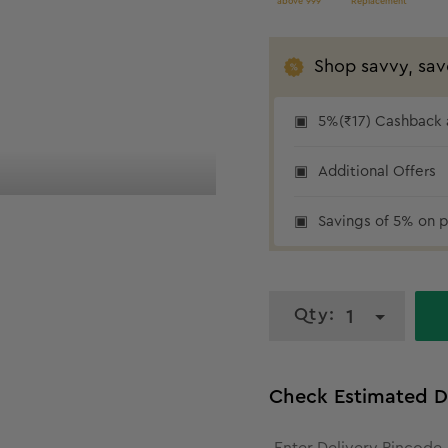
above 999
Replacement
Shop savvy, sav
5%(₹17) Cashback a
₹17 cashback
Additional Offers
Savings of 5% on p
Qty:
1
Check Estimated D