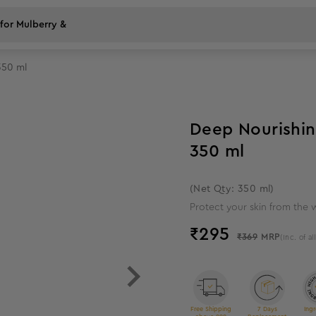
350 ml
20
%
off
Deep Nourishin
350 ml
(Net Qty: 350 ml)
Protect your skin from the 
₹
295
₹369
MRP
(Inc. of al
Free Shipping
7 Days
Ingr