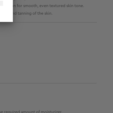
flammation for smooth, even textured skin tone.
age and tanning of the skin.
he required amount of moisturizer.