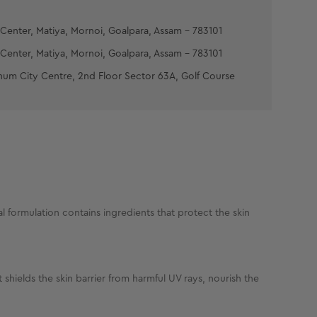
Center, Matiya, Mornoi, Goalpara, Assam - 783101
Center, Matiya, Mornoi, Goalpara, Assam - 783101
num City Centre, 2nd Floor Sector 63A, Golf Course
 formulation contains ingredients that protect the skin
hields the skin barrier from harmful UV rays, nourish the