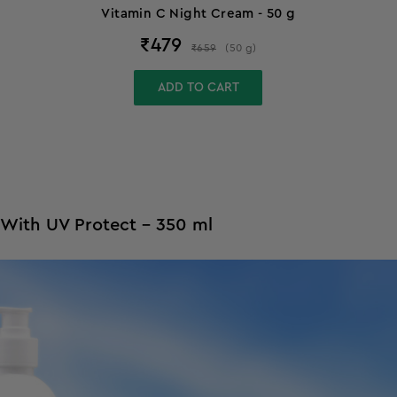
Vitamin C Night Cream - 50 g
₹
479
₹
659
(
50
g
)
ADD TO CART
 With UV Protect - 350 ml