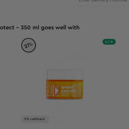
otect - 350 ml goes well with
4.7
%
27
off
5% cashback