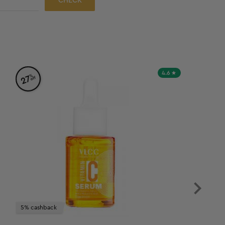
CHECK
4.6
%
27
off
5% cashback