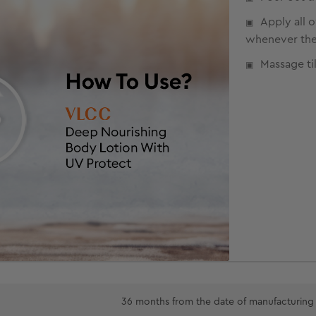
Apply all 
whenever the 
Massage til
36 months from the date of manufacturing