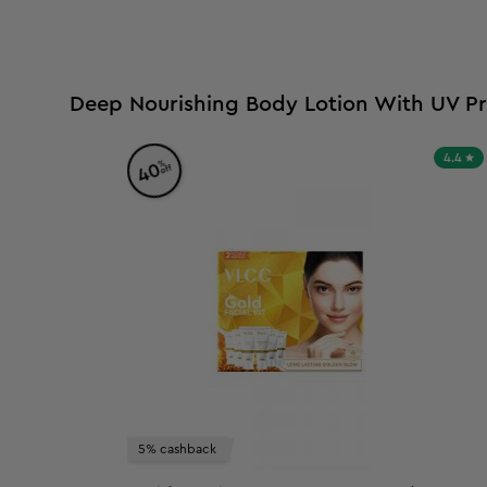
Deep Nourishing Body Lotion With UV Pr
4.4
%
40
off
5% cashback