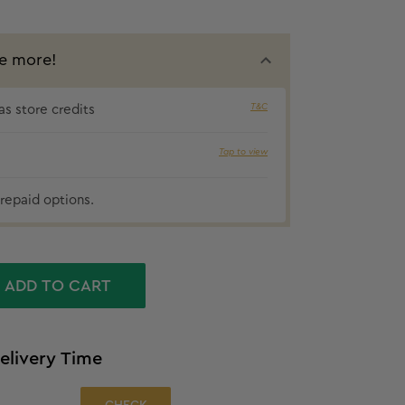
e more!
T&C
s store credits
₹17 cashbac
Tap to view
repaid options.
ADD TO CART
elivery Time