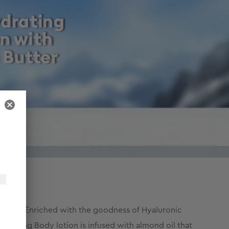
 care. Enriched with the goodness of Hyaluronic
ourishing Body lotion is infused with almond oil that