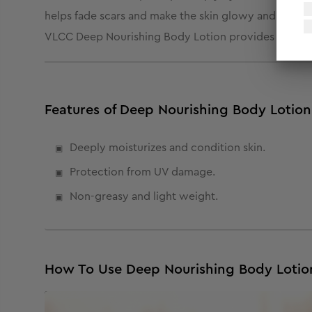
helps fade scars and make the skin glowy and healthy.
VLCC Deep Nourishing Body Lotion provides your skin
Features of Deep Nourishing Body Lotion
Deeply moisturizes and condition skin.
Protection from UV damage.
Non-greasy and light weight.
How To Use Deep Nourishing Body Lotio