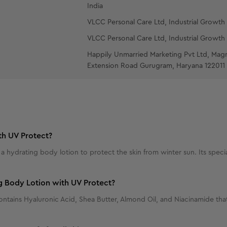
India
VLCC Personal Care Ltd, Industrial Growth 
VLCC Personal Care Ltd, Industrial Growth 
Happily Unmarried Marketing Pvt Ltd, Mag
Extension Road Gurugram, Haryana 122011
th UV Protect?
hydrating body lotion to protect the skin from winter sun. Its special
g Body Lotion with UV Protect?
ins Hyaluronic Acid, Shea Butter, Almond Oil, and Niacinamide that s