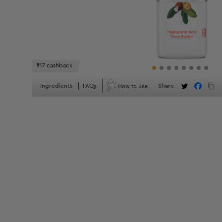
₹17 cashback
How to use
Ingredients
FAQs
Share