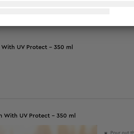
 Additionally, it contains olive oil that helps control skin in
 with the ultimate sun protection that helps control sun dam
 With UV Protect - 350 ml
n With UV Protect - 350 ml
Pour out t