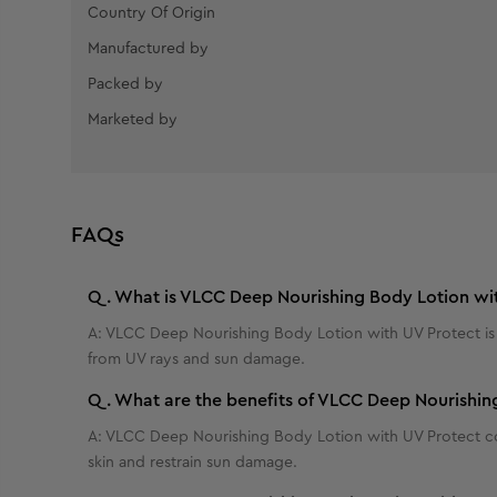
Country Of Origin
Manufactured by
Packed by
Marketed by
FAQs
Q.
What is VLCC Deep Nourishing Body Lotion wi
A:
VLCC Deep Nourishing Body Lotion with UV Protect is a 
from UV rays and sun damage.
Q.
What are the benefits of VLCC Deep Nourishin
A:
VLCC Deep Nourishing Body Lotion with UV Protect conta
skin and restrain sun damage.