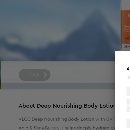
A
1
/
3
(Y
About
Deep Nourishing Body Lotion With
VLCC Deep Nourishing Body Lotion with UV Protect i
Acid & Shea Butter, it helps deeply hydrate the skin 