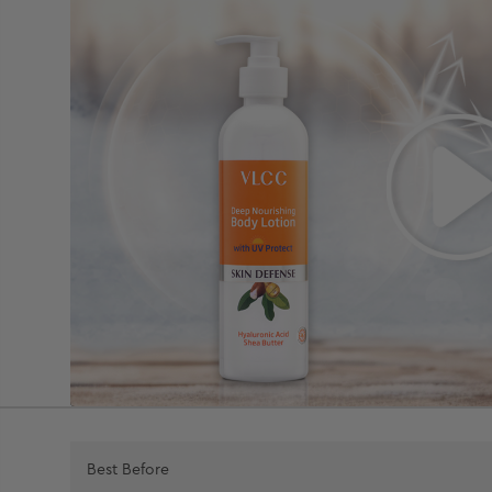
Best Before