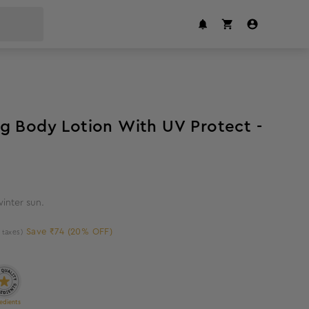
20
%
off
g Body Lotion With UV Protect -
winter sun.
Save ₹74 (20% OFF)
l taxes)
edients