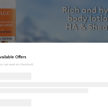
vailable Offers
ou can avail on checkout)
 UV Protect - 350 ml
s a skin-soothing and calming body lotion for everyday body
and lock moisture inside for long-lasting softness. The Deep N