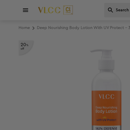
Home
Deep Nourishing Body Lotion With UV Protect - 
20
%
off