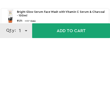
Bright Glow Serum Face Wash with Vitamin C Serum & Charcoal
- 100ml
₹
171
MRP
₹
180
Qty:
Qty:
1
1
ADD TO CART
ADD TO CART