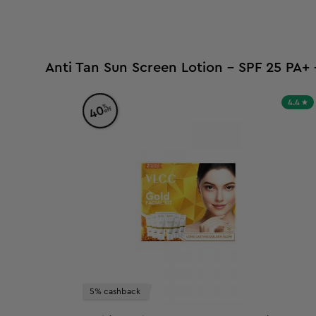
Anti Tan Sun Screen Lotion - SPF 25 PA+
4.4
%
40
off
5% cashback