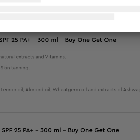
d and helps protect it from UVA & UVB rays and tanning in th
- SPF 25 PA+ - 300 ml - Buy One Get One
atural extracts and Vitamins.
Skin tanning.
, Lemon oil, Almond oil, Wheatgerm oil and extracts of Ashw
- SPF 25 PA+ - 300 ml - Buy One Get One