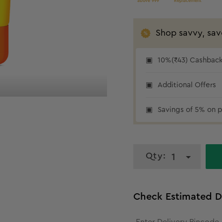
above 999
Replacement
Shop savvy, sav
10%(₹43) Cashback 
10% cashback
Additional Offers
Savings of 5% on p
Qty:
1
Check Estimated D