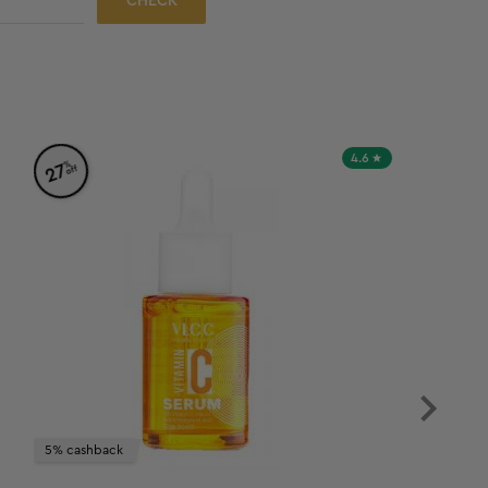
CHECK
4.6
%
27
off
5% cashback