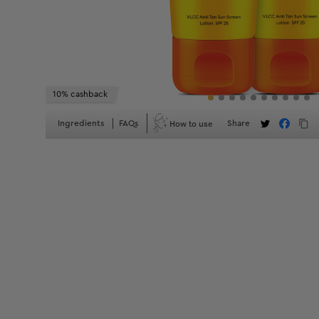
10% cashback
How to use
Ingredients
FAQs
Share