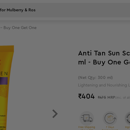
l - Buy One Get One
15
%
off
Anti Tan Sun Scr
ml -
(Net Qty: 300 ml)
Lightening and Nourishing L
₹
404
₹475
MRP
(Inc. of al
Free Shipping
7 Days
Ingr