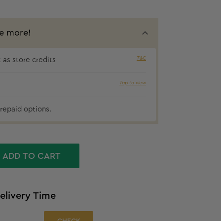
e more!
T&C
as store credits
10% cashba
Tap to view
repaid options.
ADD TO CART
elivery Time