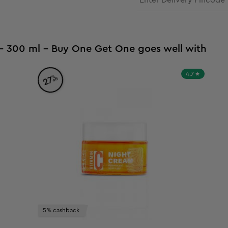
 - 300 ml - Buy One Get One goes well with
4.7
%
27
off
5% cashback