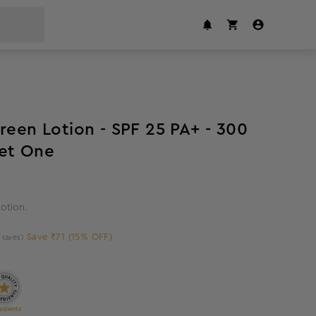
15
%
off
een Lotion - SPF 25 PA+ - 300
 Buy One Get One
otion.
Save ₹71 (15% OFF)
l taxes)
edients