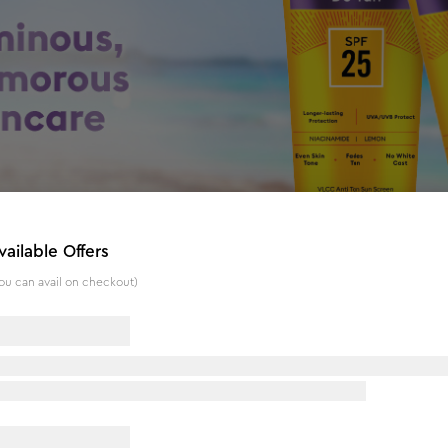
vailable Offers
ou can avail on checkout)
 25 PA+ - 300 ml - Buy One Get One
otection against Sun damage while moisturizing the skin. The 
racts of Ashwagandha, Watermelon, Orange Peel, Peppermint l