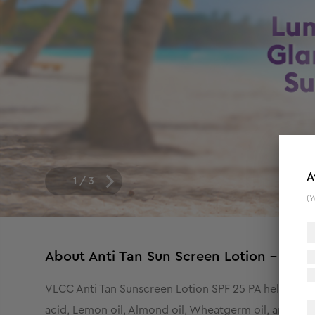
A
1
/
3
(Y
About
Anti Tan Sun Screen Lotion - SPF
VLCC Anti Tan Sunscreen Lotion SPF 25 PA helps in pr
acid, Lemon oil, Almond oil, Wheatgerm oil, and ext