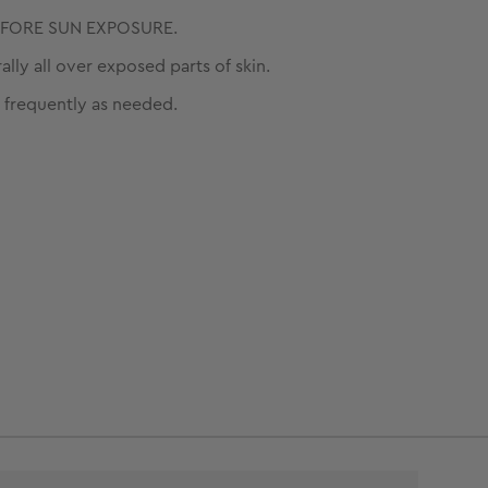
EFORE SUN EXPOSURE.
ally all over exposed parts of skin.
 frequently as needed.