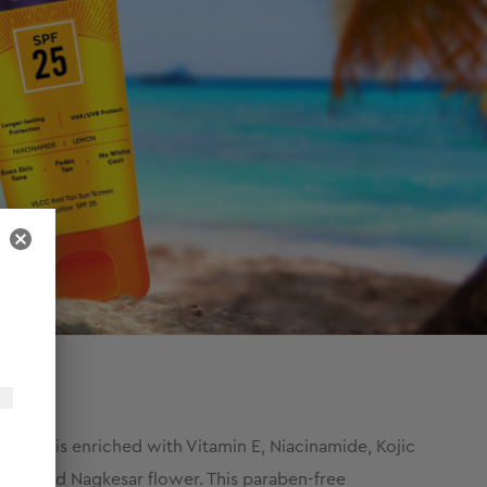
lotion is enriched with Vitamin E, Niacinamide, Kojic
eaf, and Nagkesar flower. This paraben-free