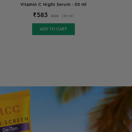
Vitamin C Night Serum - 30 ml
₹
583
₹
799
(
30
ml
)
ADD TO CART