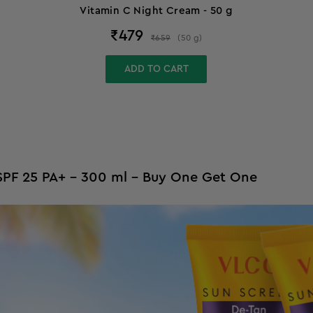
Vitamin C Night Cream - 50 g
₹
479
₹
659
(
50
g
)
ADD TO CART
- SPF 25 PA+ - 300 ml - Buy One Get One