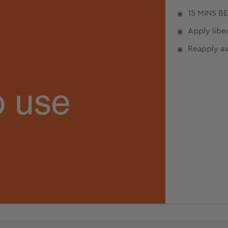
15 MINS B
Apply liber
Reapply as