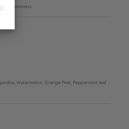
e harsh summers.
agandha, Watermelon, Orange Peel, Peppermint leaf