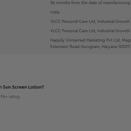
36 months from the date of manufacturing
India
VLCC Personal Care Ltd, Industrial Growth 
VLCC Personal Care Ltd, Industrial Growth 
Happily Unmarried Marketing Pvt Ltd, Mag
Extension Road Gurugram, Haryana 122011
n Sun Screen Lotion?
PA+ rating.