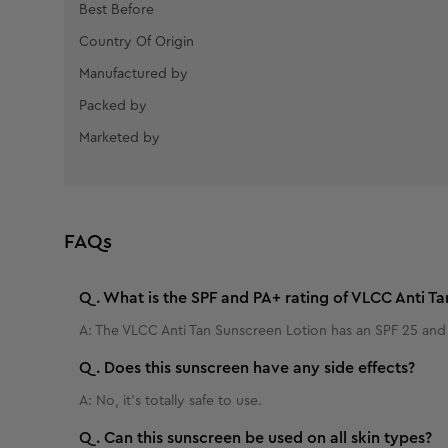
Best Before
Country Of Origin
Manufactured by
Packed by
Marketed by
FAQs
Q.
What is the SPF and PA+ rating of VLCC Anti Ta
A:
The VLCC Anti Tan Sunscreen Lotion has an SPF 25 and 
Q.
Does this sunscreen have any side effects?
A:
No, it's totally safe to use.
Q.
Can this sunscreen be used on all skin types?