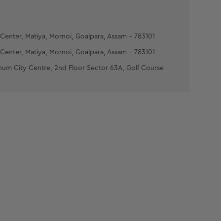
Center, Matiya, Mornoi, Goalpara, Assam - 783101
Center, Matiya, Mornoi, Goalpara, Assam - 783101
num City Centre, 2nd Floor Sector 63A, Golf Course