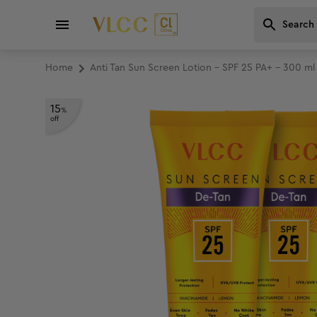
Home
Anti Tan Sun Screen Lotion - SPF 25 PA+ - 300 m
15
%
off