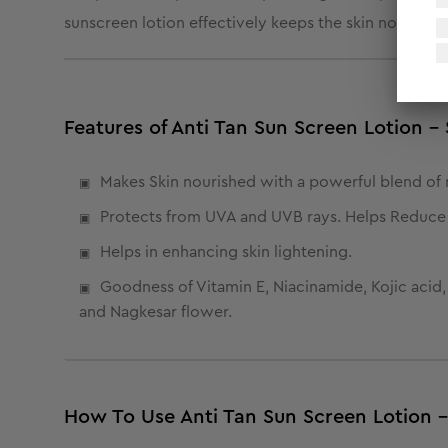
sunscreen lotion effectively keeps the skin nourishe
Features of Anti Tan Sun Screen Lotion 
Makes Skin nourished with a powerful blend of n
Protects from UVA and UVB rays. Helps Reduce 
Helps in enhancing skin lightening.
Goodness of Vitamin E, Niacinamide, Kojic acid
and Nagkesar flower.
How To Use Anti Tan Sun Screen Lotion 