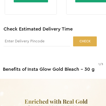
Check Estimated Delivery Time
CHECK
1
/
3
Benefits of Insta Glow Gold Bleach - 30 g