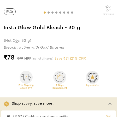
FAQs
How to use
Insta Glow Gold Bleach - 30 g
(Net Qty: 30 g)
Bleach routine with Gold Bhasma
₹
78
₹99
MRP
Save ₹21 (21% OFF)
(Inc. of all taxes)
Free Shipping
7 Days
Ingredients
above 999
Replacement
Shop savvy, save more!
T&C
5%(₹4) Cashback as store credits