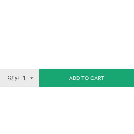
Qty:
1
ADD TO CART