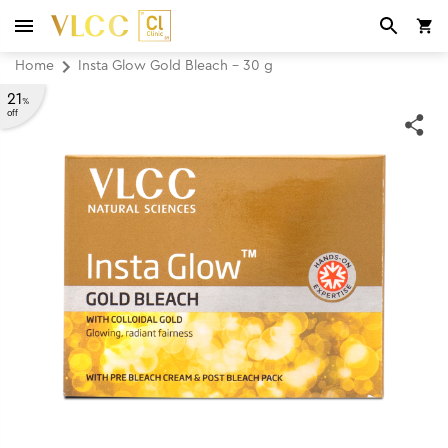
Home
Insta Glow Gold Bleach - 30 g
21
%
off