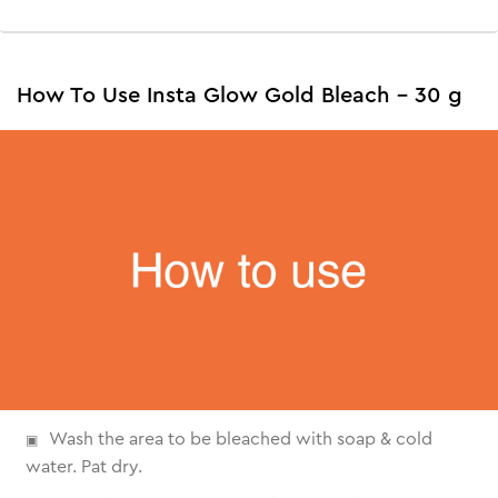
How To Use Insta Glow Gold Bleach - 30 g
Wash the area to be bleached with soap & cold
water. Pat dry.