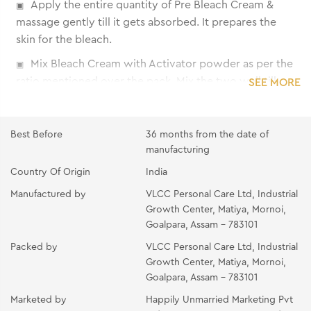
Apply the entire quantity of Pre Bleach Cream &
massage gently till it gets absorbed. It prepares the
skin for the bleach.
Mix Bleach Cream with Activator powder as per the
ratio mentioned over the pack. Mix the two well till
SEE MORE
the powder gets completely dissolved into the cream.
Apply the mixture immediately on the area to be
Best Before
36 months from the date of
bleached using the spatula. Make sure that the hair
manufacturing
strands are completely covered. Avoid application on
Country Of Origin
India
eyebrows and around the eyes.
Manufactured by
VLCC Personal Care Ltd, Industrial
Allow applications to remain for the suggested time
Growth Center, Matiya, Mornoi,
given under 'Recommended Time'. If hair is not
Goalpara, Assam - 783101
lightened as much as desired, re-apply the mixture and
Packed by
VLCC Personal Care Ltd, Industrial
leave on for 5 more minutes.
Growth Center, Matiya, Mornoi,
Wash off with cold water. Pat dry.
Goalpara, Assam - 783101
Apply a thin layer of the Post Bleach Pack, leave on
Marketed by
Happily Unmarried Marketing Pvt