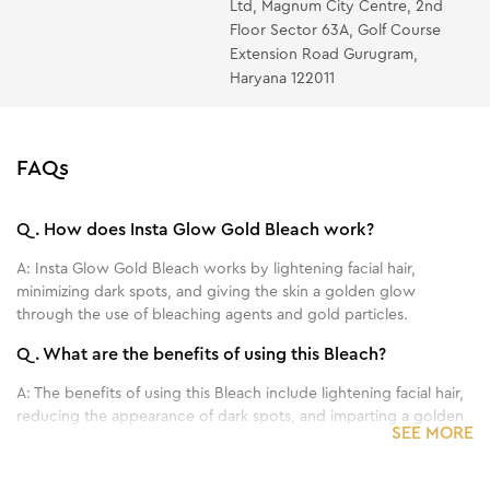
Ltd, Magnum City Centre, 2nd
for about 5 minutes then massage gently to facilitate
Floor Sector 63A, Golf Course
complete absorption.
Extension Road Gurugram,
Haryana 122011
FAQs
Q.
How does Insta Glow Gold Bleach work?
A:
Insta Glow Gold Bleach works by lightening facial hair,
minimizing dark spots, and giving the skin a golden glow
through the use of bleaching agents and gold particles.
Q.
What are the benefits of using this Bleach?
A:
The benefits of using this Bleach include lightening facial hair,
reducing the appearance of dark spots, and imparting a golden
SEE MORE
glow to the skin.
Q.
Can this Bleach be used on all skin types?