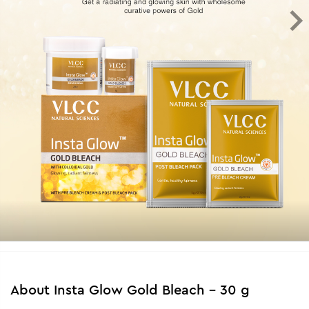
About
Insta Glow Gold Bleach - 30 g