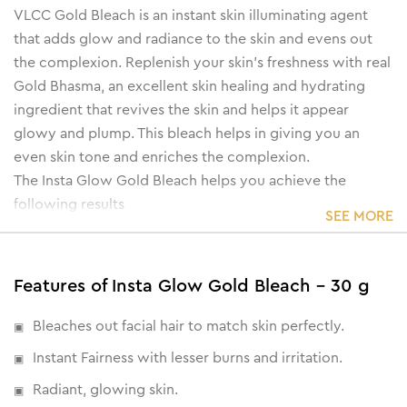
VLCC Gold Bleach is an instant skin illuminating agent
that adds glow and radiance to the skin and evens out
the complexion. Replenish your skin’s freshness with real
Gold Bhasma, an excellent skin healing and hydrating
ingredient that revives the skin and helps it appear
glowy and plump. This bleach helps in giving you an
even skin tone and enriches the complexion.
The Insta Glow Gold Bleach helps you achieve the
following results
SEE MORE
• Infused with real Gold Bhasma, it heals, protects and
enriches the skin and tone.
• Provides a healthy glow by targeting dark spots and
Features of Insta Glow Gold Bleach - 30 g
pigmentation.
• Removes impurities and dead cells.
Bleaches out facial hair to match skin perfectly.
• Helps brighten and lighten skin complexion.
Instant Fairness with lesser burns and irritation.
Radiant, glowing skin.