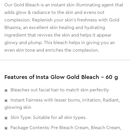
Our Gold Bleach is an instant skin illuminating agent that
adds glow & radiance to the skin and evens out
complexion. Replenish your skin’s freshness with Gold
Bhasma, an excellent skin healing and hydrating
ingredient that revives the skin and helps it appear
glowy and plump. This bleach helps in giving you an
even skin tone and enriches the complexion.
Features of Insta Glow Gold Bleach - 60 g
Bleaches out facial hair to match skin perfectly
Instant Fairness with lesser burns, irritation, Radiant,
glowing skin
Skin Type: Suitable for all skin types.
Package Contents: Pre Bleach Cream, Bleach Cream,