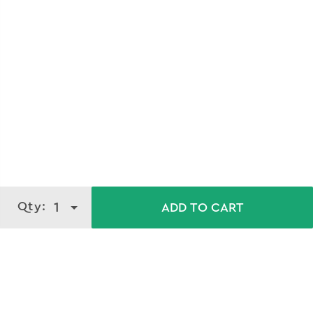
Qty:
1
ADD TO CART