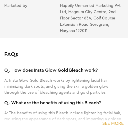
Apply a thin layer of the Post Bleach Pack, leave on
Marketed by
Happily Unmarried Marketing Pvt
Ltd, Magnum City Centre, 2nd
for about 5 minutes then massage gently to facilitate
Floor Sector 63A, Golf Course
complete absorption.
Extension Road Gurugram,
Haryana 122011
FAQs
Q.
How does Insta Glow Gold Bleach work?
A:
Insta Glow Gold Bleach works by lightening facial hair,
minimizing dark spots, and giving the skin a golden glow
through the use of bleaching agents and gold particles.
Q.
What are the benefits of using this Bleach?
A:
The benefits of using this Bleach include lightening facial hair,
reducing the appearance of dark spots, and imparting a golden
SEE MORE
glow to the skin.