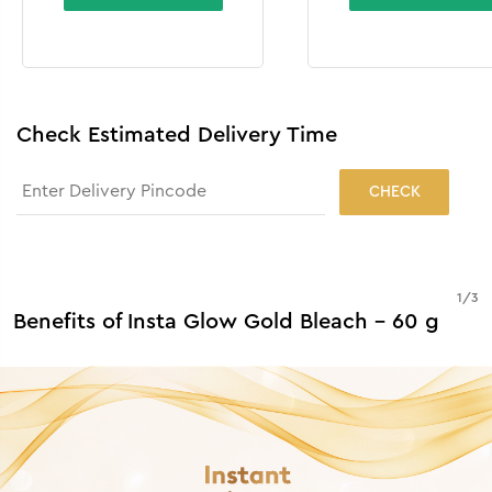
Check Estimated Delivery Time
CHECK
1
/
3
Benefits of Insta Glow Gold Bleach - 60 g