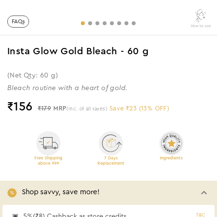
FAQs
How to use
Insta Glow Gold Bleach - 60 g
(Net Qty: 60 g)
Bleach routine with a heart of gold.
₹
156
₹179
MRP
Save ₹23 (13% OFF)
(Inc. of all taxes)
Free Shipping
7 Days
Ingredients
above 999
Replacement
Shop savvy, save more!
T&C
5%(₹8) Cashback as store credits