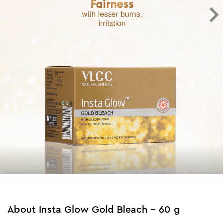
About
Insta Glow Gold Bleach - 60 g