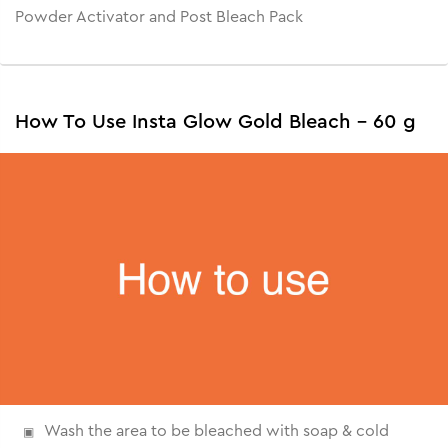
Powder Activator and Post Bleach Pack
How To Use Insta Glow Gold Bleach - 60 g
Wash the area to be bleached with soap & cold