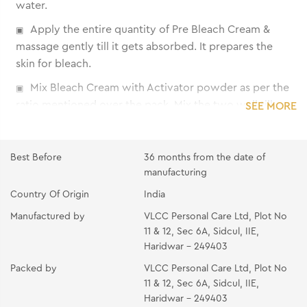
water.
Apply the entire quantity of Pre Bleach Cream &
massage gently till it gets absorbed. It prepares the
skin for bleach.
Mix Bleach Cream with Activator powder as per the
ratio mentioned over the pack. Mix the two well till
SEE MORE
the powder gets completely dissolved into the cream.
Apply the mixture immediately on the area to be
Best Before
36 months from the date of
bleached using the spatula. Make sure that the hair
manufacturing
strands are completely covered. Avoid application on
Country Of Origin
India
eyebrows and around the eyes.
Manufactured by
VLCC Personal Care Ltd, Plot No
Allow applications to remain for the suggested time
11 & 12, Sec 6A, Sidcul, IIE,
given under 'Recommended Time'. If hair is not
Haridwar - 249403
lightened as much as desired, re-apply the mixture and
Packed by
VLCC Personal Care Ltd, Plot No
leave on for 5 more minutes.
11 & 12, Sec 6A, Sidcul, IIE,
Wash off with cold water and dry.
Haridwar - 249403