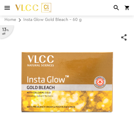
Home
Insta Glow Gold Bleach - 60 g
13
%
off