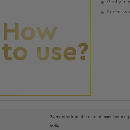
Gently mas
Repeat wh
24 months from the date of manufacturing
India