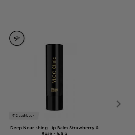
%
5
off
₹12 cashback
Deep Nourishing Lip Balm Strawberry &
Rose - 4.5 g