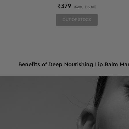
₹
379
₹
399
(
15
ml
)
OUT OF STOCK
Benefits of Deep Nourishing Lip Balm Ma