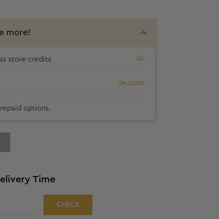
e more!
T&C
s store credits
₹12 cashbac
Tap to view
repaid options.
elivery Time
CHECK