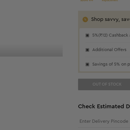
above 999
Replacement
Shop savvy, sav
5%(₹12) Cashback a
₹12 cashback
Additional Offers
Savings of 5% on p
OUT OF STOCK
Check Estimated D