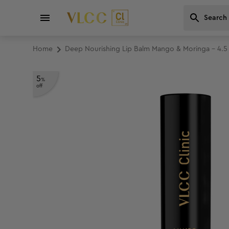
Home
Deep Nourishing Lip Balm Mango & Moringa - 4.5
5
%
off