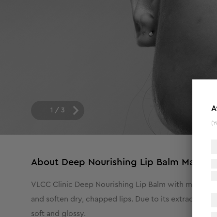
A
1
/
3
(Y
About
Deep Nourishing Lip Balm Mango 
VLCC Clinic Deep Nourishing Lip Balm with mango butt
and soften dry, chapped lips. Due to its extraordinar
soft and glossy.