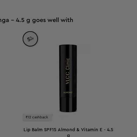
ga - 4.5 g goes well with
%
5
off
₹12 cashback
Lip Balm SPF15 Almond & Vitamin E - 4.5
g