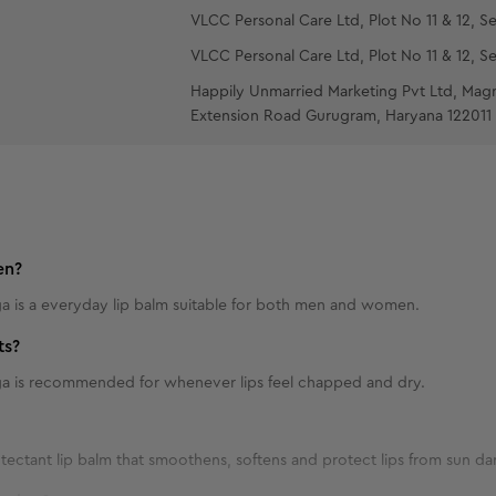
VLCC Personal Care Ltd, Plot No 11 & 12, Se
VLCC Personal Care Ltd, Plot No 11 & 12, Se
Happily Unmarried Marketing Pvt Ltd, Mag
Extension Road Gurugram, Haryana 122011
en?
 is a everyday lip balm suitable for both men and women.
ts?
a is recommended for whenever lips feel chapped and dry.
rotectant lip balm that smoothens, softens and protect lips from sun 