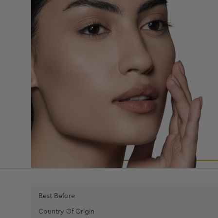
Best Before
Country Of Origin