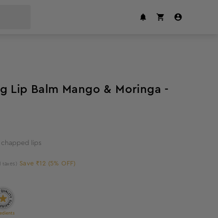
5
%
off
g Lip Balm Mango & Moringa -
 chapped lips
Save ₹12 (5% OFF)
l taxes)
edients