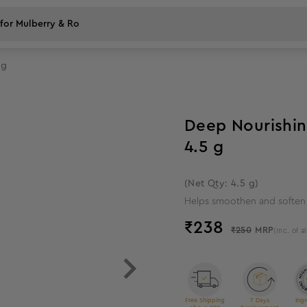
 g
5
%
off
Deep Nourishin
4.5 g
(Net Qty: 4.5 g)
Helps smoothen and soften
₹
238
₹250
MRP
(Inc. of al
Free Shipping
7 Days
Ingr