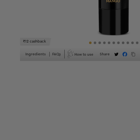
₹12 cashback
How to use
Ingredients
FAQs
Share