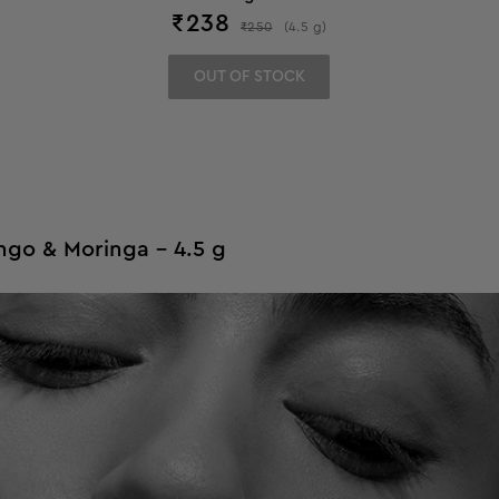
₹
238
₹
250
(
4.5
g
)
OUT OF STOCK
ngo & Moringa - 4.5 g