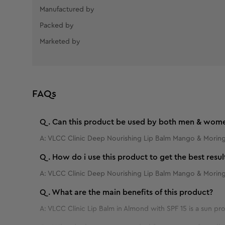
Manufactured by
Packed by
Marketed by
FAQs
Q.
Can this product be used by both men & wom
A:
VLCC Clinic Deep Nourishing Lip Balm Mango & Moringa
Q.
How do i use this product to get the best resul
A:
VLCC Clinic Deep Nourishing Lip Balm Mango & Moring
Q.
What are the main benefits of this product?
A:
VLCC Clinic Lip Balm in Almond with SPF 15 is a sun p