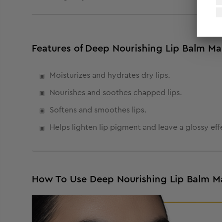
Features of Deep Nourishing Lip Balm M
Moisturizes and hydrates dry lips.
Nourishes and soothes chapped lips.
Softens and smoothes lips.
Helps lighten lip pigment and leave a glossy eff
How To Use Deep Nourishing Lip Balm M