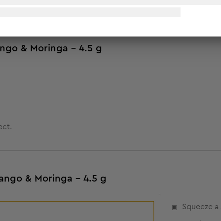
ango & Moringa - 4.5 g
ect.
ango & Moringa - 4.5 g
Squeeze a 