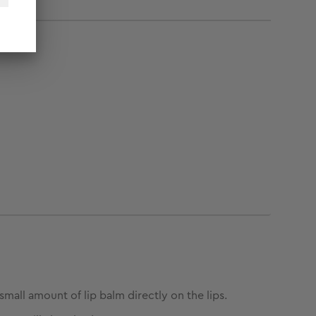
small amount of lip balm directly on the lips.