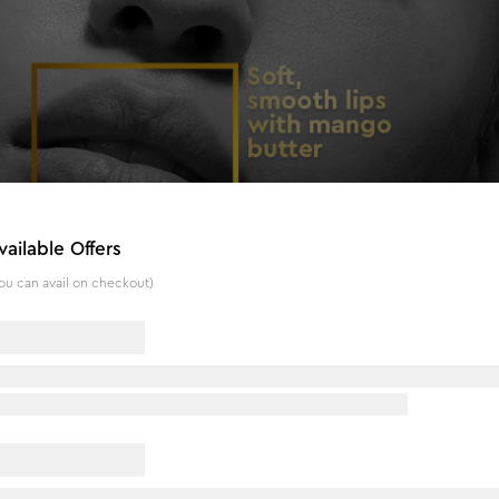
vailable Offers
ou can avail on checkout)
& Moringa - 4.5 g
er is a unique lip balm formulated with olive oil, mango butt
y moisturizing and hydrating properties, this lip balm may hel