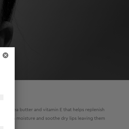
er, shea butter and vitamin E that helps replenish
p seal in moisture and soothe dry lips leaving them