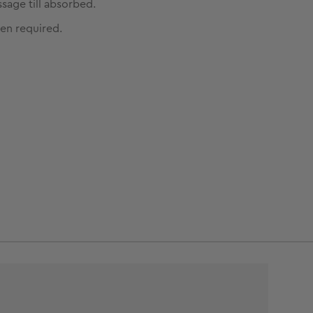
sage till absorbed.
en required.