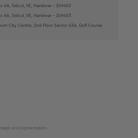
c 6A, Sidcul, IIE, Haridwar - 249403
c 6A, Sidcul, IIE, Haridwar - 249403
num City Centre, 2nd Floor Sector 63A, Golf Course
damage and pigmentation.