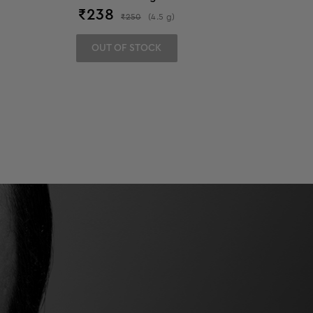
₹
238
₹
250
(
4.5
g
)
OUT OF STOCK