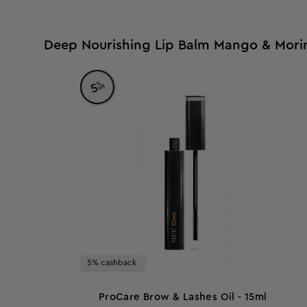
Deep Nourishing Lip Balm Mango & Morin
%
5
off
5% cashback
ProCare Brow & Lashes Oil - 15ml