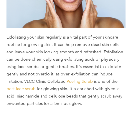
Exfoliating your skin regularly is a vital part of your skincare
routine for glowing skin. It can help remove dead skin cells
and leave your skin looking smooth and refreshed. Exfoliation
can be done chemically using exfoliating acids or physically
using face scrubs or gentle brushes. It's essential to exfoliate
gently and not overdo it, as over-exfoliation can induce
irritation. VLCC Clinic Cellulosic
Peeling Scrub
is one of the
best face scrub
for glowing skin. It is enriched with glycolic
acid, niacinamide and cellulose beads that gently scrub away-
unwanted particles for a luminous glow.