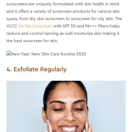
sunscreens are uniquely formulated with skin health in mind
and it offers a variety of sunscreen products for various skin
types, from dry skin sunscreen to sunscreen for oily skin. The
VLCC
De-Tan Sunscreen
with SPF 50 and PA+++ filters helps
reduce and control tanning as well moisturize skin making it
the best sunscreen for skin.
4. Exfoliate Regularly