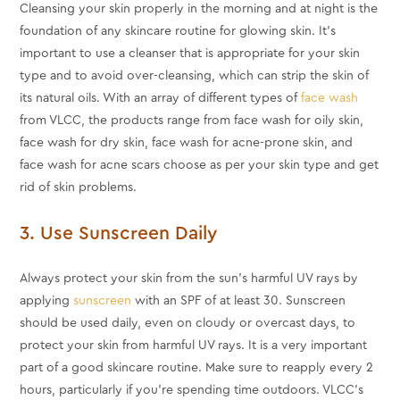
Cleansing your skin properly in the morning and at night is the
foundation of any skincare routine for glowing skin. It's
important to use a cleanser that is appropriate for your skin
type and to avoid over-cleansing, which can strip the skin of
its natural oils. With an array of different types of
face wash
from VLCC, the products range from face wash for oily skin,
face wash for dry skin, face wash for acne-prone skin, and
face wash for acne scars choose as per your skin type and get
rid of skin problems.
3. Use Sunscreen Daily
Always protect your skin from the sun's harmful UV rays by
applying
sunscreen
with an SPF of at least 30. Sunscreen
should be used daily, even on cloudy or overcast days, to
protect your skin from harmful UV rays. It is a very important
part of a good skincare routine. Make sure to reapply every 2
hours, particularly if you're spending time outdoors. VLCC’s