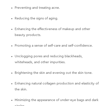
Preventing and treating acne.
Reducing the signs of aging.
Enhancing the effectiveness of makeup and other
beauty products.
Promoting a sense of self-care and self-confidence.
Unclogging pores and reducing blackheads,
whiteheads, and other impurities.
Brightening the skin and evening out the skin tone.
Enhancing natural collagen production and elasticity of
the skin.
Minimizing the appearance of under-eye bags and dark
circles.