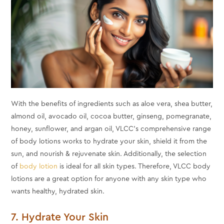
With the benefits of ingredients such as aloe vera, shea butter,
almond oil, avocado oil, cocoa butter, ginseng, pomegranate,
honey, sunflower, and argan oil, VLCC's comprehensive range
of body lotions works to hydrate your skin, shield it from the
sun, and nourish & rejuvenate skin. Additionally, the selection
of
body lotion
is ideal for all skin types. Therefore, VLCC body
lotions are a great option for anyone with any skin type who
wants healthy, hydrated skin.
7. Hydrate Your Skin