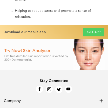
Helping to reduce stress and promote a sense of
relaxation.
Download our mobile app
GET APP
Stay Connected
Company