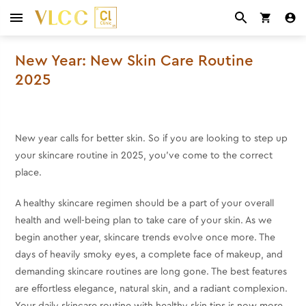
New Year: New Skin Care Routine
2025
New year calls for better skin. So if you are looking to step up
your skincare routine in 2025, you’ve come to the correct
place.
A healthy skincare regimen should be a part of your overall
health and well-being plan to take care of your skin. As we
begin another year, skincare trends evolve once more. The
days of heavily smoky eyes, a complete face of makeup, and
demanding skincare routines are long gone. The best features
are effortless elegance, natural skin, and a radiant complexion.