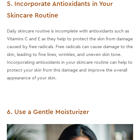
5. Incorporate Antioxidants in Your
Skincare Routine
Daily skincare routine is incomplete with antioxidants such as
Vitamins C and E as they help to protect the skin from damage
caused by free radicals. Free radicals can cause damage to the
skin, leading to fine lines, wrinkles, and uneven skin tone.
Incorporating antioxidants in your skincare routine can help to
protect your skin from this damage and improve the overall
appearance of your skin.
6. Use a Gentle Moisturizer