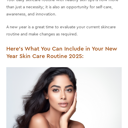
Your daily skincare routine with
healthy skin tips
is now more
than just a necessity; it is also an opportunity for self-care,
awareness, and innovation.
A new year is a great time to evaluate your current skincare
routine and make changes as required.
Here's What You Can Include in Your New
Year Skin Care Routine 2025: