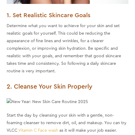
1. Set Realistic Skincare Goals
Determine what you want to achieve for your skin and set
realistic goals for yourself. This could be reducing the
appearance of fine lines and wrinkles, for a clearer
complexion, or improving skin hydration. Be specific and
realistic with your goals, and remember that good skincare
takes time and consistency. So following a daily skincare
routine is very important.
2. Cleanse Your Skin Properly
Start the day by cleansing your skin with a gentle, non-
foaming cleanser to remove dirt, oil, and makeup. You can try
VLCC
Vitamin C Face wash
as it will make your job easier.