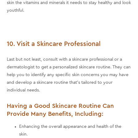
skin the vitamins and minerals it needs to stay healthy and look
youthful.
10. Visit a Skincare Professional
Last but not least, consult with a skincare professional or a
dermatologist to get a personalized skincare routine. They can
help you to identify any specific skin concerns you may have
and develop a skincare routine that's tailored to your
individual needs.
Having a Good Skincare Routine Can
Provide Many Benefits, Including:
Enhancing the overall appearance and health of the
skin.