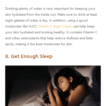
Drinking plenty of water is very important for keeping your
skin hydrated from the inside out. Make sure to drink at least
eight glasses of water a day. In addition, using a good
moisturizer like VLCC
Vitamin C Night Cream
can help keep
your skin hydrated and looking healthy. It contains Vitamin C
and other antioxidants that help reduce dullness and fade
spots, making it the best moisturizer for skin.
8. Get Enough Sleep