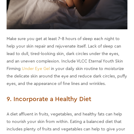
Make sure you get at least 7-8 hours of sleep each night to
help your skin repair and rejuvenate itself. Lack of sleep can
lead to dull, tired-looking skin, dark circles under the eyes,
and an uneven complexion. Include VLCC Eternal Youth Skin
Firming
Under Eye Gel
in your daily skin routine to moisturize
the delicate skin around the eye and reduce dark circles, puffy
eyes, and the appearance of fine lines and wrinkles.
9. Incorporate a Healthy Diet
A diet affluent in fruits, vegetables, and healthy fats can help
to nourish your skin from within. Eating a balanced diet that
includes plenty of fruits and vegetables can help to give your