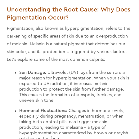
Understanding the Root Cause: Why Does
Pigmentation Occur?
Pigmentation, also known as hyperpigmentation, refers to the
darkening of specific areas of skin due to an overproduction
of melanin. Melanin is a natural pigment that determines our
skin color, and its production is triggered by various factors.
Let's explore some of the most common culprits:
Sun Damage:
Ultraviolet (UV) rays from the sun are a
major reason for hyperpigmentation. When your skin is
exposed to UV radiation, it increases melanin
production to protect the skin from further damage.
This causes the formation of sunspots, freckles, and
uneven skin tone.
Hormonal Fluctuations:
Changes in hormone levels,
especially during pregnancy, menstruation, or when
taking birth control pills, can trigger melanin
production, leading to melasma – a type of
hyperpigmentation characterized by brown or grayish
patches on the face.