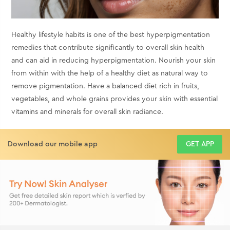
Healthy lifestyle habits is one of the best hyperpigmentation
remedies that contribute significantly to overall skin health
and can aid in reducing hyperpigmentation. Nourish your skin
from within with the help of a healthy diet as natural way to
remove pigmentation. Have a balanced diet rich in fruits,
vegetables, and whole grains provides your skin with essential
vitamins and minerals for overall skin radiance.
Download our mobile app
GET APP