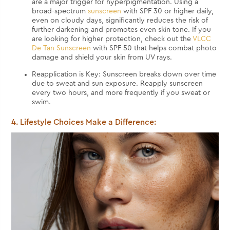
are a major trigger for hyperpigmentation. Using a
broad-spectrum
sunscreen
with SPF 30 or higher daily,
even on cloudy days, significantly reduces the risk of
further darkening and promotes even skin tone. If you
are looking for higher protection, check out the
VLCC
De-Tan Sunscreen
with SPF 50 that helps combat photo
damage and shield your skin from UV rays.
Reapplication is Key: Sunscreen breaks down over time
due to sweat and sun exposure. Reapply sunscreen
every two hours, and more frequently if you sweat or
swim.
4. Lifestyle Choices Make a Difference: