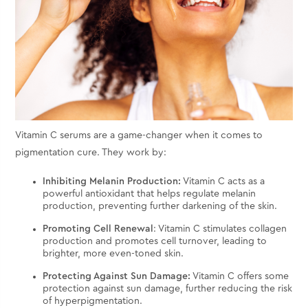
Vitamin C serums are a game-changer when it comes to
pigmentation cure. They work by:
Inhibiting Melanin Production:
Vitamin C acts as a
powerful antioxidant that helps regulate melanin
production, preventing further darkening of the skin.
Promoting Cell Renewal
: Vitamin C stimulates collagen
production and promotes cell turnover, leading to
brighter, more even-toned skin.
Protecting Against Sun Damage:
Vitamin C offers some
protection against sun damage, further reducing the risk
of hyperpigmentation.