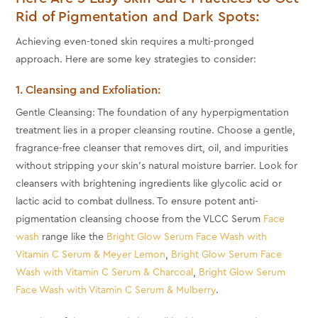
Rid of Pigmentation and Dark Spots:
Achieving even-toned skin requires a multi-pronged
approach. Here are some key strategies to consider:
1. Cleansing and Exfoliation:
Gentle Cleansing: The foundation of any hyperpigmentation
treatment lies in a proper cleansing routine. Choose a gentle,
fragrance-free cleanser that removes dirt, oil, and impurities
without stripping your skin's natural moisture barrier. Look for
cleansers with brightening ingredients like glycolic acid or
lactic acid to combat dullness. To ensure potent anti-
pigmentation cleansing choose from the VLCC Serum
Face
wash
range like the
Bright Glow Serum Face Wash with
Vitamin C Serum & Meyer Lemon
,
Bright Glow Serum Face
Wash with Vitamin C Serum & Charcoal
,
Bright Glow Serum
Face Wash with Vitamin C Serum & Mulberry
.