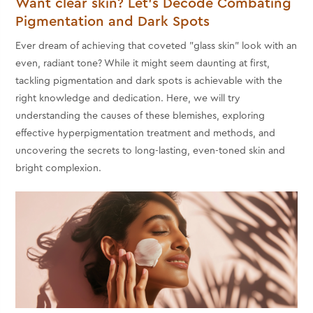
Want clear skin? Let’s Decode Combating
Pigmentation and Dark Spots
Ever dream of achieving that coveted "glass skin" look with an
even, radiant tone? While it might seem daunting at first,
tackling pigmentation and dark spots is achievable with the
right knowledge and dedication. Here, we will try
understanding the causes of these blemishes, exploring
effective hyperpigmentation treatment and methods, and
uncovering the secrets to long-lasting, even-toned skin and
bright complexion.