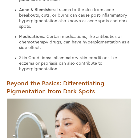
Acne & Blemishes:
Trauma to the skin from acne
breakouts, cuts, or burns can cause post-inflammatory
hyperpigmentation also known as acne spots and dark
spots.
Medications
: Certain medications, like antibiotics or
chemotherapy drugs, can have hyperpigmentation as a
side effect.
Skin Conditions: Inflammatory skin conditions like
eczema or psoriasis can also contribute to
hyperpigmentation.
Beyond the Basics: Differentiating
Pigmentation from Dark Spots