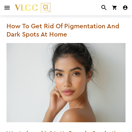
How To Get Rid Of Pigmentation And
Dark Spots At Home