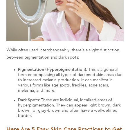
While often used interchangeably, there's a slight distinction
between pigmentation and dark spots:
Pigmentation (Hyperpigmentation):
This is a general
term encompassing all types of darkened skin areas due
to increased melanin production. It can manifest in
various forms like age spots, freckles, acne scars,
melasma, and more.
Dark Spots
: These are individual, localized areas of
hyperpigmentation. They can appear light brown, dark
brown, or gray-brown and often have a well-defined
border.
Here Are 5 Easy Skin Care Practices to Get