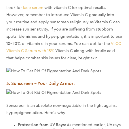
Look for
face serum
with vitamin C for optimal results.
However, remember to introduce Vitamin C gradually into
your routine and apply sunscreen religiously as Vitamin C can
increase sun sensitivity. If you are suffering from stubborn
spots, blemishes and hyperpigmentation, it is important to use
10-20% of vitamin c in your serums. You can opt for the
VLCC
Vitamin C Serum with 15%
Vitamin C along with ferulic acid
that helps combat skin issues for clear, bright skin.
3. Sunscreen – Your Daily Armor:
Sunscreen is an absolute non-negotiable in the fight against
hyperpigmentation. Here's why:
Protection from UV Rays:
As mentioned earlier, UV rays