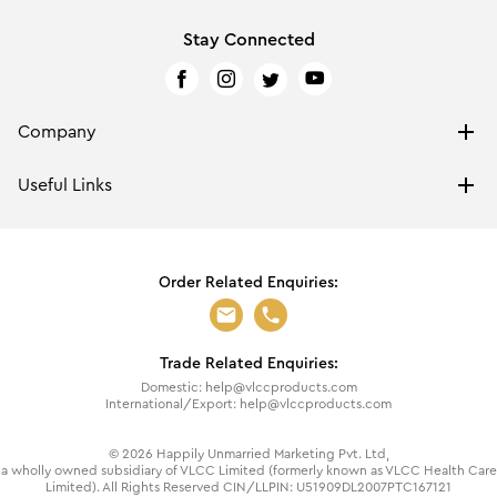
Stay Connected
Company
ABOUT US
Useful Links
PRIVACY POLICY
BRAND PROTECTION
MEET OUR FOUNDER
FRAGRANCES RETURN & REPLACEMENT POLICY
CLINIC LIKE RESULTS
Order Related Enquiries:
RETURN & REPLACEMENT POLICY
TERMS OF USE
SHIPPING & HANDLING
GROUP OVERVIEW
CASHBACK TERMS & CONDITIONS
HISTORY & AWARDS
Trade Related Enquiries:
BLOGS
VISION & CORE VALUES
Domestic: help@vlccproducts.com
FAQS
GST RATE ANNOUNCEMENT
International/Export: help@vlccproducts.com
CONTACT US
CSR
©
2026
Happily Unmarried Marketing Pvt. Ltd,
VLCC WELLNESS & AESTHETIC DERMATOLOGY CLINICS
a wholly owned subsidiary of VLCC Limited (formerly known as VLCC Health Care
Limited). All Rights Reserved CIN/LLPIN: U51909DL2007PTC167121
VLCC INSTITUTES OF BEAUTY & NUTRITION