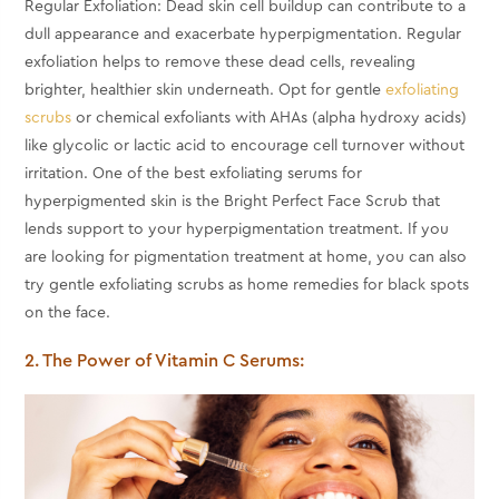
Regular Exfoliation: Dead skin cell buildup can contribute to a
dull appearance and exacerbate hyperpigmentation. Regular
exfoliation helps to remove these dead cells, revealing
brighter, healthier skin underneath. Opt for gentle
exfoliating
scrubs
or chemical exfoliants with AHAs (alpha hydroxy acids)
like glycolic or lactic acid to encourage cell turnover without
irritation. One of the best exfoliating serums for
hyperpigmented skin is the Bright Perfect Face Scrub that
lends support to your hyperpigmentation treatment. If you
are looking for pigmentation treatment at home, you can also
try gentle exfoliating scrubs as home remedies for black spots
on the face.
2. The Power of Vitamin C Serums: