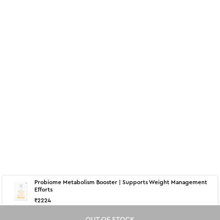
Probiome Metabolism Booster | Supports Weight Management
Efforts
₹
2224