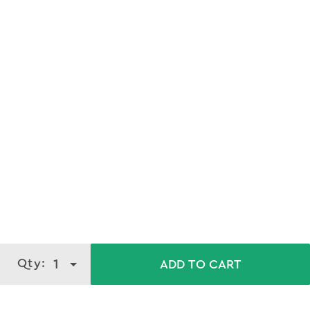
Qty:
1
ADD TO CART