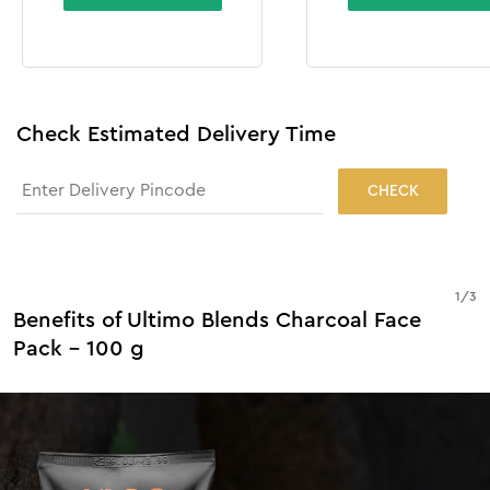
Check Estimated Delivery Time
CHECK
1
/
3
Benefits of Ultimo Blends Charcoal Face
Pack - 100 g