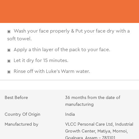
Wash your face properly & Put your face dry with a
soft towel.
Apply a thin layer of the pack to your face.
Let it dry for 15 minutes.
Rinse off with Luke's Warm water.
Best Before
36 months from the date of
manufacturing
Country Of Origin
India
Manufactured by
VLCC Personal Care Ltd, Industrial
Growth Center, Matiya, Mornoi,
Goalpara, Assam - 783101