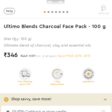
FAQs
How to use
Ultimo Blends Charcoal Face Pack - 100 g
(Net Qty: 100 g)
Ultimate blend of charcoal, clay and essential oils.
₹
346
₹449
MRP
Save ₹103 (23% OFF)
(Inc. of all taxes)
Free Shipping
7 Days
Ingredients
above 999
Replacement
Shop savvy, save more!
T&C
5%(₹19) Cashback as store credits