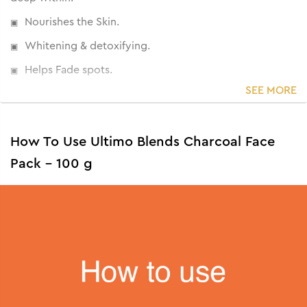
Nourishes the Skin.
Whitening & detoxifying.
Helps Fade spots.
SEE MORE
How To Use Ultimo Blends Charcoal Face
Pack - 100 g