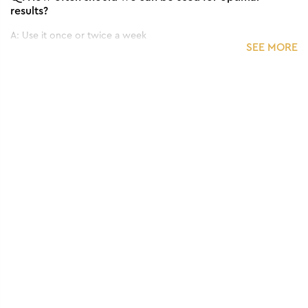
results?
A:
Use it once or twice a week
SEE MORE
Q.
Can we use it for all skin types?
A:
Yes, it can be used for all skin types.
Q.
Does this Face Pack have any side effects?
A:
No, it's totally safe to use.
Q.
What are the Key Ingredients in this Face Pack?
A:
It typically includes charcoal, clay, herbal extracts, and
essential oils.