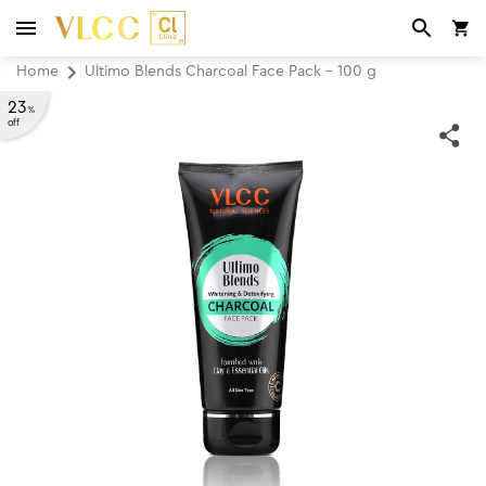
Home
Ultimo Blends Charcoal Face Pack - 100 g
23
%
off