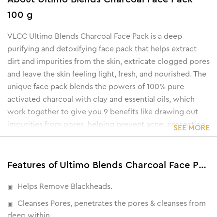
100 g
VLCC Ultimo Blends Charcoal Face Pack is a deep
purifying and detoxifying face pack that helps extract
dirt and impurities from the skin, extricate clogged pores
and leave the skin feeling light, fresh, and nourished. The
unique face pack blends the powers of 100% pure
activated charcoal with clay and essential oils, which
work together to give you 9 benefits like drawing out
impurities from pores, helping prevent acne, protection
SEE MORE
against environmental damage to the skin, evening out
skin tone, control excess oil, lighten skin, hydrate the
skin, lock skin moisture, etc.
Features of Ultimo Blends Charcoal Face Pack - 100 g
Helps Remove Blackheads.
Cleanses Pores, penetrates the pores & cleanses from
deep within.