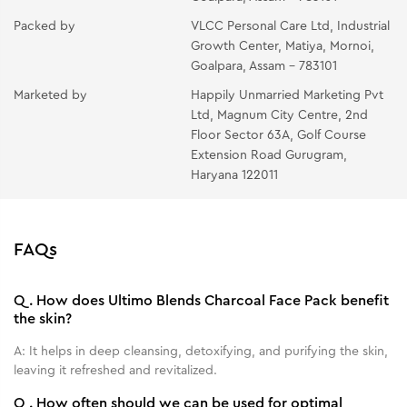
Packed by
VLCC Personal Care Ltd, Industrial
Growth Center, Matiya, Mornoi,
Goalpara, Assam - 783101
Marketed by
Happily Unmarried Marketing Pvt
Ltd, Magnum City Centre, 2nd
Floor Sector 63A, Golf Course
Extension Road Gurugram,
Haryana 122011
FAQs
Q.
How does Ultimo Blends Charcoal Face Pack benefit
the skin?
A:
It helps in deep cleansing, detoxifying, and purifying the skin,
leaving it refreshed and revitalized.
Q.
How often should we can be used for optimal