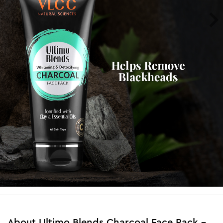
About
Ultimo Blends Charcoal Face Pack -