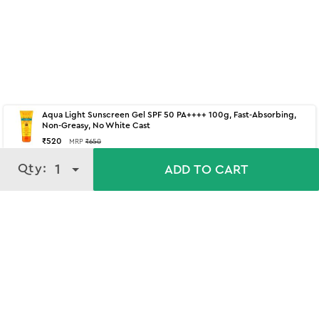
Aqua Light Sunscreen Gel SPF 50 PA++++ 100g, Fast-Absorbing,
Non-Greasy, No White Cast
₹
520
MRP
₹
650
Qty:
Qty:
1
1
ADD TO CART
ADD TO CART