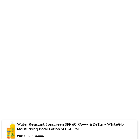
Water Resistant Sunscreen SPF 60 PA+++ & DeTan + WhiteGlo
About
350 ml - De-Tan + White Glow
Moisturising Body Lotion SPF 30 PA+++
₹
887
MRP
₹
1008
Moisturising Body Lotion SPF 30 PA+++