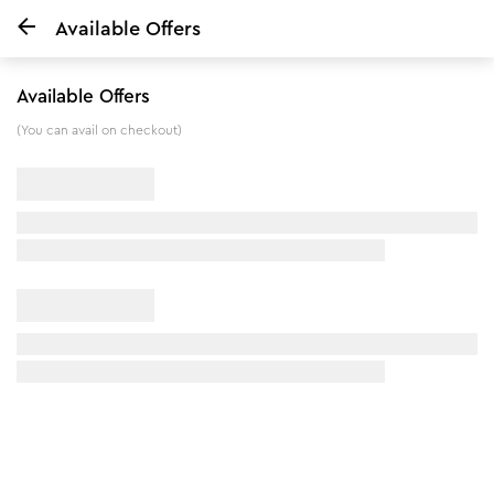
Available Offers
Home
Tan Removal Kit with Glutathione & Glycolic Acid
Available Offers
5
%
off
(You can avail on checkout)