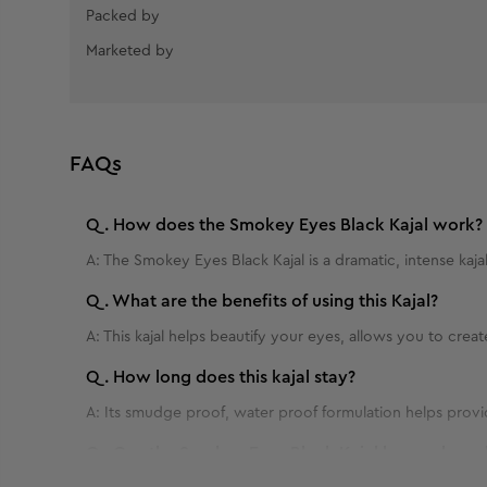
Packed by
Marketed by
FAQs
Q.
How does the Smokey Eyes Black Kajal work?
A:
The Smokey Eyes Black Kajal is a dramatic, intense kaja
Q.
What are the benefits of using this Kajal?
A:
This kajal helps beautify your eyes, allows you to crea
Q.
How long does this kajal stay?
A:
Its smudge proof, water proof formulation helps provi
Q.
Can the Smokey Eyes Black Kajal be used on al