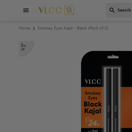
Home
Smokey Eyes Kajal - Black (Pack of 2)
5
%
off