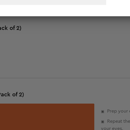
ck of 2)
ack of 2)
Prep your 
Repeat the
your eyes.