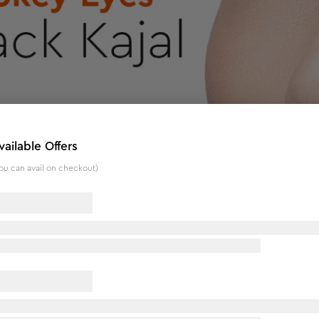
vailable Offers
ou can avail on checkout)
f 2)
eye makeup. Its waterproof and smudge-proof formula in a deep
ay and night. The creamy texture glides on effortlessly, allow
ntain a sharp tip for clean lines. This vegan and paraben-free 
ur inner beauty with this versatile and high-performance eye 