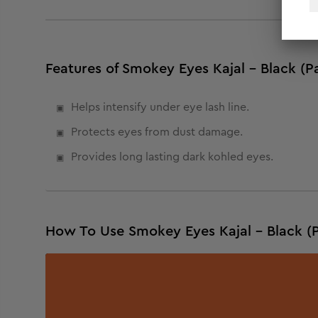
Features of Smokey Eyes Kajal - Black (Pa
Helps intensify under eye lash line.
Protects eyes from dust damage.
Provides long lasting dark kohled eyes.
How To Use Smokey Eyes Kajal - Black (P