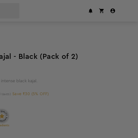
5
%
off
al - Black (Pack of 2)
intense black kajal.
Save ₹30 (5% OFF)
l taxes)
edients