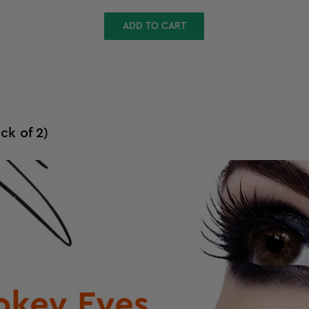
ADD TO CART
ck of 2)