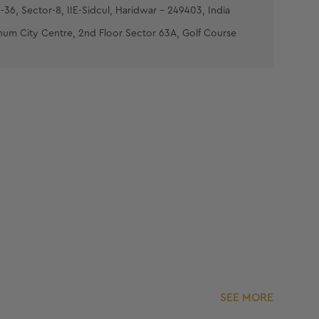
-36, Sector-8, IIE-Sidcul, Haridwar - 249403, India
num City Centre, 2nd Floor Sector 63A, Golf Course
SEE MORE