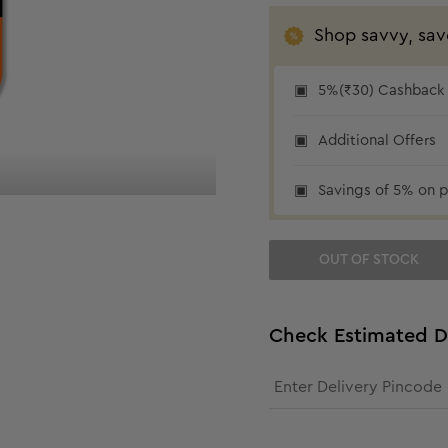
Shop savvy, sav
5%(₹30) Cashback a
₹30 cashback
Additional Offers
Savings of 5% on p
OUT OF STOCK
Check Estimated D