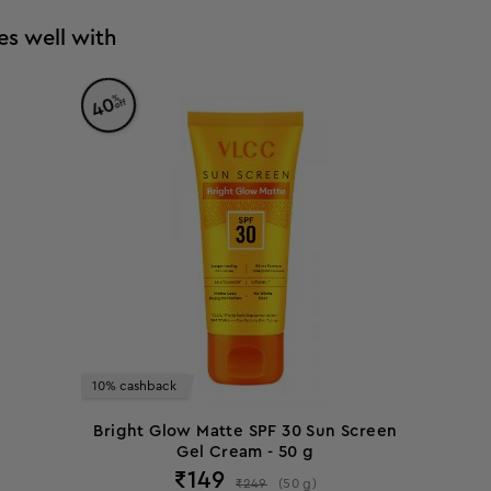
es well with
%
40
off
10% cashback
Bright Glow Matte SPF 30 Sun Screen
Gel Cream - 50 g
₹
149
₹
249
(
50
g
)