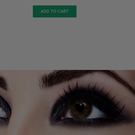
ADD TO CART