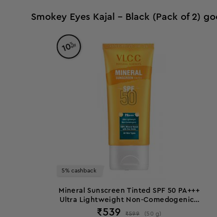
Smokey Eyes Kajal - Black (Pack of 2) go
%
10
off
5% cashback
Mineral Sunscreen Tinted SPF 50 PA+++
Ultra Lightweight Non-Comedogenic -
50 g
₹
539
₹
599
(
50
g
)