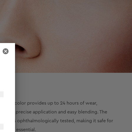
 black color provides up to 24 hours of wear,
ing for precise application and easy blending. The
kajal is ophthalmologically tested, making it safe for
makeup essential.