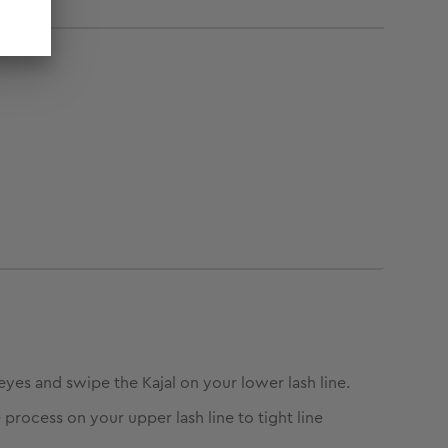
eyes and swipe the Kajal on your lower lash line.
 process on your upper lash line to tight line