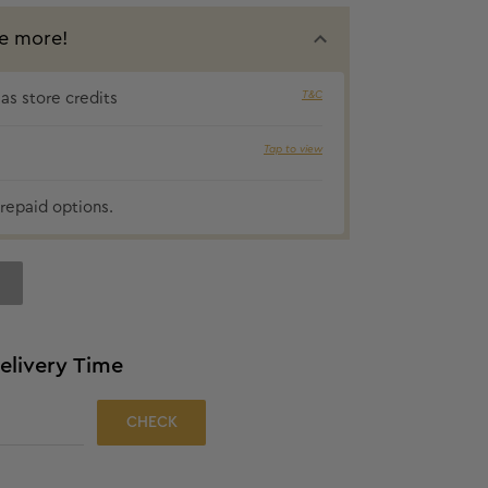
e more!
T&C
s store credits
₹30 cashbac
Tap to view
repaid options.
elivery Time
CHECK