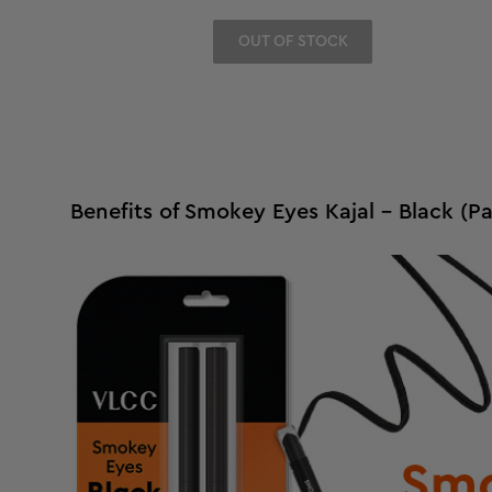
OUT OF STOCK
Benefits of Smokey Eyes Kajal - Black (Pa