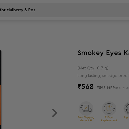
5
%
off
Smokey Eyes Kaj
(Net Qty: 0.7 g)
Long lasting, smudge proof 
₹
568
₹598
MRP
(Inc. of al
Free Shipping
7 Days
Ingr
above 999
Replacement