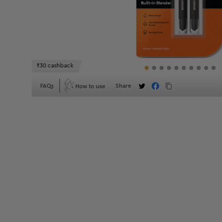
₹30 cashback
How to use
FAQs
Share