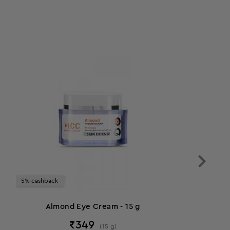
5% cashback
Almond Eye Cream - 15 g
₹
349
(
15
g
)