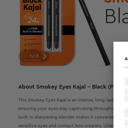
1
/
3
A
(Y
About
Smokey Eyes Kajal - Black (Pack o
This Smokey Eyes Kajal is an intense, long-lasting 
ensuring your eyes stay captivating throughout the d
built-in sharpening blender makes it convenient to mai
sensitive eyes and contact lens wearers. Unleash yo