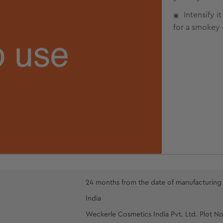
Intensify 
for a smokey 
24 months from the date of manufacturing
India
Weckerle Cosmetics India Pvt. Ltd. Plot No