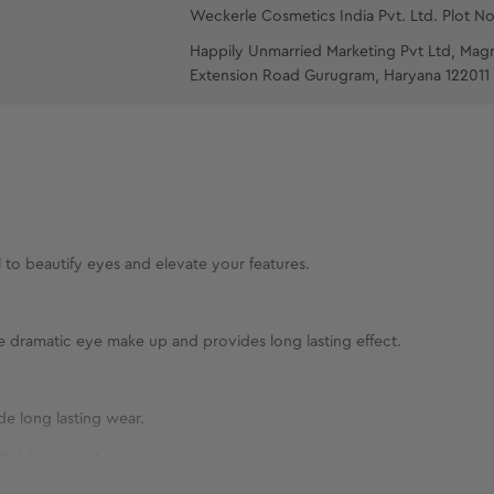
Weckerle Cosmetics India Pvt. Ltd. Plot No
Happily Unmarried Marketing Pvt Ltd, Mag
Extension Road Gurugram, Haryana 122011
l to beautify eyes and elevate your features.
te dramatic eye make up and provides long lasting effect.
de long lasting wear.
l skin types?