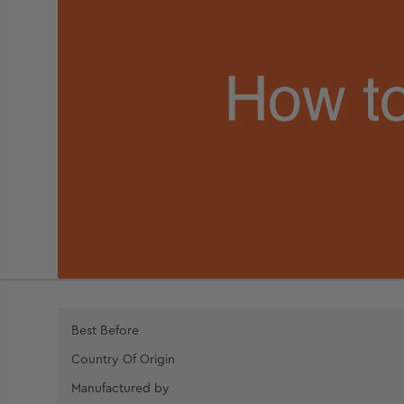
Best Before
Country Of Origin
Manufactured by