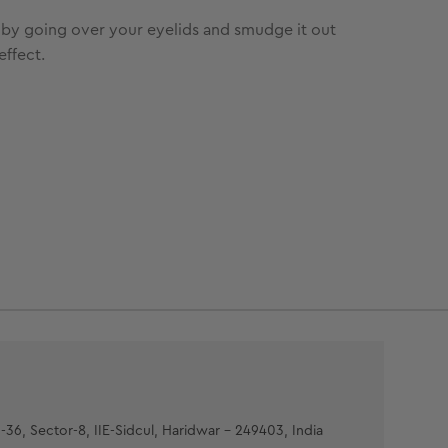
it by going over your eyelids and smudge it out
effect.
-36, Sector-8, IIE-Sidcul, Haridwar - 249403, India