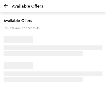
Available Offers
Home
Pedicure Manicure Kit & Rose Water Toner Combo
Available Offers
8
%
off
(You can avail on checkout)