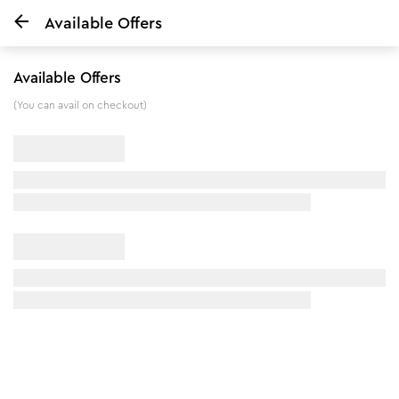
Available Offers
Home
Pedicure Manicure & Anti Tan Facial Kit
Available Offers
12
%
off
(You can avail on checkout)