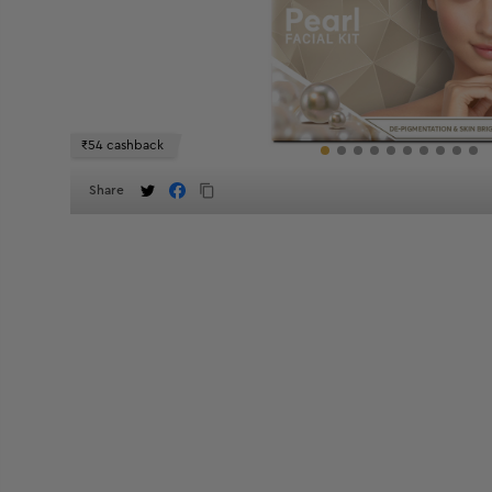
₹54 cashback
Share