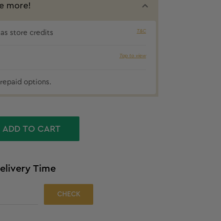
e more!
T&C
s store credits
Tap to view
₹54 cashbac
repaid options.
ADD TO CART
elivery Time
CHECK