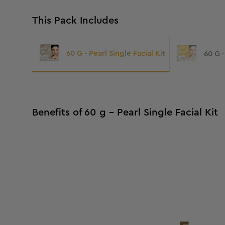
This Pack Includes
60 G - Pearl Single Facial Kit
60 G -
Benefits of 60 g - Pearl Single Facial Kit