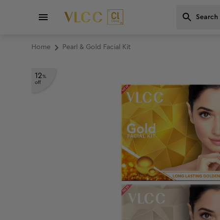
Home
Pearl & Gold Facial Kit
12
%
off