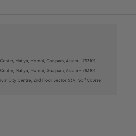
:- Apply the mask in a thin even layer all over
neck avoiding the eye area. Place two wet cotton
r the eyes and relax for 10-15 minutes. Rinse off
 of cold water and pat dry.
 MOISTURIZING GEL :- Take the gel at your
 Gently massage it all over your face and neck.
Center, Matiya, Mornoi, Goalpara, Assam - 783101
Center, Matiya, Mornoi, Goalpara, Assam - 783101
num City Centre, 2nd Floor Sector 63A, Golf Course