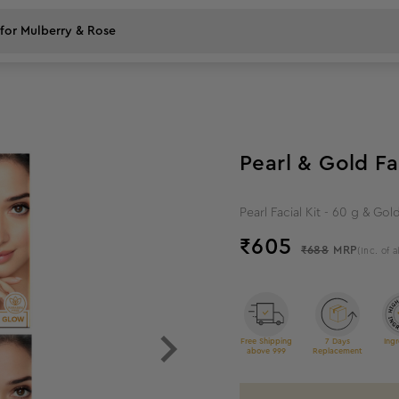
12
%
off
Pearl & Gold Fa
Pearl Facial Kit - 60 g & Gold
₹
605
₹688
MRP
(Inc. of a
Free Shipping
7 Days
Ingr
above 999
Replacement