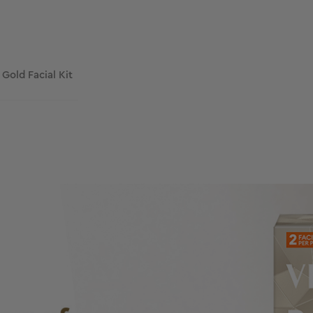
 Gold Facial Kit