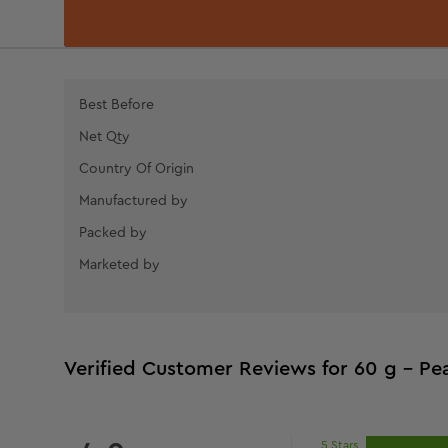
Best Before
Net Qty
Country Of Origin
Manufactured by
Packed by
Marketed by
Verified Customer Reviews for
60 g - Pea
5 Stars