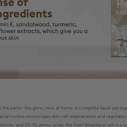
et the parlor-like glow, now at home. A complete facial package
facial routine encourages skin cell regeneration and regulates t
enium, and 20-22 amino acids, the Pearl Bhasma or ash is a natu