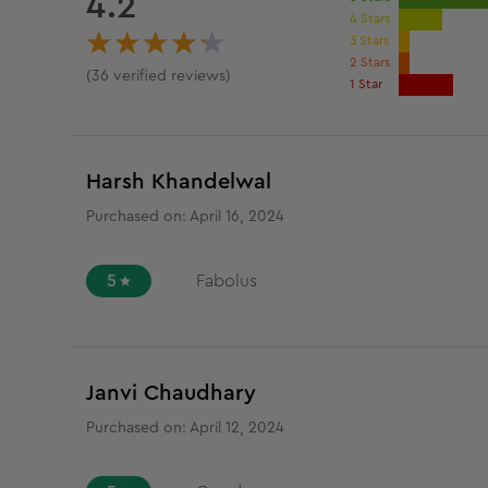
4.2
4 Stars
3 Stars
2 Stars
(
36
verified reviews
)
1 Star
Harsh Khandelwal
Purchased on:
April 16, 2024
5
Fabolus
Janvi Chaudhary
Purchased on:
April 12, 2024