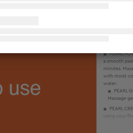
COMFREY C
circular stro
PEARL POWD
a smooth past
minutes. Mass
with moist co
water.
PEARL GE
Massage gen
PEARL CREA
using your fi
strokes for 1