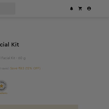
12
%
off
cial Kit
 Facial Kit - 60 g
Save ₹83 (12% OFF)
ll taxes)
edients