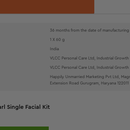
PEARL PACK
the face and 
wool pads ove
with splashes
OIL-FREE
36 months from the date of manufacturing
fingertips.
1 X 60 g
India
VLCC Personal Care Ltd, Industrial Growth 
VLCC Personal Care Ltd, Industrial Growth 
Happily Unmarried Marketing Pvt Ltd, Mag
Extension Road Gurugram, Haryana 122011
rl Single Facial Kit