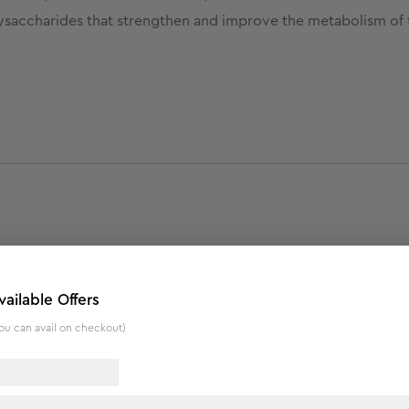
lysaccharides that strengthen and improve the metabolism of t
patches.
vailable Offers
.
ou can avail on checkout)
nd lighter complexion.