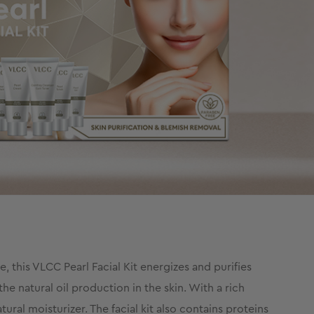
, this VLCC Pearl Facial Kit energizes and purifies
he natural oil production in the skin. With a rich
ral moisturizer. The facial kit also contains proteins