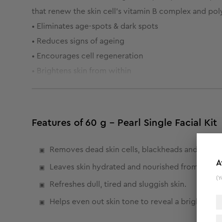
that renew the skin cell's vitamin B complex and po
• Eliminates age-spots & dark spots
• Reduces signs of ageing
• Encourages cell regeneration
• Brightens skin from within
Features of 60 g - Pearl Single Facial Kit
Removes dead skin cells, blackheads and dark 
A
Leaves skin hydrated and nourished from within
(Y
Refreshes dull, tired and sluggish skin.
Helps even out skin tone to reveal a brighter a