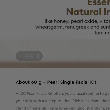
1
/
3
About
60 g - Pearl Single Facial Kit
VLCC Pearl Facial Kit offers you a facial routine to g
your skin with a 6-step routine. Rich in calcium, the 
blend of minerals like magnesium, zinc, strontium, sel