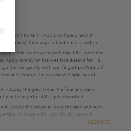
LEANSER TONER :- Apply on face & neck in
kes (2-3 mins), then wipe off with moist cotton.
ER :- Mix the powder with milk till it becomes
e. Apply evenly on the wet face & leave for 1-2
age the skin gently with wet fingertips. Wipe off
tton and remove the excess with splashes of
L :- Apply the gel all over the face and neck.
tly with fingertips till it gets absorbed.
M:- Apply the cream all over the face and neck
ngertips. Massage with light circular upward
0-15 minutes.
SEE MORE