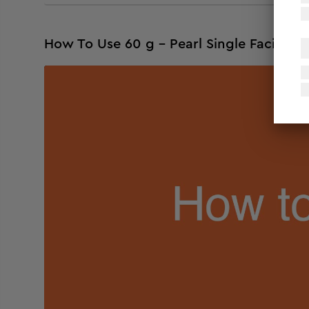
How To Use 60 g - Pearl Single Facial Kit