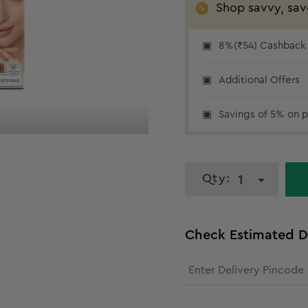
Shop savvy, sav
8%(₹54) Cashback a
Additional Offers
₹54 cashback
Savings of 5% on p
Qty:
1
Check Estimated D