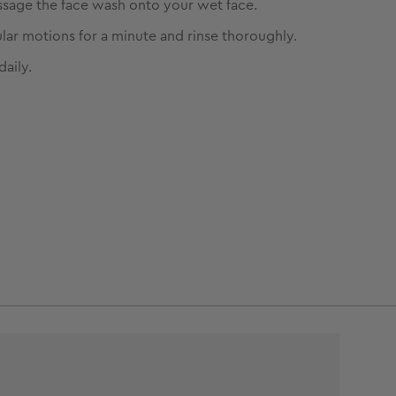
sage the face wash onto your wet face.
ular motions for a minute and rinse thoroughly.
daily.