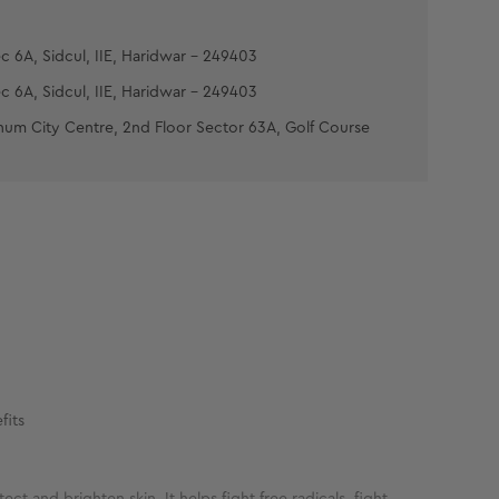
c 6A, Sidcul, IIE, Haridwar - 249403
c 6A, Sidcul, IIE, Haridwar - 249403
num City Centre, 2nd Floor Sector 63A, Golf Course
fits
ct and brighten skin. It helps fight free radicals, fight