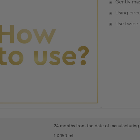
Gently mas
Using circ
Use twice 
24 months from the date of manufacturing
1 X 150 ml