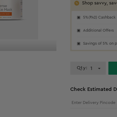
Shop savvy, sav
5%(₹42) Cashback a
Additional Offers
₹42 cashback
Savings of 5% on p
Qty:
1
Check Estimated D