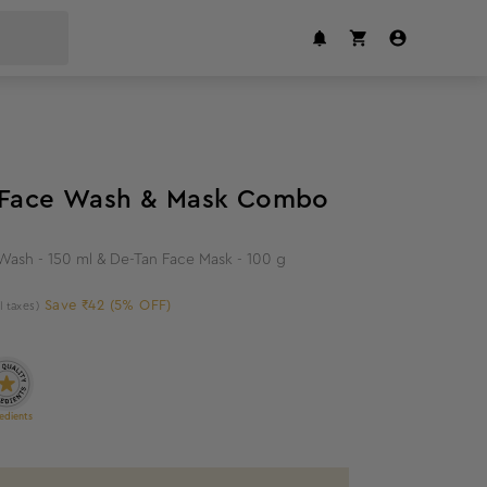
5
%
off
n Face Wash & Mask Combo
 Wash - 150 ml & De-Tan Face Mask - 100 g
Save ₹42 (5% OFF)
ll taxes)
edients