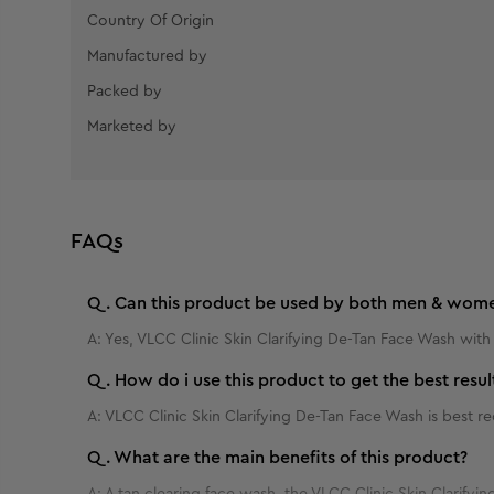
Country Of Origin
Manufactured by
Packed by
Marketed by
FAQs
Q.
Can this product be used by both men & wom
A:
Yes, VLCC Clinic Skin Clarifying De-Tan Face Wash with
Q.
How do i use this product to get the best resul
A:
VLCC Clinic Skin Clarifying De-Tan Face Wash is best
Q.
What are the main benefits of this product?
A:
A tan clearing face wash, the VLCC Clinic Skin Clarifying