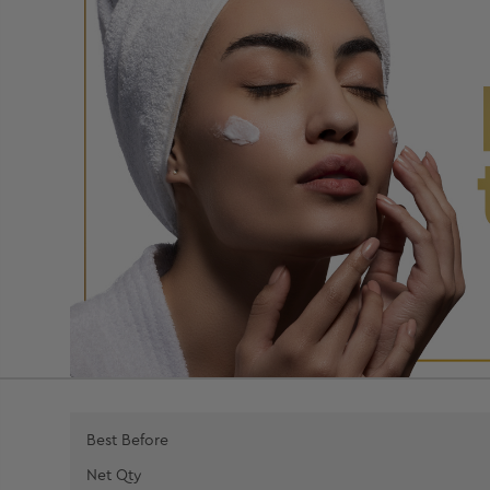
Best Before
Net Qty