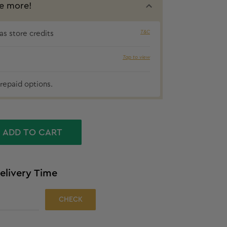
e more!
T&C
s store credits
Tap to view
₹42 cashbac
repaid options.
ADD TO CART
elivery Time
CHECK