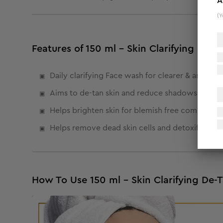
A
(Y
Features of 150 ml - Skin Clarifying De-
Daily clarifying Face wash for clearer & and eve
Aims to de-tan skin and reduce shadows.
Helps brighten skin for blemish free complexion
Helps remove dead skin cells and detoxify skin.
How To Use 150 ml - Skin Clarifying De-