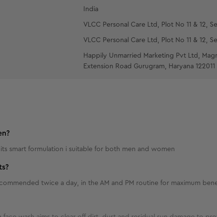
India
VLCC Personal Care Ltd, Plot No 11 & 12, Se
VLCC Personal Care Ltd, Plot No 11 & 12, Se
Happily Unmarried Marketing Pvt Ltd, Mag
Extension Road Gurugram, Haryana 122011
en?
 its smart formulation i suitable for both men and women
ts?
 recommended twice a day, in the AM and PM routine for maximum bene
 face wash aims to clear off dirt, dust and residual sun damage to prote