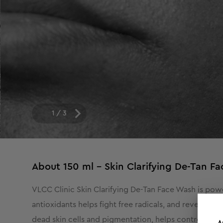
1
/
3
About
150 ml - Skin Clarifying De-Tan F
VLCC Clinic Skin Clarifying De-Tan Face Wash is powe
antioxidants helps fight free radicals, and reveal ev
dead skin cells and pigmentation, helps control exce