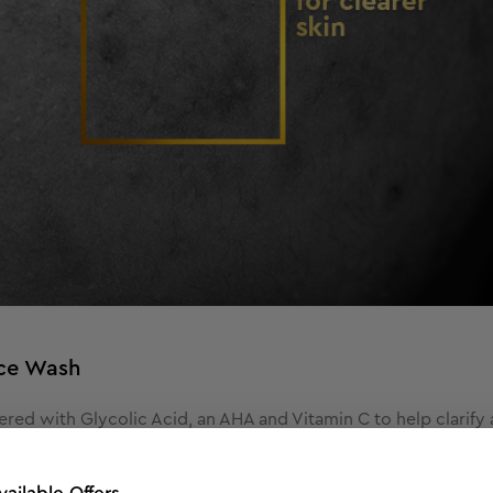
ace Wash
red with Glycolic Acid, an AHA and Vitamin C to help clarify a
en tone and brighter skin complexion. Glycolic acid known for i
ss oil production, and improves skin texture.