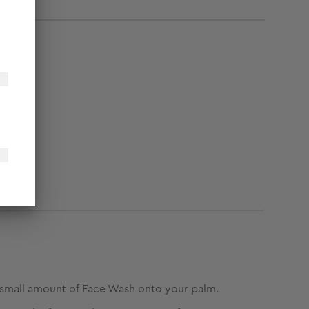
small amount of Face Wash onto your palm.