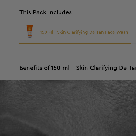
This Pack Includes
150 Ml - Skin Clarifying De-Tan Face Wash
Benefits of 150 ml - Skin Clarifying De-