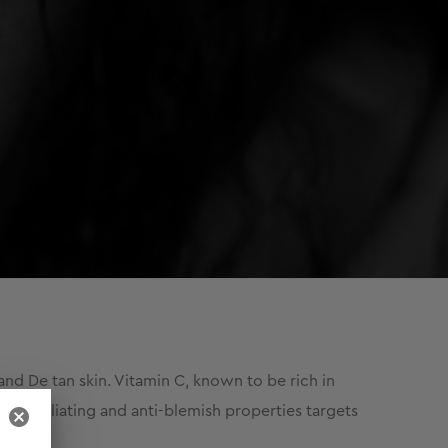
nd De tan skin. Vitamin C, known to be rich in
ts exfoliating and anti-blemish properties targets