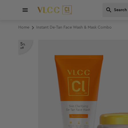
Home
Instant De-Tan Face Wash & Mask Combo
5
%
off