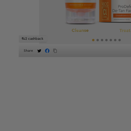
₹42 cashback
Share