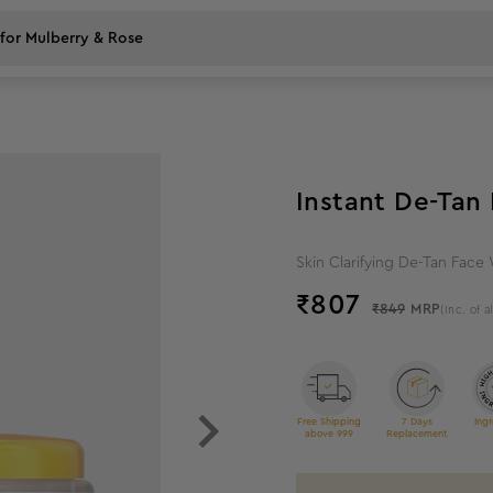
5
%
off
Instant De-Ta
Skin Clarifying De-Tan Face
₹
807
₹849
MRP
(Inc. of a
Free Shipping
7 Days
Ingr
above 999
Replacement