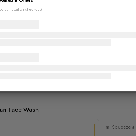
vailable Offers
ou can avail on checkout)
Tan Face Wash
n tone skin.
.
Tan Face Wash
Squeeze a 