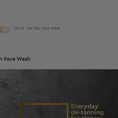
100 G - De-Tan Face Mask
Tan Face Wash