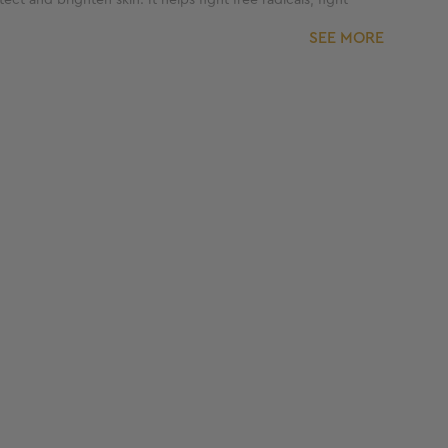
SEE MORE
e product twice a day, kindly limit the usage for only
lete usage.
ss brand. With more than 300 clinics and 25+
rmatologically tested and formulated for skincare
lphates and parabens