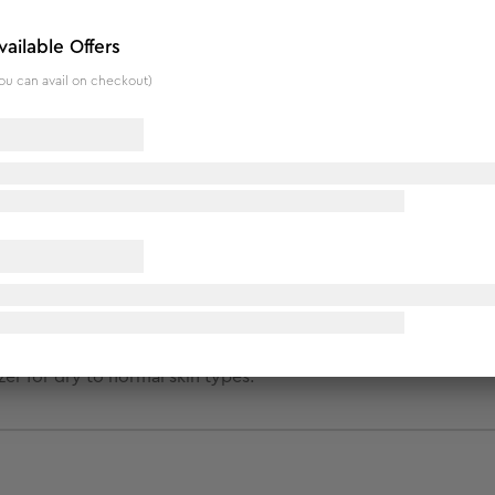
nstantly penetrates the skin and soothes from within. Infused
ng moisture in the skin and protecting the natural balance of 
vailable Offers
ou can avail on checkout)
a extract, Sunflower seed oil, wheat germ extract and Fenugr
er for dry to normal skin types.