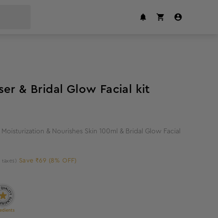
8
%
off
er & Bridal Glow Facial kit
Moisturization & Nourishes Skin 100ml & Bridal Glow Facial
Save ₹69 (8% OFF)
l taxes)
edients