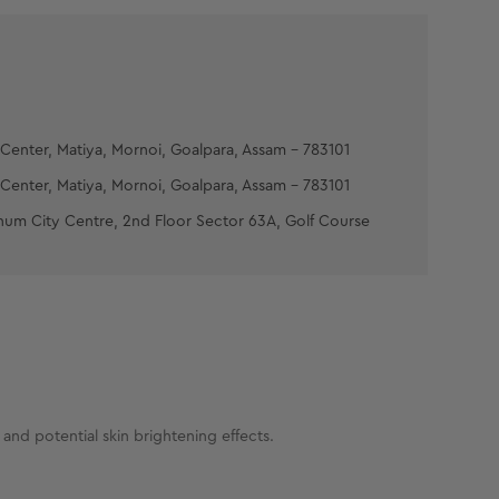
Center, Matiya, Mornoi, Goalpara, Assam - 783101
Center, Matiya, Mornoi, Goalpara, Assam - 783101
num City Centre, 2nd Floor Sector 63A, Golf Course
and potential skin brightening effects.