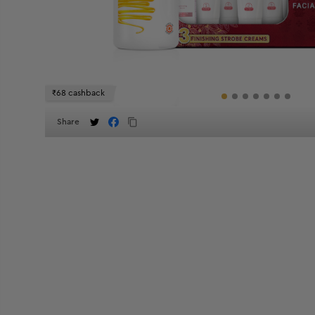
₹68 cashback
Share