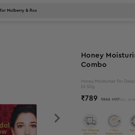
8
%
off
Honey Moisturis
Combo
Honey Moisturiser For Deep 
kit 50g
₹
789
₹858
MRP
(Inc. of al
Free Shipping
7 Days
Ingr
above 999
Replacement