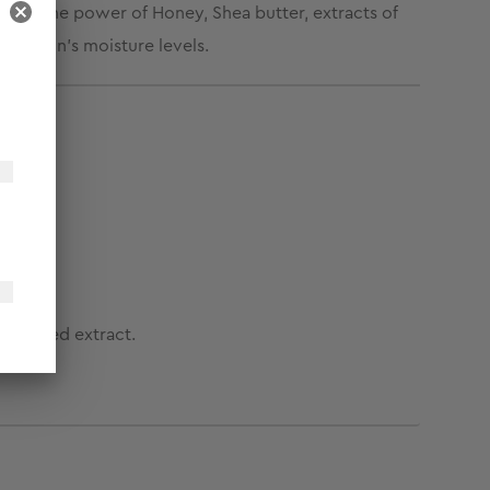
 with the power of Honey, Shea butter, extracts of
the skin’s moisture levels.
eek seed extract.