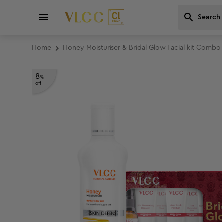
Home
Honey Moisturiser & Bridal Glow Facial kit Combo
8
%
off