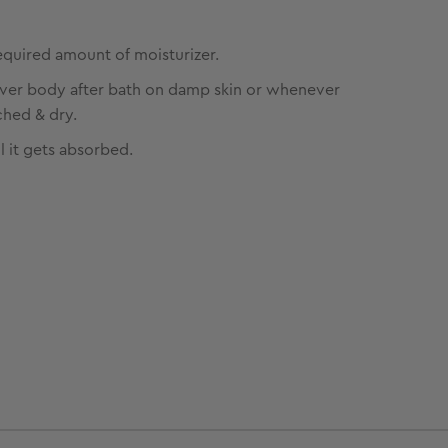
equired amount of moisturizer.
over body after bath on damp skin or whenever
ched & dry.
l it gets absorbed.