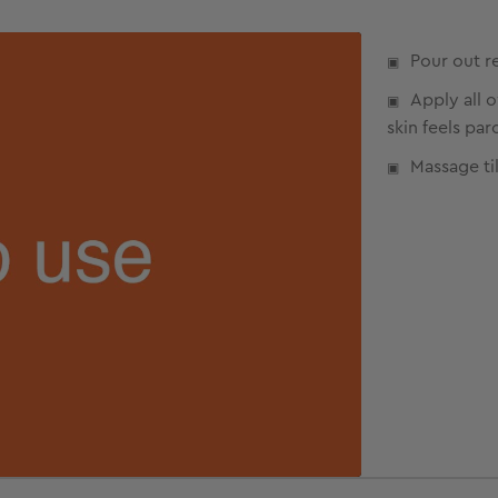
Pour out r
Apply all 
skin feels par
Massage til