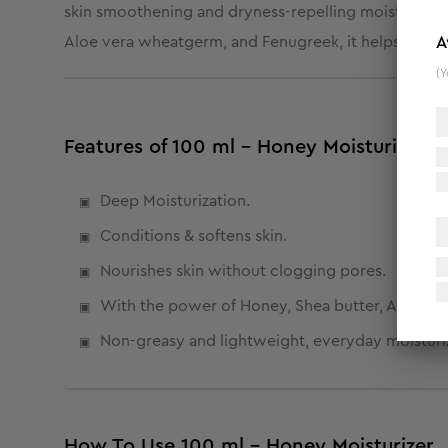
skin smoothening and dryness-repelling moisturizer i
Aloe vera wheatgerm, and Fenugreek, it helps in locki
A
(Y
Features of 100 ml - Honey Moisturizer
Deep Moisturization.
Conditions & softens skin.
Nourishes skin without clogging pores.
With the power of Honey, Shea butter, Aloe ver
Non-greasy and lightweight, everyday moisturiz
How To Use 100 ml - Honey Moisturizer