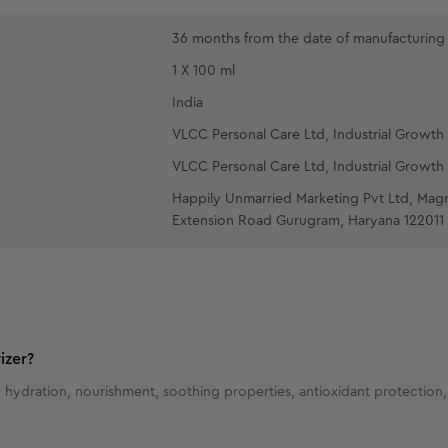
36 months from the date of manufacturing
1 X 100 ml
India
VLCC Personal Care Ltd, Industrial Growth 
VLCC Personal Care Ltd, Industrial Growth 
Happily Unmarried Marketing Pvt Ltd, Mag
Extension Road Gurugram, Haryana 122011
izer?
 hydration, nourishment, soothing properties, antioxidant protection, 