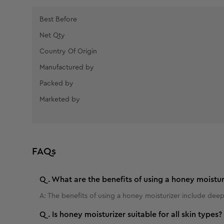
Best Before
Net Qty
Country Of Origin
Manufactured by
Packed by
Marketed by
FAQs
Q.
What are the benefits of using a honey moistur
A:
The benefits of using a honey moisturizer include deep
Q.
Is honey moisturizer suitable for all skin types?