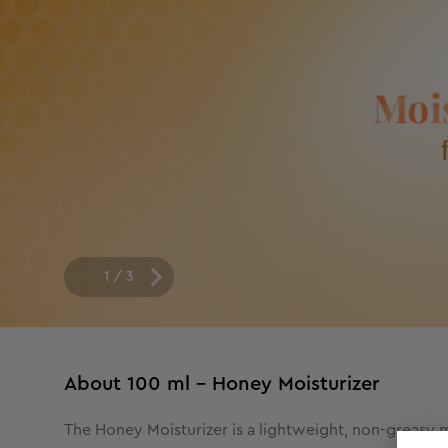
1
/
3
About
100 ml - Honey Moisturizer
The Honey Moisturizer is a lightweight, non-greasy mo