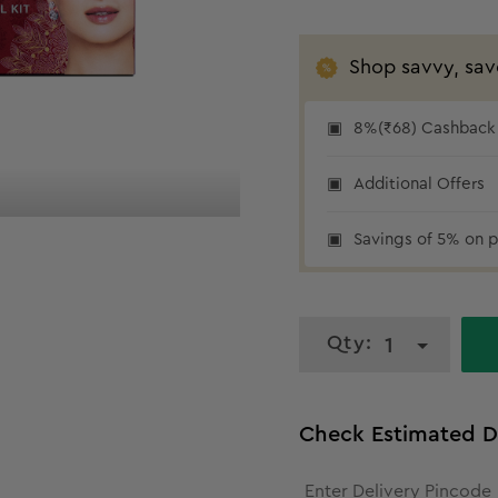
Shop savvy, sav
8%(₹68) Cashback 
₹68 cashback
Additional Offers
Savings of 5% on p
Qty:
1
Check Estimated D