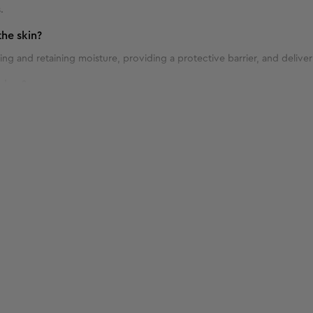
.
he skin?
ng and retaining moisture, providing a protective barrier, and deliver
shes?
 blemishes due to its antibacterial properties and ability to soothe an
ptimal results?
 twice daily, in the morning and evening, as part of your skincare routi