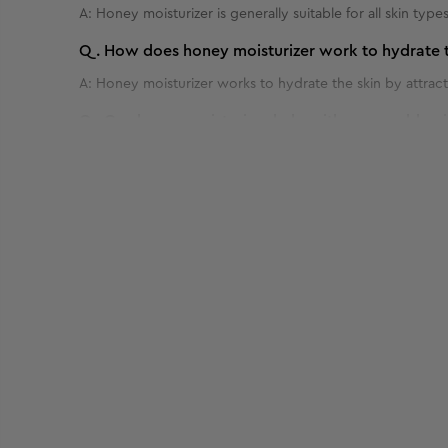
A:
Honey moisturizer is generally suitable for all skin types
Q.
How does honey moisturizer work to hydrate t
A:
Honey moisturizer works to hydrate the skin by attracti
Q.
Can honey moisturizer help with acne or blemi
A:
Yes, honey moisturizer can potentially help with acne or
Q.
How often should I use honey moisturizer for o
Benefits of 50 g - Bridal Glow Facial Kit
A:
For optimal results, honey moisturizer is typically used