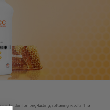
e the skin for long-lasting, softening results. The