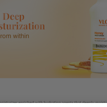
isturizer enriched with hydrating agents that deeply moisturiz