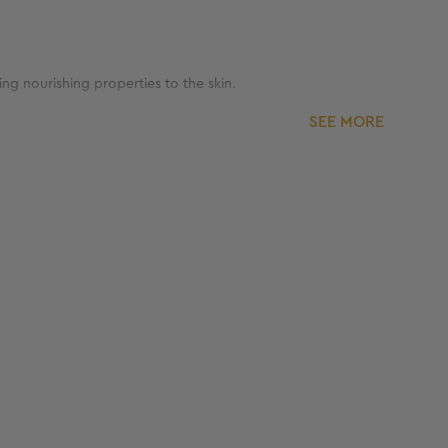
ing nourishing properties to the skin.
SEE MORE
d moisturize the skin.
ne.