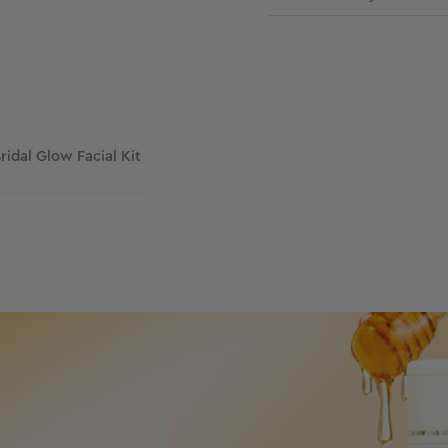
Bridal Glow Facial Kit