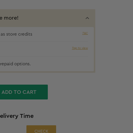
e more!
T&C
as store credits
₹68 cashbac
Tap to view
repaid options.
ADD TO CART
elivery Time
CHECK