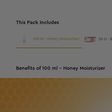
This Pack Includes
100 Ml - Honey Moisturizer
50 G - 
Benefits of 100 ml - Honey Moisturizer