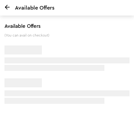
Available Offers
Home
Honey Moisturiser & Anti Blemish Facial Kit Combo
Available Offers
8
%
off
(You can avail on checkout)