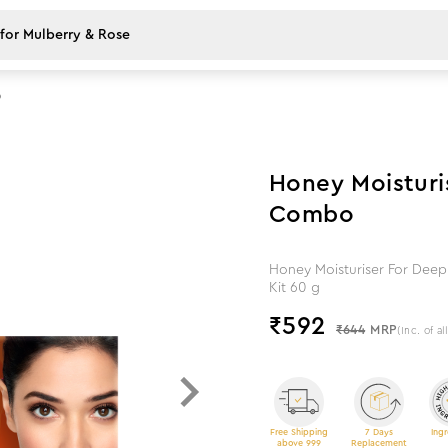
o
8
%
off
Honey Moisturis
Combo
Honey Moisturiser For Deep 
Kit 60 g
₹
592
₹644
MRP
(Inc. of al
Free Shipping
7 Days
Ingr
above 999
Replacement