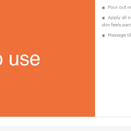
Pour out r
Apply all 
skin feels par
Massage til