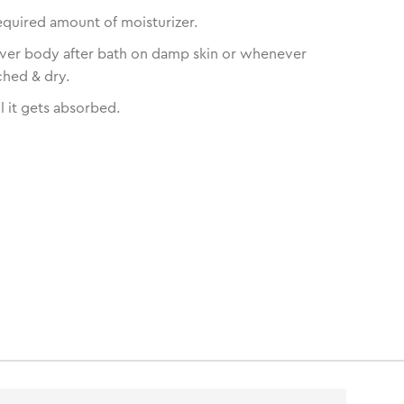
equired amount of moisturizer.
over body after bath on damp skin or whenever
ched & dry.
l it gets absorbed.