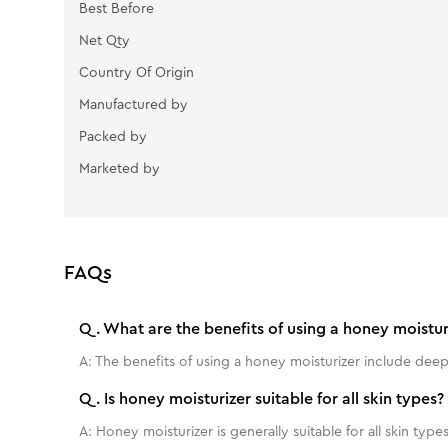
Best Before
Net Qty
Country Of Origin
Manufactured by
Packed by
Marketed by
FAQs
Q.
What are the benefits of using a honey moistur
A:
The benefits of using a honey moisturizer include deep
Q.
Is honey moisturizer suitable for all skin types?
A:
Honey moisturizer is generally suitable for all skin types