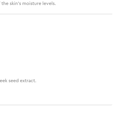
the skin’s moisture levels.
eek seed extract.