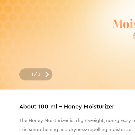
1
/
3
About
100 ml - Honey Moisturizer
The Honey Moisturizer is a lightweight, non-greasy mo
skin smoothening and dryness-repelling moisturizer i