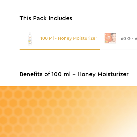
This Pack Includes
100 Ml - Honey Moisturizer
60 G - 
Benefits of 100 ml - Honey Moisturizer