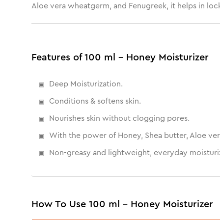
Aloe vera wheatgerm, and Fenugreek, it helps in locki
Features of 100 ml - Honey Moisturizer
Deep Moisturization.
Conditions & softens skin.
Nourishes skin without clogging pores.
With the power of Honey, Shea butter, Aloe ver
Non-greasy and lightweight, everyday moisturiz
How To Use 100 ml - Honey Moisturizer