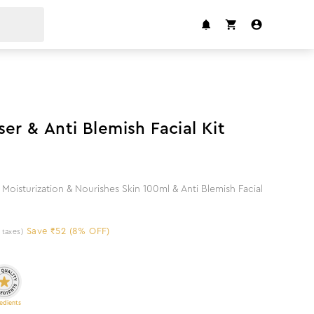
8
%
off
er & Anti Blemish Facial Kit
Moisturization & Nourishes Skin 100ml & Anti Blemish Facial
Save ₹52 (8% OFF)
l taxes)
edients