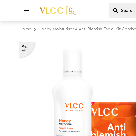
Home
Honey Moisturiser & Anti Blemish Facial Kit Comb
8
%
off