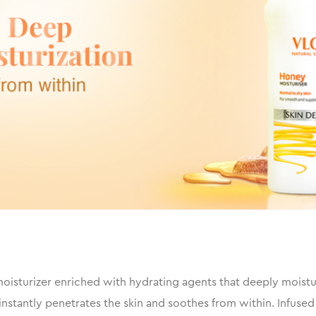
isturizer enriched with hydrating agents that deeply moisturiz
nstantly penetrates the skin and soothes from within. Infused