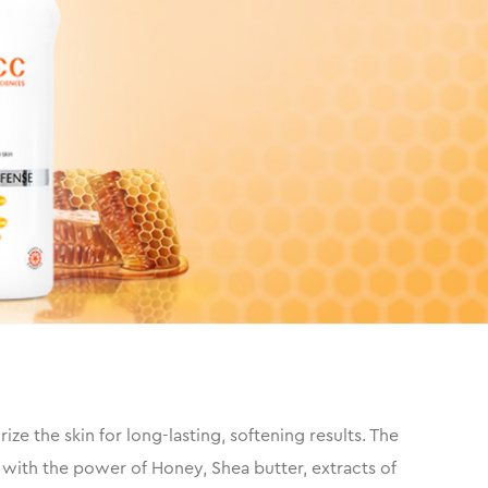
e the skin for long-lasting, softening results. The
 with the power of Honey, Shea butter, extracts of