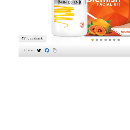
₹51 cashback
Share