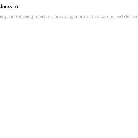
he skin?
ng and retaining moisture, providing a protective barrier, and deliver
shes?
 blemishes due to its antibacterial properties and ability to soothe an
ptimal results?
ial Kit
 twice daily, in the morning and evening, as part of your skincare routi