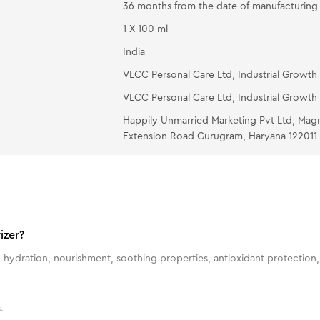
36 months from the date of manufacturing
1 X 100 ml
India
VLCC Personal Care Ltd, Industrial Growth 
VLCC Personal Care Ltd, Industrial Growth 
Happily Unmarried Marketing Pvt Ltd, Mag
Extension Road Gurugram, Haryana 122011
izer?
 hydration, nourishment, soothing properties, antioxidant protection, 
.