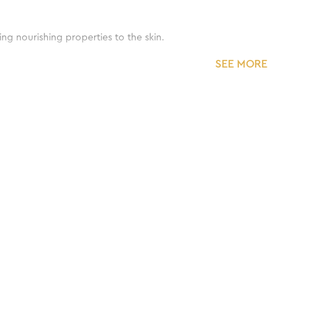
ing nourishing properties to the skin.
SEE MORE
d moisturize the skin.
ne.