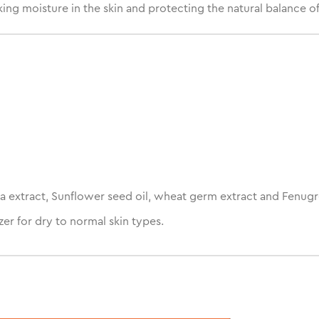
ng moisture in the skin and protecting the natural balance of 
a extract, Sunflower seed oil, wheat germ extract and Fenugr
er for dry to normal skin types.