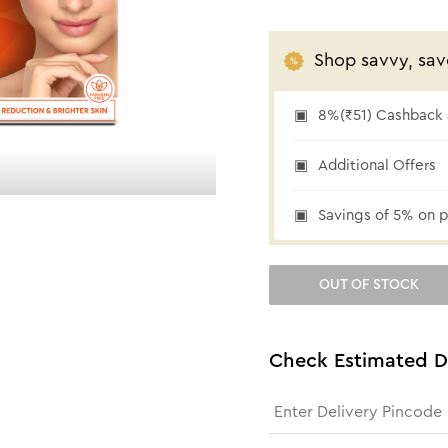
Shop savvy, sav
8%(₹51) Cashback a
₹51 cashback
Additional Offers
Savings of 5% on p
OUT OF STOCK
Check Estimated D