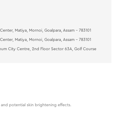
Center, Matiya, Mornoi, Goalpara, Assam - 783101
Center, Matiya, Mornoi, Goalpara, Assam - 783101
num City Centre, 2nd Floor Sector 63A, Golf Course
and potential skin brightening effects.