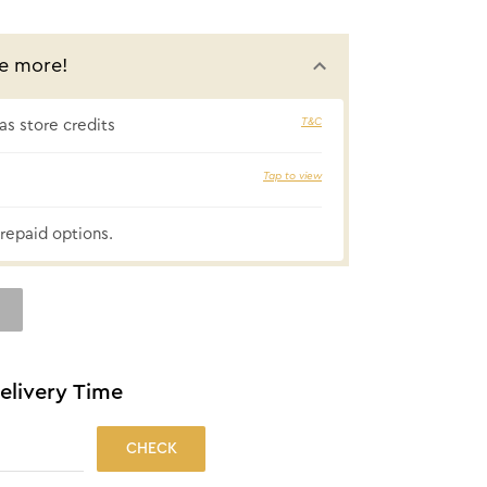
e more!
T&C
s store credits
₹51 cashbac
Tap to view
repaid options.
elivery Time
CHECK