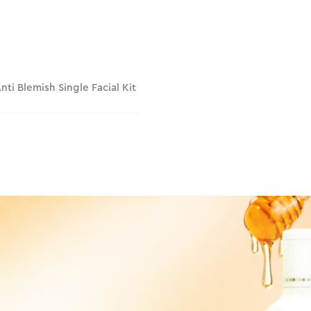
Anti Blemish Single Facial Kit