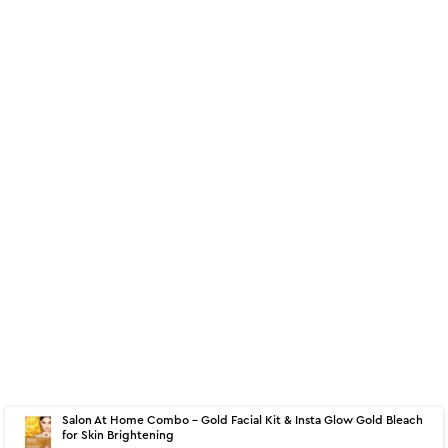
About
60 g - Insta Glow Gold Bleach
Salon At Home Combo - Gold Facial Kit & Insta Glow Gold Bleach
for Skin Brightening