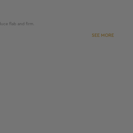
duce flab and firm.
SEE MORE
ss brand. With more than 300 clinics and 25+