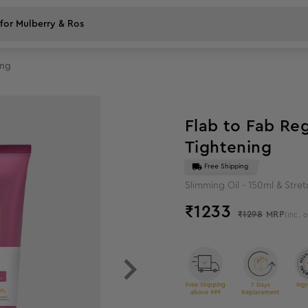
ing
5
%
off
Flab to Fab Re
Tightening
Free Shipping
Slimming Oil - 150ml & Stre
₹
1233
₹1298
MRP
(Inc. o
Free Shipping
7 Days
Ingr
above 999
Replacement