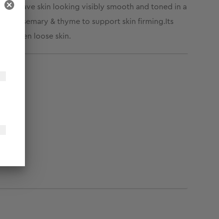
ness, leave skin looking visibly smooth and toned in a
nel, rosemary & thyme to support skin firming.
Its
d tighten loose skin.