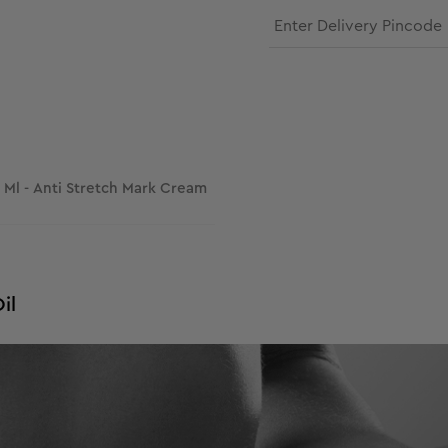
100 Ml - Anti Stretch Mark Cream
il