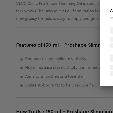
VLCC Clinic Pro Shape Slimming Oil is specially desig
A
few weeks.
The unique 7 in1 oil formulation is enric
(Y
non-greasy formula is easy to apply and gets absorbed
Features of 150 ml - Proshape Slimming 
Reduces excess cellulite visibility.
Helps increase skin elasticity and firmness.
Aims to smoothen and tone skin.
Fights stubborn fat to help reduce flab.
How To Use 150 ml - Proshape Slimming 