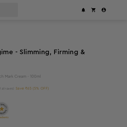
5
%
off
gime - Slimming, Firming &
tch Mark Cream - 100ml
Save ₹65 (5% OFF)
f all taxes)
edients