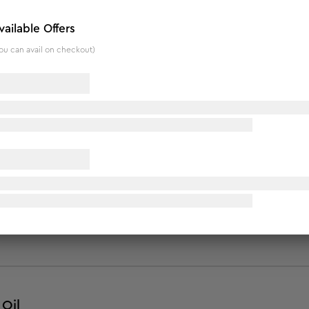
ned to help reduce cellulite, increase skin elasticity and firm
vailable Offers
hed with almond, pomegranate, lemon, juniper berry, sweet fen
ou can avail on checkout)
 fast. This unique oil helps fight stubborn fat, reduce flab an
Oil
Oil