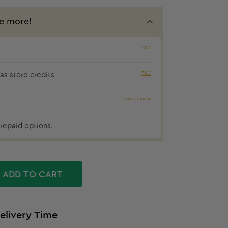
e more!
T&C
₹65 cashbac
T&C
s store credits
Tap to view
repaid options.
ADD TO CART
elivery Time