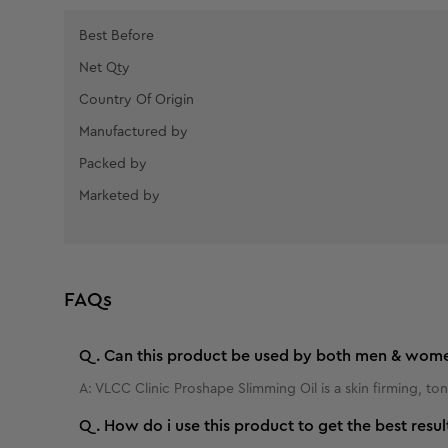
Best Before
Net Qty
Country Of Origin
Manufactured by
Packed by
Marketed by
FAQs
Q.
Can this product be used by both men & wom
A:
VLCC Clinic Proshape Slimming Oil is a skin firming, ton
Q.
How do i use this product to get the best resul