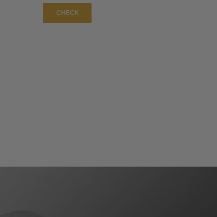
CHECK