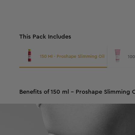
This Pack Includes
150 Ml - Proshape Slimming Oil
Benefits of 150 ml - Proshape Slimming O