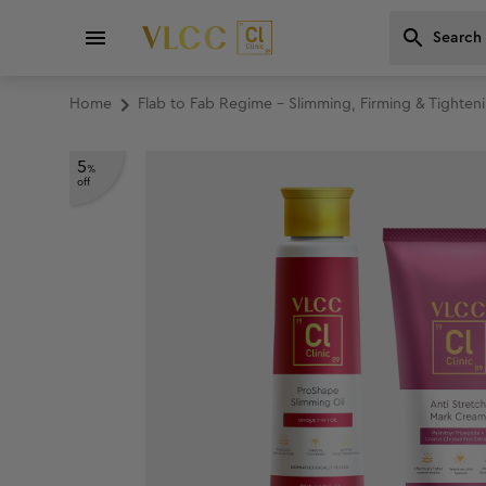
Home
Flab to Fab Regime - Slimming, Firming & Tighten
5
%
off