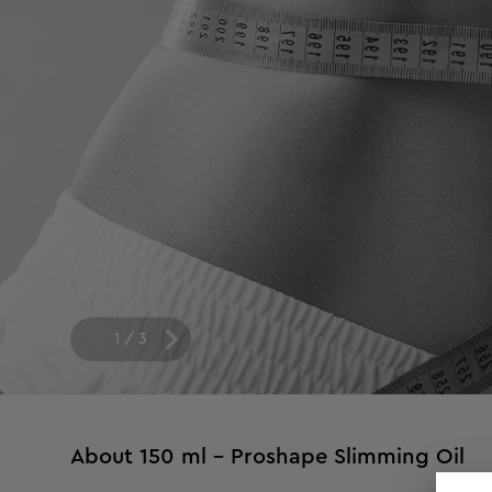
1
/
3
About
150 ml - Proshape Slimming Oil