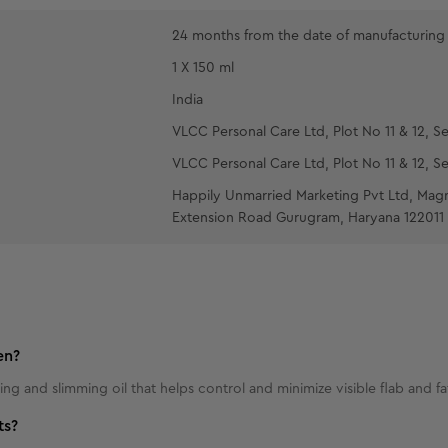
24 months from the date of manufacturing
1 X 150 ml
India
VLCC Personal Care Ltd, Plot No 11 & 12, Se
VLCC Personal Care Ltd, Plot No 11 & 12, Se
Happily Unmarried Marketing Pvt Ltd, Mag
Extension Road Gurugram, Haryana 122011
en?
ing and slimming oil that helps control and minimize visible flab and f
ts?