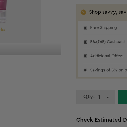
Shop savvy, sav
Free Shipping
₹65 cashback
5%(₹65) Cashback a
Additional Offers
Savings of 5% on p
Qty:
1
Check Estimated D