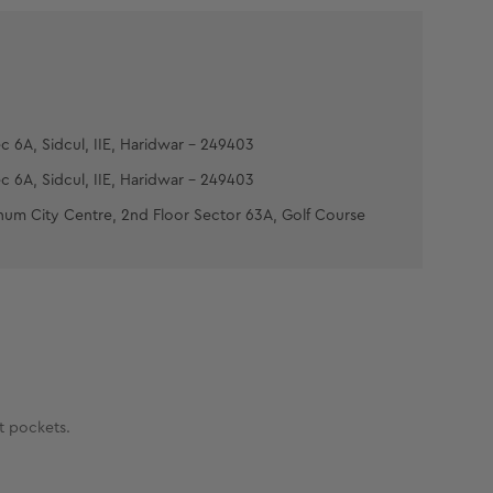
c 6A, Sidcul, IIE, Haridwar - 249403
c 6A, Sidcul, IIE, Haridwar - 249403
num City Centre, 2nd Floor Sector 63A, Golf Course
at pockets.