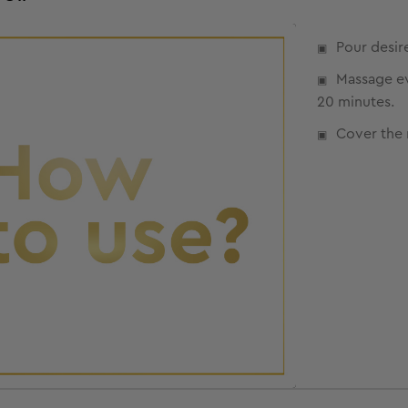
Pour desir
Massage eve
20 minutes.
Cover the 