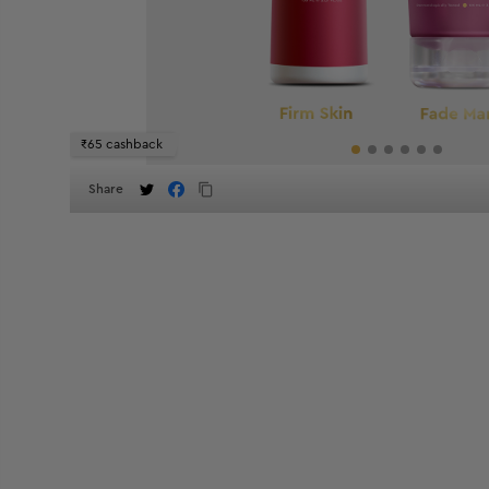
₹65 cashback
Share