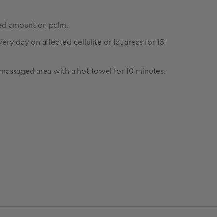
ed amount on palm.
ry day on affected cellulite or fat areas for 15-
massaged area with a hot towel for 10 minutes.