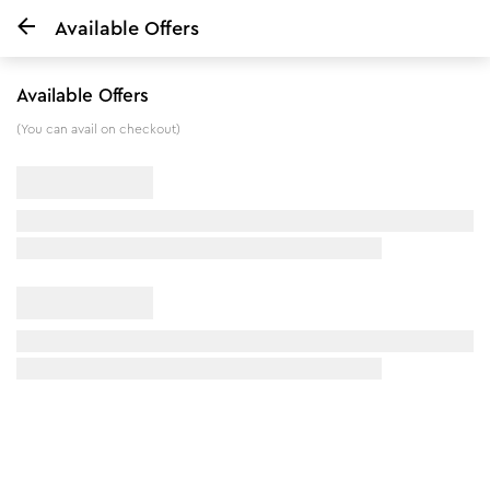
Available Offers
Home
De tan & Deep Nourish Combo
Available Offers
5
%
off
(You can avail on checkout)