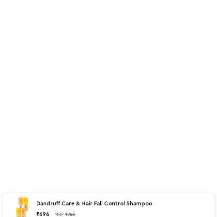
Dandruff Care & Hair Fall Control Shampoo
About
700 ml - Hair Fall Control Shampoo
₹
696
MRP
₹
748