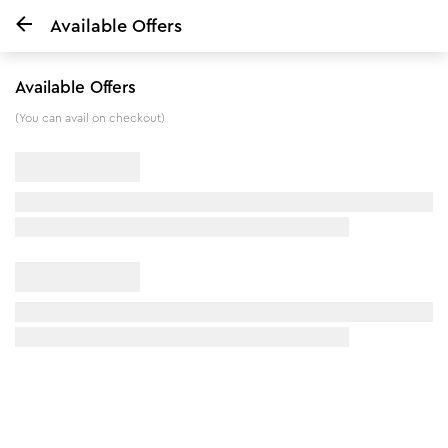
Available Offers
Home
Dandruff Care & Hair Fall Control Shampoo
Available Offers
7
%
off
(You can avail on checkout)