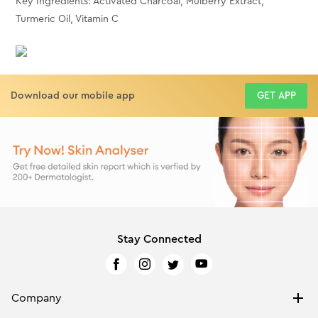
Key Ingredients: Activated Charcoal, Mulberry Extract,
Turmeric Oil, Vitamin C
Download our mobile app
GET APP
Stay Connected
Company