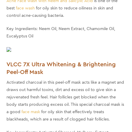
Acne Face wash with Neem and Salicylic Acid
is one of the
best
face wash
for oily skin
to reduce oiliness in skin and
control acne-causing bacteria.
Key Ingredients: Neem Oil, Neem Extract, Chamomile Oil,
Eucalyptus Oil
VLCC 7X Ultra Whitening & Brightening
Peel-Off Mask
Activated charcoal in this peel-off mask acts like a magnet and
draws out harmful toxins, dirt and excess oil to give skin a
rejuvenated fresh feel. Hair follicles get blocked when the
body starts producing excess oil. This special charcoal mask is
a
good
face mask
for oily skin
that effectively treats
blackheads, which are a result of clogged hair follicles.