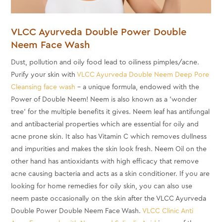
VLCC Ayurveda Double Power Double
Neem Face Wash
Dust, pollution and oily food lead to oiliness pimples/acne.
Purify your skin with
VLCC Ayurveda Double Neem Deep Pore
Cleansing face wash
- a unique formula, endowed with the
Power of Double Neem! Neem is also known as a 'wonder
tree' for the multiple benefits it gives. Neem leaf has antifungal
and antibacterial properties which are essential for oily and
acne prone skin. It also has Vitamin C which removes dullness
and impurities and makes the skin look fresh. Neem Oil on the
other hand has antioxidants with high efficacy that remove
acne causing bacteria and acts as a skin conditioner. If you are
looking for
home remedies for oily skin, you can also use
neem paste occasionally on the skin after the
VLCC Ayurveda
Double Power Double Neem Face Wash.
VLCC Clinic Anti