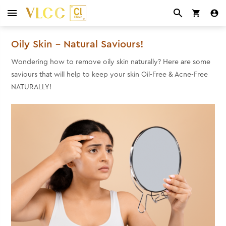
Oily Skin – Natural Saviours!
Wondering how to remove oily skin naturally?
Here are some
saviours that will help to keep your skin Oil-Free & Acne-Free
NATURALLY!