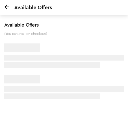
Available Offers
Home
Body Mist - Soul Chutney - 200 ml
Available Offers
5
%
off
(You can avail on checkout)