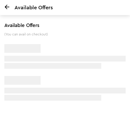
Available Offers
Home
VLCC BODY MIST - Tropical Dreams - 150 ml
Available Offers
5
%
off
(You can avail on checkout)