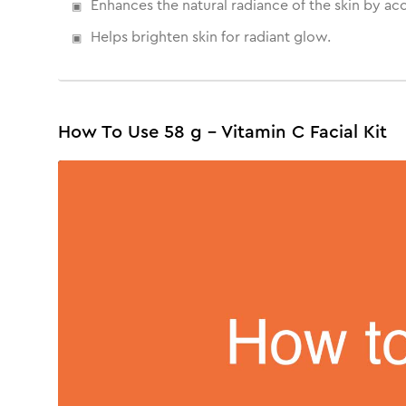
Enhances the natural radiance of the skin by ac
Helps brighten skin for radiant glow.
How To Use 58 g - Vitamin C Facial Kit