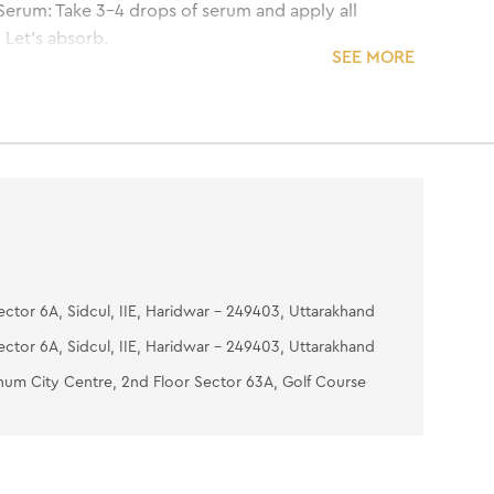
Serum: Take 3-4 drops of serum and apply all
 Let's absorb.
SEE MORE
i Tan Pack: Apply a thin even layer all over the
, avoiding the eye area. Place two wet cotton
r the eyes and relax until dry. Wash off with cool
0-15 minutes of application and pat the skin dry.
oisturizing Gel: Take an adequate amount of
gel and apply uniformly on the face and neck to
sture.
ector 6A, Sidcul, IIE, Haridwar - 249403, Uttarakhand
ector 6A, Sidcul, IIE, Haridwar - 249403, Uttarakhand
num City Centre, 2nd Floor Sector 63A, Golf Course