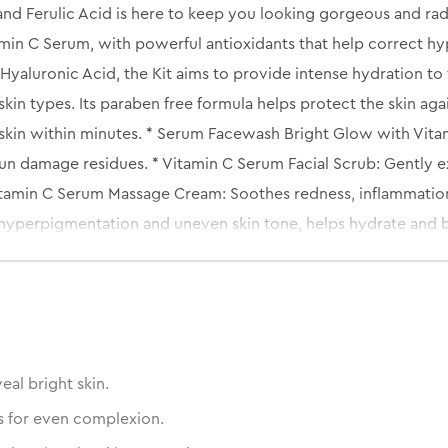
and Ferulic Acid is here to keep you looking gorgeous and rad
tamin C Serum, with powerful antioxidants that help correct hyp
yaluronic Acid, the Kit aims to provide intense hydration to th
kin types. Its paraben free formula helps protect the skin agai
skin within minutes. * Serum Facewash Bright Glow with Vitam
n damage residues. * Vitamin C Serum Facial Scrub: Gently exf
itamin C Serum Massage Cream: Soothes redness, inflammation a
hyperpigmentation and uneven skin tone, helps hydrate and b
xture and plump skin Oil Free Moisturizing Gel: Locks moisture
eal bright skin.
s for even complexion.