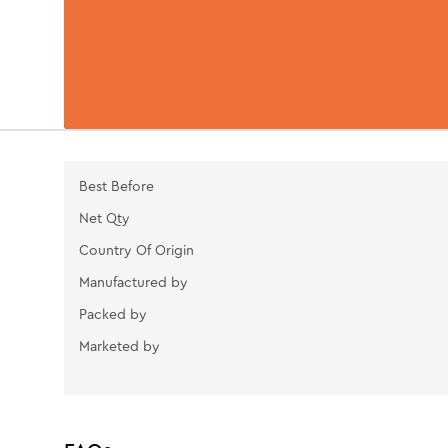
Best Before
Net Qty
Country Of Origin
Manufactured by
Packed by
Marketed by