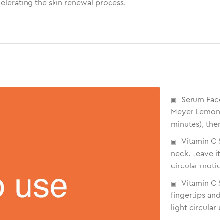
celerating the skin renewal process.
Serum Fac
Meyer Lemon: 
minutes), the
Vitamin C 
neck. Leave i
circular motio
Vitamin C
fingertips an
light circula