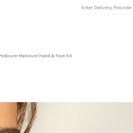
 Pedicure-Manicure Hand & Foot Kit