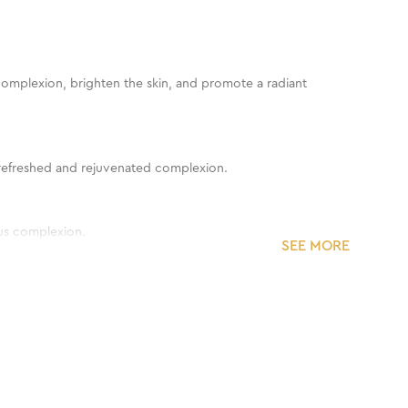
y complexion, brighten the skin, and promote a radiant
 a refreshed and rejuvenated complexion.
ous complexion.
SEE MORE