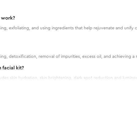
t work?
sing, exfoliating, and using ingredients that help rejuvenate and unif
nsing, detoxification, removal of impurities, excess oil, and achieving
facial kit?
cludes skin hydration, skin brightening, dark spot reduction and lumin
l kit?
l kit once every 2-4 weeks.
ll skin types?
nd & Foot Kit
ll skin types.
ng the Vitamin C Serum facial kit?