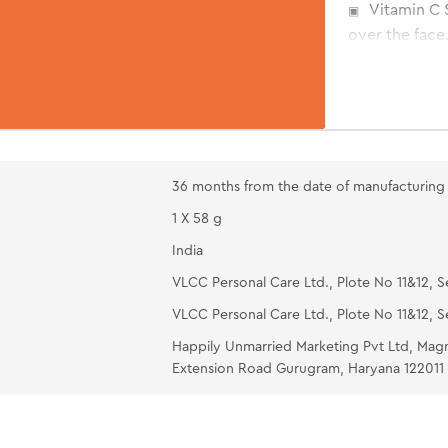
Vitamin C 
over the face.
Orange Ant
face and neck
wool pads ove
water after 1
Oil Free M
36 months from the date of manufacturing
moisturizing 
1 X 58 g
help lock moi
India
VLCC Personal Care Ltd., Plote No 11&12, S
VLCC Personal Care Ltd., Plote No 11&12, S
Happily Unmarried Marketing Pvt Ltd, Mag
Extension Road Gurugram, Haryana 122011