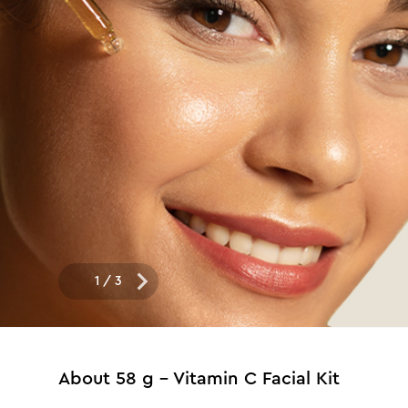
1
/
3
About
58 g - Vitamin C Facial Kit