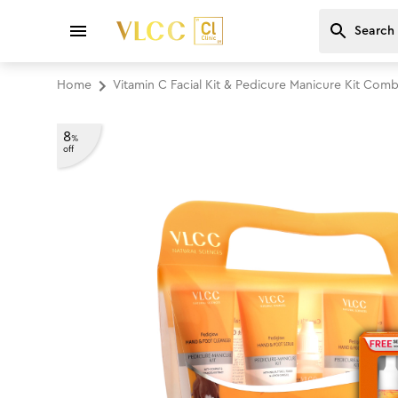
Home
Vitamin C Facial Kit & Pedicure Manicure Kit Com
8
%
off