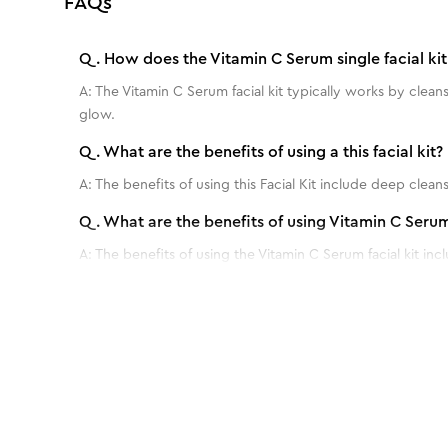
FAQs
Q.
How does the Vitamin C Serum single facial ki
A:
The Vitamin C Serum facial kit typically works by clean
glow.
Q.
What are the benefits of using a this facial kit?
A:
The benefits of using this Facial Kit include deep clea
Q.
What are the benefits of using Vitamin C Serum 
A:
The benefits of using the Vitamin C Serum facial kit in
Q.
How often should I use a Vitamin C Serum facia
A:
For best results, we recommend using this single facia
Q.
Can the Vitamin C Serum facial kit be used on a
Benefits of 210 g - Pedicure-Manicure Ha
A:
Yes, Vitamin C Serum facial kit is generally suitable for a
Q.
Are there any precautions to consider when usi