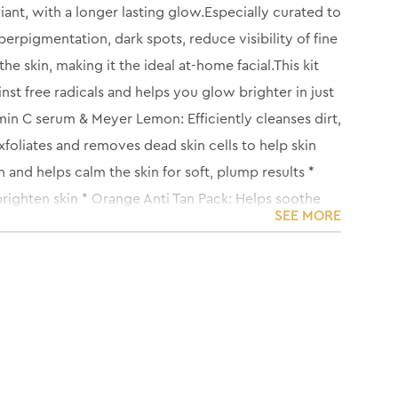
iant, with a longer lasting glow.Especially curated to
erpigmentation, dark spots, reduce visibility of fine
e skin, making it the ideal at-home facial.This kit
nst free radicals and helps you glow brighter in just
in C serum & Meyer Lemon: Efficiently cleanses dirt,
oliates and removes dead skin cells to help skin
nd helps calm the skin for soft, plump results *
righten skin * Orange Anti Tan Pack: Helps soothe
SEE MORE
 in the skin to protect against skin dehydration and