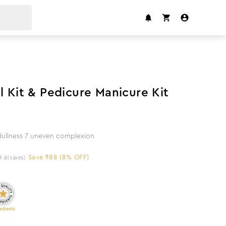
8
%
off
l Kit & Pedicure Manicure Kit
 dullness 7 uneven complexion
Save ₹88 (8% OFF)
f all taxes)
edients