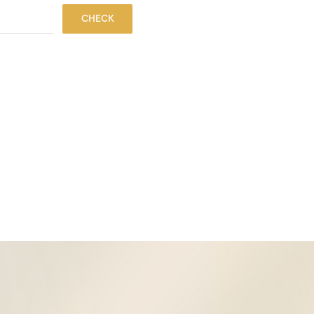
CHECK