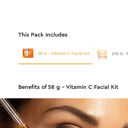
This Pack Includes
58 G - Vitamin C Facial Kit
210 G -
Benefits of 58 g - Vitamin C Facial Kit