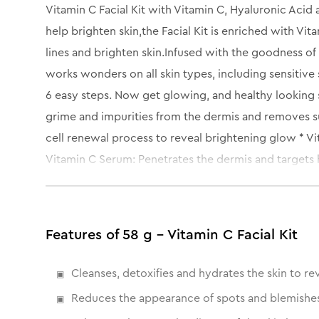
Vitamin C Facial Kit with Vitamin C, Hyaluronic Acid 
help brighten skin,the Facial Kit is enriched with Vi
lines and brighten skin.Infused with the goodness of H
works wonders on all skin types, including sensitive s
6 easy steps. Now get glowing, and healthy looking 
grime and impurities from the dermis and removes su
cell renewal process to reveal brightening glow * V
Vitamin C Serum: Penetrates the dermis and targets 
redness, nourish and rejuvenate skin for improved te
dryness.
Features of 58 g - Vitamin C Facial Kit
Cleanses, detoxifies and hydrates the skin to rev
Reduces the appearance of spots and blemishe