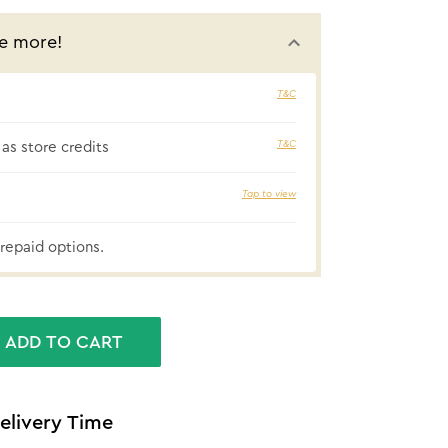
e more!
T&C
₹87 cashbac
T&C
as store credits
Tap to view
repaid options.
ADD TO CART
elivery Time