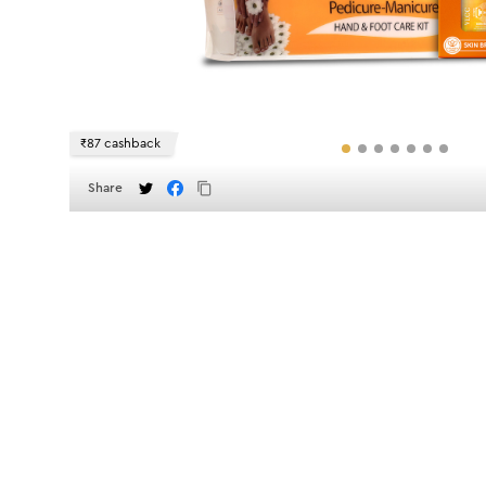
₹87 cashback
Share