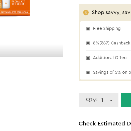
Shop savvy, sav
Free Shipping
₹87 cashback
8%(₹87) Cashback 
Additional Offers
Savings of 5% on p
Qty:
1
Check Estimated D