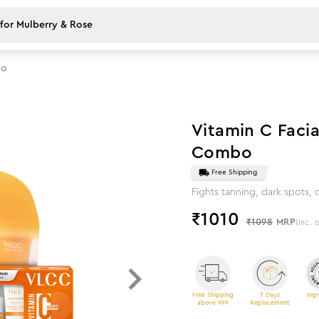
bo
8
%
off
Vitamin C Facia
Combo
Free Shipping
Fights tanning, dark spots,
₹
1010
₹1098
MRP
(Inc. o
Free Shipping
7 Days
Ingr
above 999
Replacement