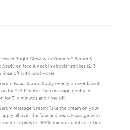
e Wash Bright Glow with Vitamin C Serum &
Apply on face & neck in circular strokes (2-3
n rinse off with cool water
Serum Facial Scrub: Apply evenly on wet face &
t on for 2-3 Minutes then massage gently in
n for 3-4 minutes and rinse off.
 Serum Massage Cream: Take the cream on your
d apply all over the face and neck. Massage with
r upward strokes for 10-15 minutes until absorbed.