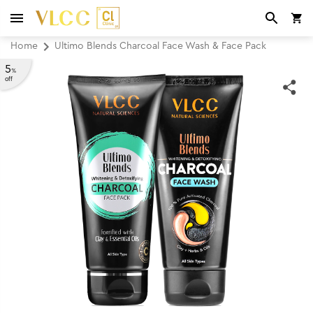
Home
Ultimo Blends Charcoal Face Wash & Face Pack
5
%
off