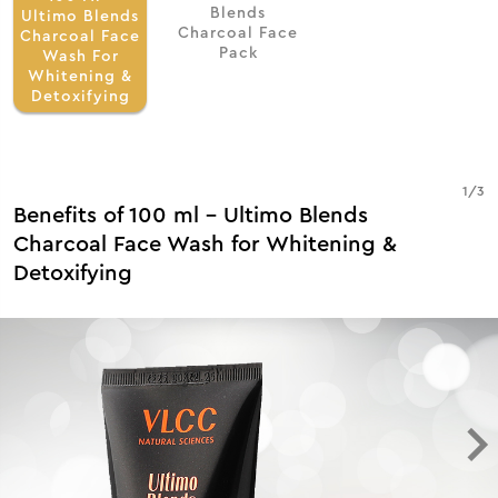
Blends
Ultimo Blends
Charcoal Face
Charcoal Face
Pack
Wash For
Whitening &
Detoxifying
1
/
3
Benefits of 100 ml - Ultimo Blends
Charcoal Face Wash for Whitening &
Detoxifying