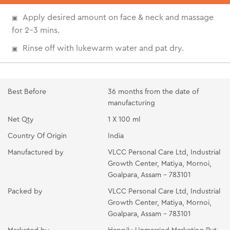
Apply desired amount on face & neck and massage
for 2-3 mins.
Rinse off with lukewarm water and pat dry.
Best Before
36 months from the date of
manufacturing
Net Qty
1 X 100 ml
Country Of Origin
India
Manufactured by
VLCC Personal Care Ltd, Industrial
Growth Center, Matiya, Mornoi,
Goalpara, Assam - 783101
Packed by
VLCC Personal Care Ltd, Industrial
Growth Center, Matiya, Mornoi,
Goalpara, Assam - 783101