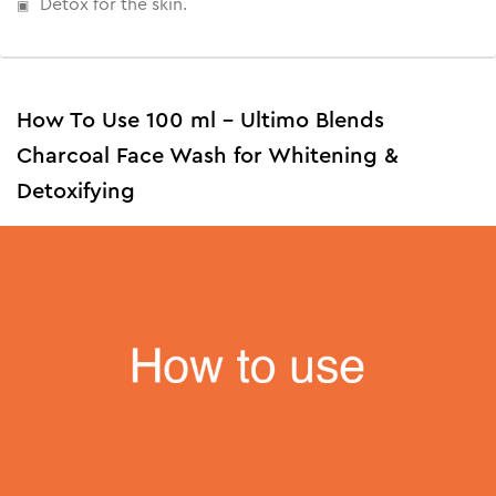
Detox for the skin.
How To Use 100 ml - Ultimo Blends
Charcoal Face Wash for Whitening &
Detoxifying