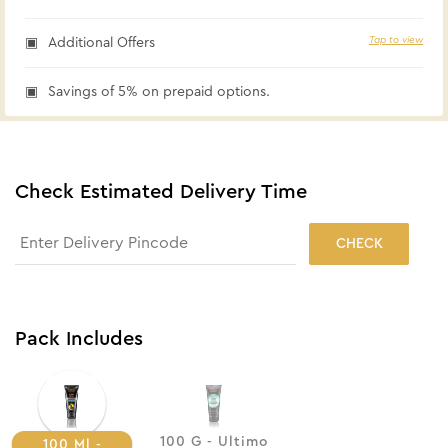
Tap to view
Additional Offers
Savings of 5% on prepaid options.
Check Estimated Delivery Time
CHECK
Pack Includes
100 G - Ultimo
100 Ml -