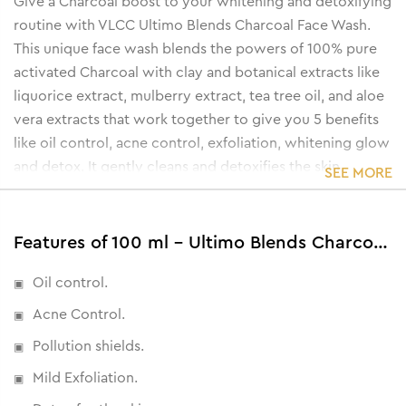
Give a Charcoal boost to your whitening and detoxifying
routine with VLCC Ultimo Blends Charcoal Face Wash.
This unique face wash blends the powers of 100% pure
activated Charcoal with clay and botanical extracts like
liquorice extract, mulberry extract, tea tree oil, and aloe
vera extracts that work together to give you 5 benefits
like oil control, acne control, exfoliation, whitening glow
and detox. It gently cleans and detoxifies the skin,
SEE MORE
unclogs pores and removes impurities, eliminates excess
oil, reduces sun damage and prevents dark spots.
Features of 100 ml - Ultimo Blends Charcoal Face Wash for Whitening & Detoxifying
Oil control.
Acne Control.
Pollution shields.
Mild Exfoliation.