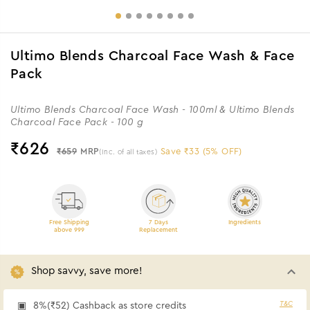
Ultimo Blends Charcoal Face Wash & Face
Pack
Ultimo Blends Charcoal Face Wash - 100ml & Ultimo Blends
Charcoal Face Pack - 100 g
₹
626
₹659
MRP
Save ₹33 (5% OFF)
(Inc. of all taxes)
Free Shipping
7 Days
Ingredients
above 999
Replacement
Shop savvy, save more!
T&C
8%(₹52) Cashback as store credits