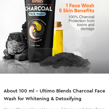
About
100 ml - Ultimo Blends Charcoal Face
Wash for Whitening & Detoxifying