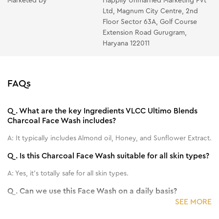
Marketed by
Happily Unmarried Marketing Pvt
Ltd, Magnum City Centre, 2nd
Floor Sector 63A, Golf Course
Extension Road Gurugram,
Haryana 122011
FAQs
Q.
What are the key Ingredients VLCC Ultimo Blends
Charcoal Face Wash includes?
A:
It typically includes Almond oil, Honey, and Sunflower Extract.
Q.
Is this Charcoal Face Wash suitable for all skin types?
A:
Yes, it's totally safe for all skin types.
Q.
Can we use this Face Wash on a daily basis?
SEE MORE
A:
Yes, you can use it on a daily basis.