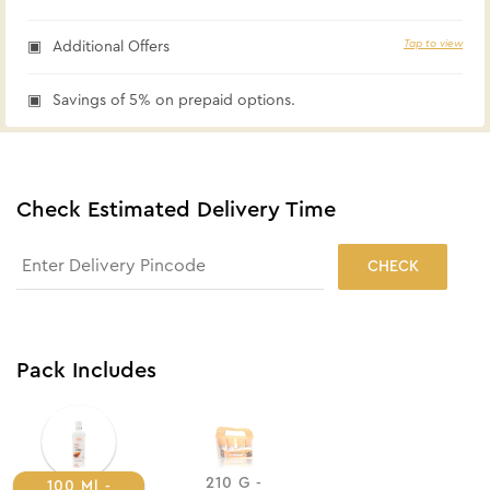
Tap to view
Additional Offers
Savings of 5% on prepaid options.
Check Estimated Delivery Time
CHECK
Pack Includes
210 G -
100 Ml -