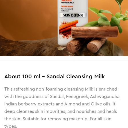
About
100 ml - Sandal Cleansing Milk
This refreshing non-foaming cleansing Milk is enriched
with the goodness of Sandal, Fenugreek, Ashwagandha,
Indian berberry extracts and Almond and Olive oils. It
deep cleanses skin impurities, and nourishes and heals
the skin. Suitable for removing make-up. For all skin
types.