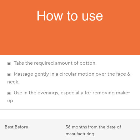
Take the required amount of cotton.
Massage gently in a circular motion over the face &
neck.
Use in the evenings, especially for removing make-
up
Best Before
36 months from the date of
manufacturing