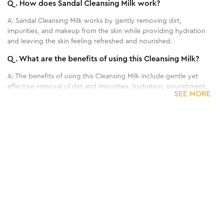
Q.
How does Sandal Cleansing Milk work?
A:
Sandal Cleansing Milk works by gently removing dirt,
impurities, and makeup from the skin while providing hydration
and leaving the skin feeling refreshed and nourished.
Q.
What are the benefits of using this Cleansing Milk?
A:
The benefits of using this Cleansing Milk include gentle yet
effective removal of dirt and impurities, hydration, nourishment,
SEE MORE
and a refreshed feeling for the skin.
Q.
Can this Cleansing Milk be used on all skin types?
1
/
3
A:
This Cleansing Milk is generally suitable for all skin types.
Benefits of 210 g - Pedicure-Manicure
Q.
How often should I use this Cleansing Milk for
Hand & Foot Kit
optimal results?
A:
For best results, this Cleansing Milk is typically used twice
daily, in the morning and evening, as part of your regular
skincare routine.
Q.
Can this Cleansing Milk remove makeup effectively?