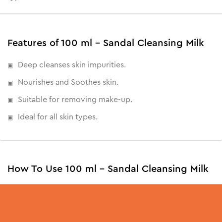
Features of 100 ml - Sandal Cleansing Milk
Deep cleanses skin impurities.
Nourishes and Soothes skin.
Suitable for removing make-up.
Ideal for all skin types.
How To Use 100 ml - Sandal Cleansing Milk