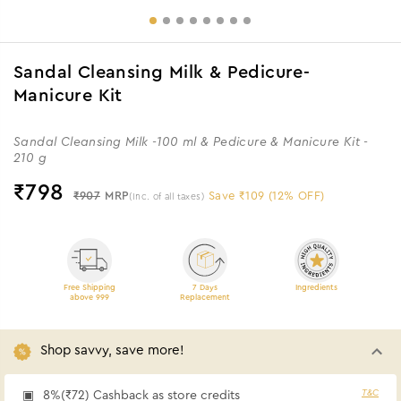
Sandal Cleansing Milk & Pedicure-
Manicure Kit
Sandal Cleansing Milk -100 ml & Pedicure & Manicure Kit -
210 g
₹
798
₹907
MRP
Save ₹109 (12% OFF)
(Inc. of all taxes)
Free Shipping
7 Days
Ingredients
above 999
Replacement
Shop savvy, save more!
T&C
8%(₹72) Cashback as store credits