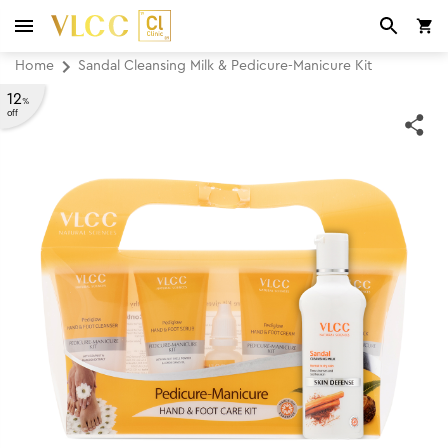
Home
Sandal Cleansing Milk & Pedicure-Manicure Kit
12
%
off