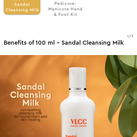
Pedicure-
Sandal
Manicure Hand
Cleansing Milk
& Foot Kit
1
/
3
Benefits of 100 ml - Sandal Cleansing Milk