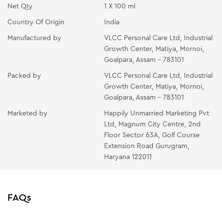
Net Qty
1 X 100 ml
Country Of Origin
India
Manufactured by
VLCC Personal Care Ltd, Industrial
Growth Center, Matiya, Mornoi,
Goalpara, Assam - 783101
Packed by
VLCC Personal Care Ltd, Industrial
Growth Center, Matiya, Mornoi,
Goalpara, Assam - 783101
Marketed by
Happily Unmarried Marketing Pvt
Ltd, Magnum City Centre, 2nd
Floor Sector 63A, Golf Course
Extension Road Gurugram,
Haryana 122011
FAQs