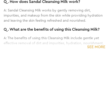
Q.
How does Sandal Cleansing Milk work?
A:
Sandal Cleansing Milk works by gently removing dirt,
impurities, and makeup from the skin while providing hydration
and leaving the skin feeling refreshed and nourished.
Q.
What are the benefits of using this Cleansing Milk?
A:
The benefits of using this Cleansing Milk include gentle yet
effective removal of dirt and impurities, hydration, nourishment,
SEE MORE
and a refreshed feeling for the skin.
Q.
Can this Cleansing Milk be used on all skin types?
1
/
3
A:
This Cleansing Milk is generally suitable for all skin types.
Benefits of 80 g - Papaya & Apricot Face
Q.
How often should I use this Cleansing Milk for
Scrub
optimal results?
A:
For best results, this Cleansing Milk is typically used twice
daily, in the morning and evening, as part of your regular
skincare routine.
Q.
Can this Cleansing Milk remove makeup effectively?