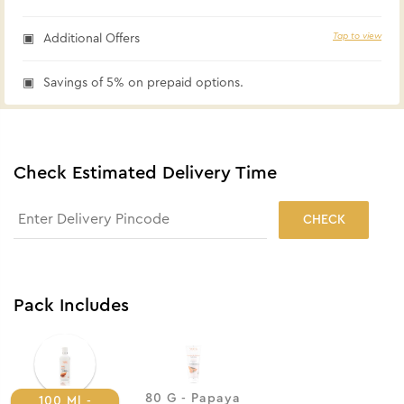
Tap to view
Additional Offers
Savings of 5% on prepaid options.
Check Estimated Delivery Time
CHECK
Pack Includes
80 G - Papaya
100 Ml -