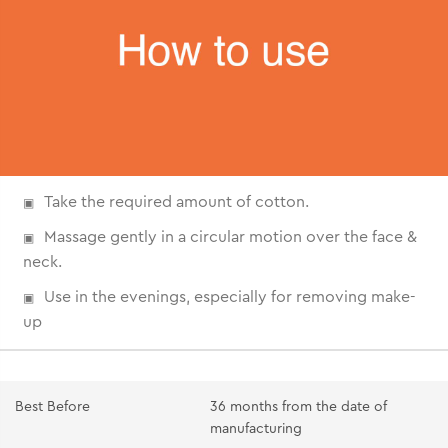
Take the required amount of cotton.
Massage gently in a circular motion over the face &
neck.
Use in the evenings, especially for removing make-
up
Best Before
36 months from the date of
manufacturing