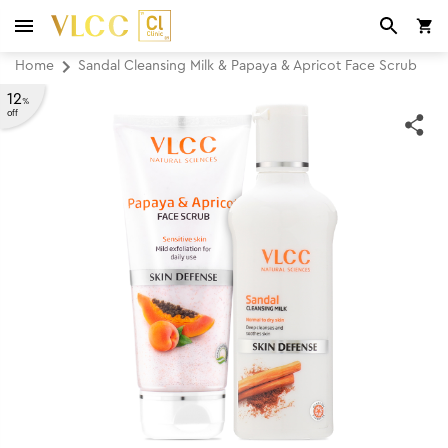
Home
Sandal Cleansing Milk & Papaya & Apricot Face Scrub
12
%
off