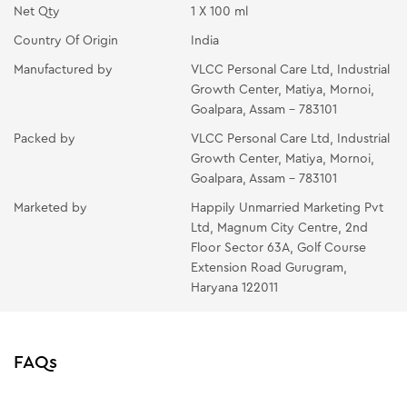
Net Qty
1 X 100 ml
Country Of Origin
India
Manufactured by
VLCC Personal Care Ltd, Industrial
Growth Center, Matiya, Mornoi,
Goalpara, Assam - 783101
Packed by
VLCC Personal Care Ltd, Industrial
Growth Center, Matiya, Mornoi,
Goalpara, Assam - 783101
Marketed by
Happily Unmarried Marketing Pvt
Ltd, Magnum City Centre, 2nd
Floor Sector 63A, Golf Course
Extension Road Gurugram,
Haryana 122011
FAQs