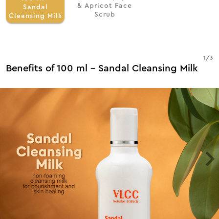
& Apricot Face
Sandal
Scrub
Cleansing Milk
1
/
3
Benefits of 100 ml - Sandal Cleansing Milk