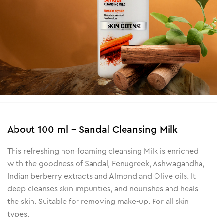
About
100 ml - Sandal Cleansing Milk
This refreshing non-foaming cleansing Milk is enriched
with the goodness of Sandal, Fenugreek, Ashwagandha,
Indian berberry extracts and Almond and Olive oils. It
deep cleanses skin impurities, and nourishes and heals
the skin. Suitable for removing make-up. For all skin
types.