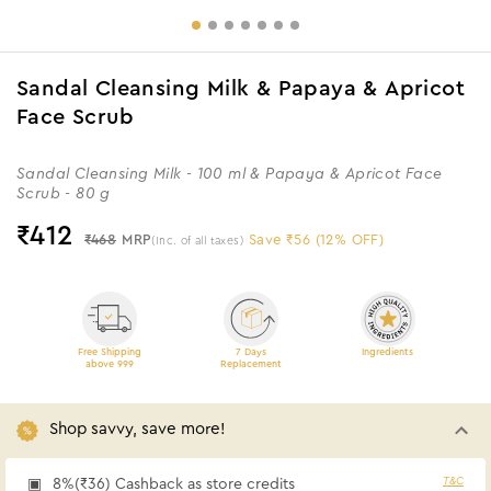
Sandal Cleansing Milk & Papaya & Apricot
Face Scrub
Sandal Cleansing Milk - 100 ml & Papaya & Apricot Face
Scrub - 80 g
₹
412
₹468
MRP
Save ₹56 (12% OFF)
(Inc. of all taxes)
Free Shipping
7 Days
Ingredients
above 999
Replacement
Shop savvy, save more!
T&C
8%(₹36) Cashback as store credits