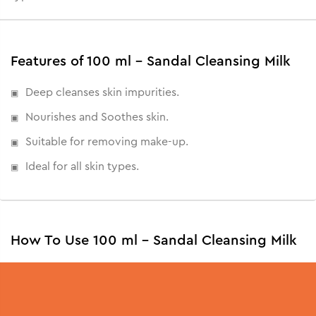
Features of 100 ml - Sandal Cleansing Milk
Deep cleanses skin impurities.
Nourishes and Soothes skin.
Suitable for removing make-up.
Ideal for all skin types.
How To Use 100 ml - Sandal Cleansing Milk