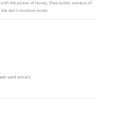
 with the power of Honey, Shea butter, extracts of
the skin’s moisture levels.
eek seed extract.