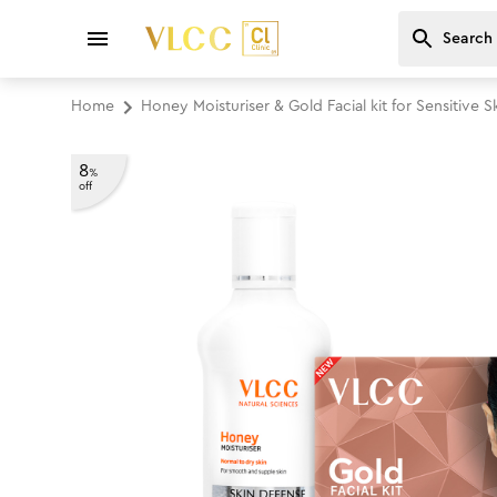
Home
Honey Moisturiser & Gold Facial kit for Sensitive
8
%
off