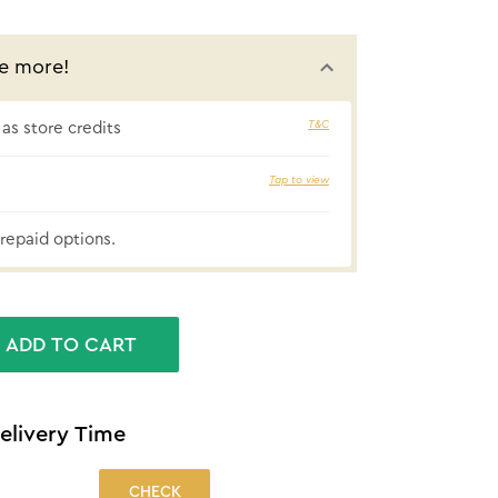
e more!
T&C
as store credits
₹58 cashbac
Tap to view
repaid options.
ADD TO CART
elivery Time
CHECK