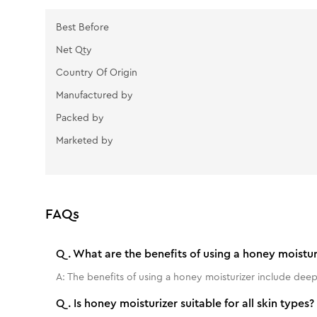
Best Before
Net Qty
Country Of Origin
Manufactured by
Packed by
Marketed by
FAQs
Q.
What are the benefits of using a honey moistur
A:
The benefits of using a honey moisturizer include deep
Q.
Is honey moisturizer suitable for all skin types?