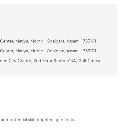
Center, Matiya, Mornoi, Goalpara, Assam - 783101
Center, Matiya, Mornoi, Goalpara, Assam - 783101
num City Centre, 2nd Floor Sector 63A, Golf Course
and potential skin brightening effects.