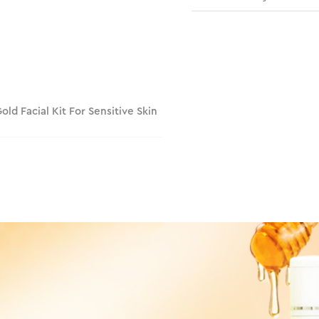
Gold Facial Kit For Sensitive Skin