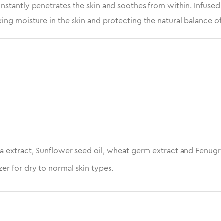
nstantly penetrates the skin and soothes from within. Infused
ng moisture in the skin and protecting the natural balance of 
a extract, Sunflower seed oil, wheat germ extract and Fenugr
er for dry to normal skin types.