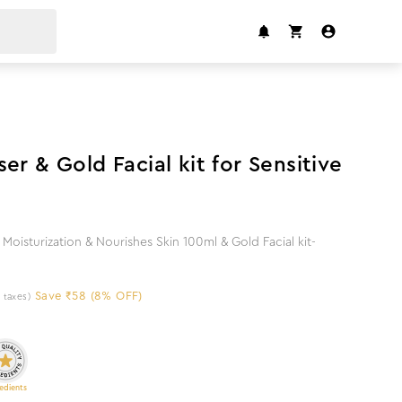
8
%
off
er & Gold Facial kit for Sensitive
Moisturization & Nourishes Skin 100ml & Gold Facial kit-
Save ₹58 (8% OFF)
l taxes)
edients