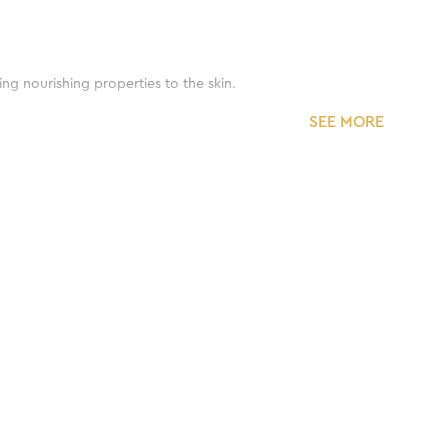
ing nourishing properties to the skin.
SEE MORE
d moisturize the skin.
ne.