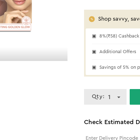
Shop savvy, sav
8%(₹58) Cashback 
₹58 cashback
Additional Offers
Savings of 5% on p
Qty:
1
Check Estimated D