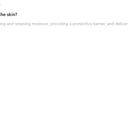
.
he skin?
ng and retaining moisture, providing a protective barrier, and deliver
shes?
 blemishes due to its antibacterial properties and ability to soothe an
ptimal results?
itive Skin
 twice daily, in the morning and evening, as part of your skincare routi