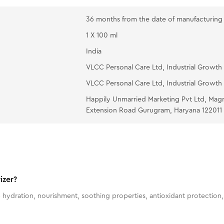
36 months from the date of manufacturing
1 X 100 ml
India
VLCC Personal Care Ltd, Industrial Growth 
VLCC Personal Care Ltd, Industrial Growth 
Happily Unmarried Marketing Pvt Ltd, Mag
Extension Road Gurugram, Haryana 122011
izer?
 hydration, nourishment, soothing properties, antioxidant protection, 