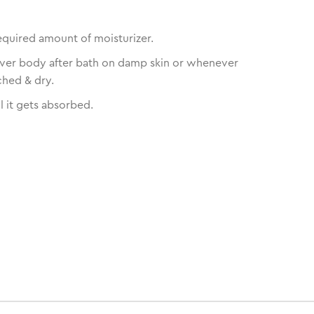
equired amount of moisturizer.
over body after bath on damp skin or whenever
ched & dry.
l it gets absorbed.