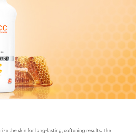
e the skin for long-lasting, softening results. The