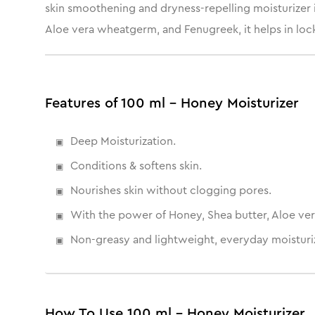
skin smoothening and dryness-repelling moisturizer i
Aloe vera wheatgerm, and Fenugreek, it helps in locki
Features of 100 ml - Honey Moisturizer
Deep Moisturization.
Conditions & softens skin.
Nourishes skin without clogging pores.
With the power of Honey, Shea butter, Aloe ver
Non-greasy and lightweight, everyday moisturiz
How To Use 100 ml - Honey Moisturizer