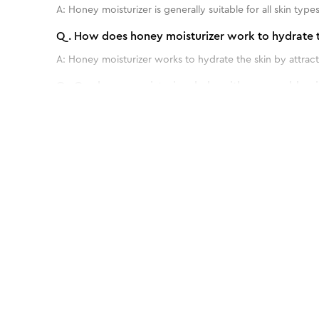
A:
Honey moisturizer is generally suitable for all skin types
Q.
How does honey moisturizer work to hydrate t
A:
Honey moisturizer works to hydrate the skin by attracti
Q.
Can honey moisturizer help with acne or blemi
A:
Yes, honey moisturizer can potentially help with acne or
Q.
How often should I use honey moisturizer for o
Benefits of 60 g - Gold Facial kit for Sens
A:
For optimal results, honey moisturizer is typically used