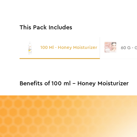
This Pack Includes
100 Ml - Honey Moisturizer
60 G - 
Benefits of 100 ml - Honey Moisturizer