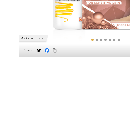
₹58 cashback
Share