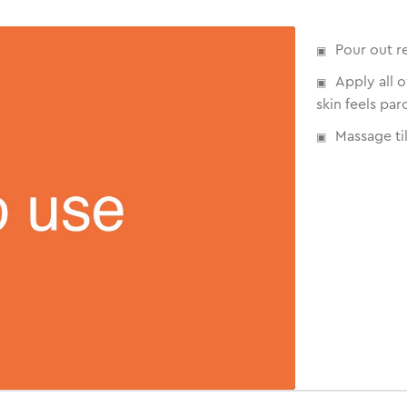
Pour out r
Apply all 
skin feels par
Massage til