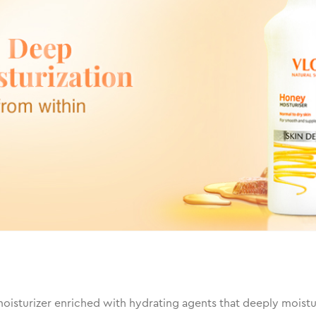
isturizer enriched with hydrating agents that deeply moisturiz