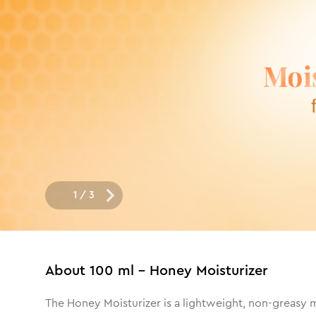
1
/
3
About
100 ml - Honey Moisturizer
The Honey Moisturizer is a lightweight, non-greasy mo