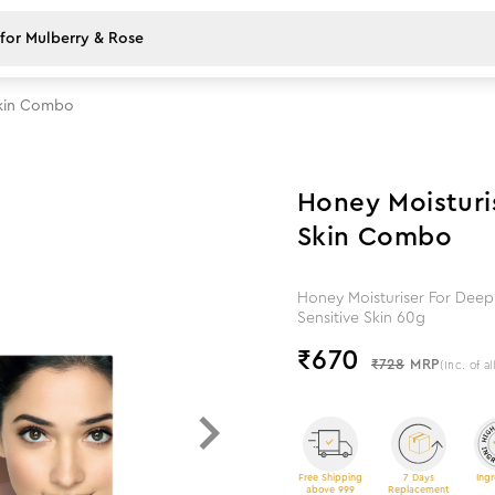
 Skin Combo
8
%
off
Honey Moisturis
Skin Combo
Honey Moisturiser For Deep 
Sensitive Skin 60g
₹
670
₹728
MRP
(Inc. of al
Free Shipping
7 Days
Ingr
above 999
Replacement