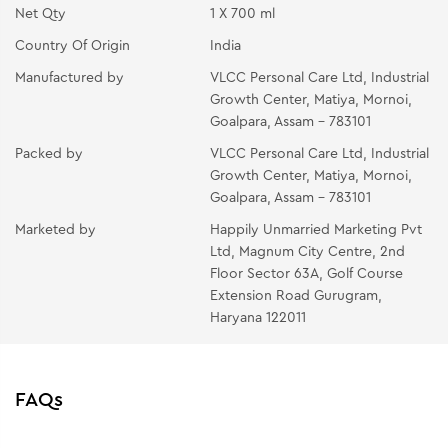
Net Qty
1 X 700 ml
Country Of Origin
India
Manufactured by
VLCC Personal Care Ltd, Industrial
Growth Center, Matiya, Mornoi,
Goalpara, Assam - 783101
Packed by
VLCC Personal Care Ltd, Industrial
Growth Center, Matiya, Mornoi,
Goalpara, Assam - 783101
Marketed by
Happily Unmarried Marketing Pvt
Ltd, Magnum City Centre, 2nd
Floor Sector 63A, Golf Course
Extension Road Gurugram,
Haryana 122011
FAQs