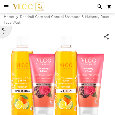
Home
Dandruff Care and Control Shampoo & Mulberry Rose
Face Wash
5
%
off