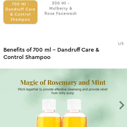
300 Ml -
700 Ml -
Mulberry &
Dandruff Care
Rose Facewash
& Control
Shampoo
1
/
3
Benefits of 700 ml - Dandruff Care &
Control Shampoo