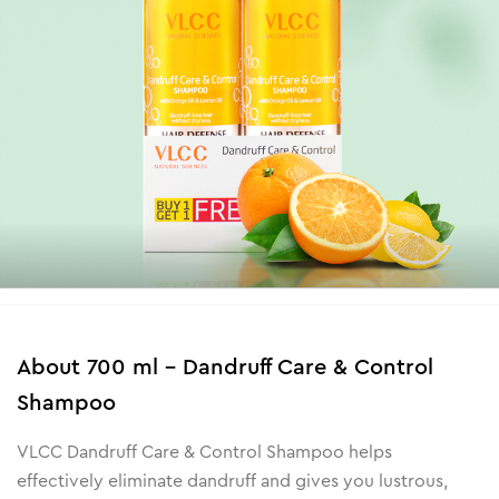
About
700 ml - Dandruff Care & Control
Shampoo
VLCC Dandruff Care & Control Shampoo helps
effectively eliminate dandruff and gives you lustrous,