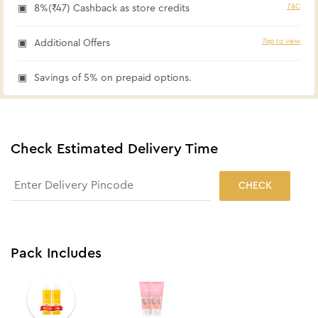
T&C
8%(₹47) Cashback as store credits
Tap to view
Additional Offers
Savings of 5% on prepaid options.
Check Estimated Delivery Time
CHECK
Pack Includes