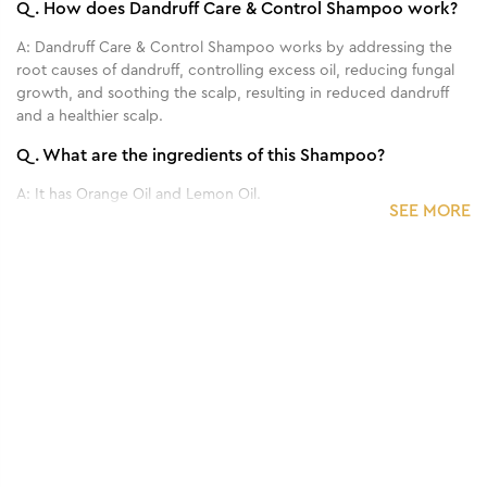
Q.
How does Dandruff Care & Control Shampoo work?
A:
Dandruff Care & Control Shampoo works by addressing the
root causes of dandruff, controlling excess oil, reducing fungal
growth, and soothing the scalp, resulting in reduced dandruff
and a healthier scalp.
Q.
What are the ingredients of this Shampoo?
A:
It has Orange Oil and Lemon Oil.
SEE MORE
Q.
How often should I use this Shampoo?
A:
It is generally recommended to use this Shampoo 2-3 times a
1
/
3
week.
Benefits of 300 ml - Mulberry & Rose
Q.
Can this Shampoo be used on all hair types?
Facewash
A:
Yes, this Shampoo is generally suitable for all hair types.
Q.
Are there any side effects or precautions to consider
when using this Shampoo?
A:
No, it's totally safe to use.