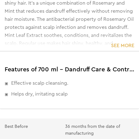
shiny hair. It's a unique combination of Rosemary and
Mint that reduces dandruff effectively without removing
hair moisture. The antibacterial property of Rosemary Oil
protects against scalp infection and removes dandruff.
Mint Leaf Extract soothes, conditions, and revitalizes the
scalp. Regular use makes hair shiny, healthy, and
SEE MORE
dandruff-free.
• Controls and reduces dandruff.
• Controls excess oil in the scalp.
Features of 700 ml - Dandruff Care & Control Shampoo
• Makes hair stronger and shinier.
Effective scalp cleansing.
• Gives a cooling effect.
Helps dry, irritating scalp
Best Before
36 months from the date of
manufacturing