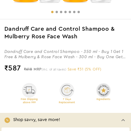
Dandruff Care and Control Shampoo &
Mulberry Rose Face Wash
Dandruff Care and Control Shampoo - 350 ml - Buy 1 Get 1
Free & Mulberry & Rose Face Wash - 300 ml - Buy One Get
One
₹
587
₹618
MRP
Save ₹31 (5% OFF)
(Inc. of all taxes)
Free Shipping
7 Days
Ingredients
above 999
Replacement
Shop savvy, save more!