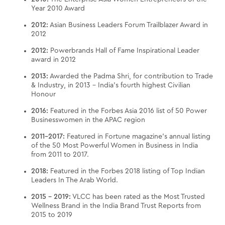
Year 2010 Award
2012:
Asian Business Leaders Forum Trailblazer Award in
2012
2012:
Powerbrands Hall of Fame Inspirational Leader
award in 2012
2013:
Awarded the Padma Shri, for contribution to Trade
& Industry, in 2013 – India’s fourth highest Civilian
Honour
2016:
Featured in the Forbes Asia 2016 list of 50 Power
Businesswomen in the APAC region
2011-2017:
Featured in Fortune magazine’s annual listing
of the 50 Most Powerful Women in Business in India
from 2011 to 2017.
2018:
Featured in the Forbes 2018 listing of Top Indian
Leaders In The Arab World.
2015 - 2019:
VLCC has been rated as the Most Trusted
Wellness Brand in the India Brand Trust Reports from
2015 to 2019