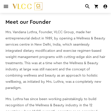
Meet our Founder
Mrs. Vandana Luthra, Founder, VLCC Group, made her
entrepreneurial debut in 1989, by opening a Wellness & Beauty
services centre in New Delhi, India, which seamlessly
integrated dietary modification and exercise regimen-based
weight management programs with cutting-edge skin and hair
treatments. This was at a time when the Wellness & Beauty
industry at large was still nascent and the concept of
combining wellness and beauty as an approach to holistic
wellbeing, as initiated by Mrs. Luthra, was a completely new
paradigm.
Mrs. Luthra has since been working painstakingly to build
recognition of the Wellness & Beauty industry in the 12