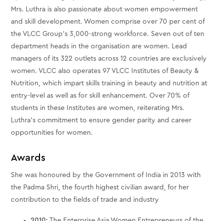
Mrs. Luthra is also passionate about women empowerment
and skill development. Women comprise over 70 per cent of
the VLCC Group’s 3,000-strong workforce. Seven out of ten
department heads in the organisation are women. Lead
managers of its 322 outlets across 12 countries are exclusively
women. VLCC also operates 97 VLCC Institutes of Beauty &
Nutrition, which impart skills training in beauty and nutrition at
entry-level as well as for skill enhancement. Over 70% of
students in these Institutes are women, reiterating Mrs.
Luthra’s commitment to ensure gender parity and career
opportunities for women.
Awards
She was honoured by the Government of India in 2013 with
the Padma Shri, the fourth highest civilian award, for her
contribution to the fields of trade and industry
2010:
The Enterprise Asia Women Entrepreneurs of the