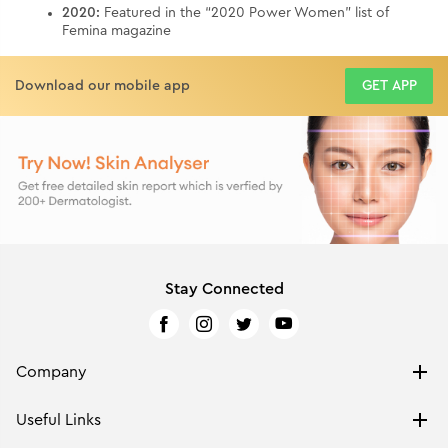
2020:
Featured in the “2020 Power Women” list of
Femina magazine
Download our mobile app
GET APP
Stay Connected
Company
ABOUT US
Useful Links
PRIVACY POLICY