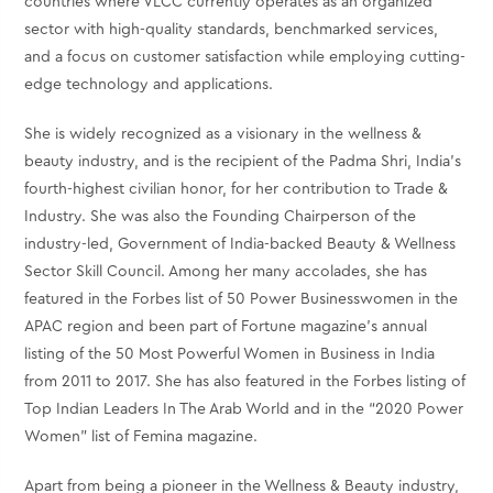
countries where VLCC currently operates as an organized
sector with high-quality standards, benchmarked services,
and a focus on customer satisfaction while employing cutting-
edge technology and applications.
She is widely recognized as a visionary in the wellness &
beauty industry, and is the recipient of the Padma Shri, India’s
fourth-highest civilian honor, for her contribution to Trade &
Industry. She was also the Founding Chairperson of the
industry-led, Government of India-backed Beauty & Wellness
Sector Skill Council. Among her many accolades, she has
featured in the Forbes list of 50 Power Businesswomen in the
APAC region and been part of Fortune magazine’s annual
listing of the 50 Most Powerful Women in Business in India
from 2011 to 2017. She has also featured in the Forbes listing of
Top Indian Leaders In The Arab World and in the “2020 Power
Women” list of Femina magazine.
Apart from being a pioneer in the Wellness & Beauty industry,