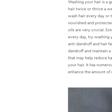
Washing your hair is a g
hair twice or thrice a w
wash hair every day or t
nourished and protected
oils are very crucial. E
every day, try washing yo
anti-dandruff and hair fa
dandruff and maintain a 
that may help reduce hai
your hair. It has numerou
enhance the amount of m