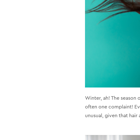
Winter, ah! The season o
often one complaint! Eve
unusual, given that hair 