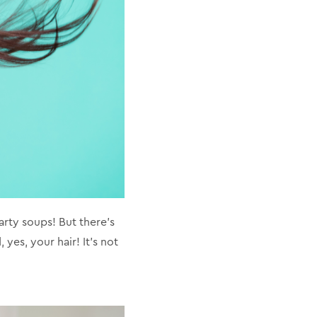
arty soups! But there's
yes, your hair! It's not