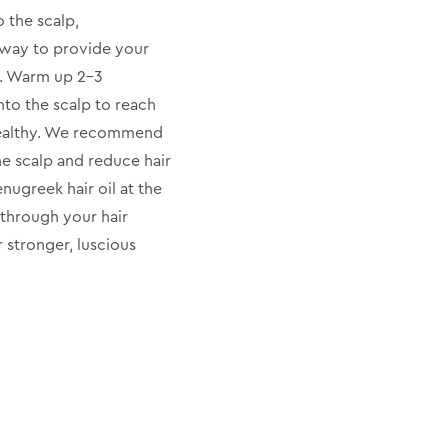
o the scalp,
t way to provide your
x. Warm up 2-3
nto the scalp to reach
healthy. We recommend
he scalp and reduce hair
nugreek hair oil at the
 through your hair
r stronger, luscious