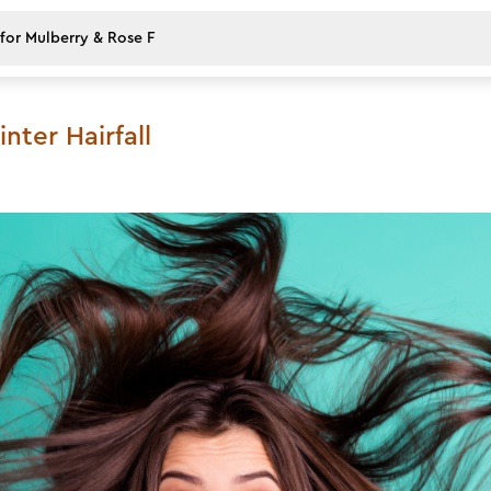
ter Hairfall