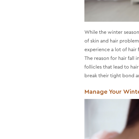
While the winter season 
of skin and hair problems
experience a lot of hair
The reason for hair fall 
follicles that lead to ha
break their tight bond a
Manage Your Winter