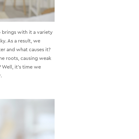
brings with it a variety
ky. As a result, we
ter and what causes it?
 the roots, causing weak
? Well, it’s time we
.