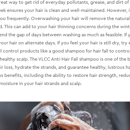
reat way to get rid of everyday pollutants, grease, and dirt of
eek ensures your hair is clean and well-maintained. However, i
oo frequently. Overwashing your hair will remove the natural 
. This can add to your hair thinning concerns during the win
xtend the gap of days between washing as much as feasible. If
ur hair on alternate days. If you feel your hair is still dry, tr
ll control products like a good shampoo for hair fall to control
healthy scalp. The VLCC Anti-Hair Fall shampoo is one of the b
r loss, hydrate the strands, and guarantee healthy, lustrous ha
s benefits, including the ability to restore hair strength, redu
oisture in your hair strands and scalp.