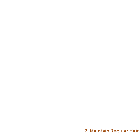
2. Maintain Regular Ha