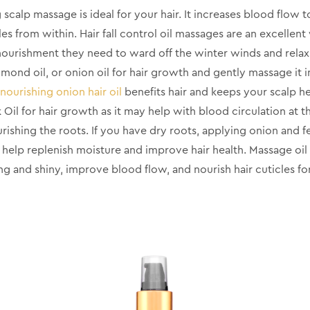
 scalp massage is ideal for your hair. It increases blood flow t
cles from within. Hair fall control oil massages are an excellen
 nourishment they need to ward off the winter winds and rela
almond oil, or onion oil for hair growth and gently massage it i
nourishing onion hair oil
benefits hair and keeps your scalp 
il for hair growth as it may help with blood circulation at t
urishing the roots. If you have dry roots, applying onion and fe
 help replenish moisture and improve hair health. Massage oil
ong and shiny, improve blood flow, and nourish hair cuticles fo