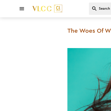
The Woes Of Win