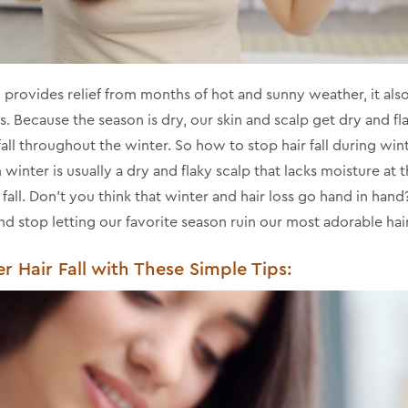
provides relief from months of hot and sunny weather, it also 
. Because the season is dry, our skin and scalp get dry and fla
 fall throughout the winter. So how to stop hair fall during win
in winter is usually a dry and flaky scalp that lacks moisture at
ir fall. Don't you think that winter and hair loss go hand in hand
nd stop letting our favorite season ruin our most adorable hair
 Hair Fall with These Simple Tips: