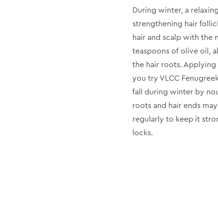
During winter, a relaxing
strengthening hair folli
hair and scalp with the
teaspoons of olive oil, 
the hair roots. Applying
you try VLCC Fenugreek O
fall during winter by no
roots and hair ends may
regularly to keep it str
locks.