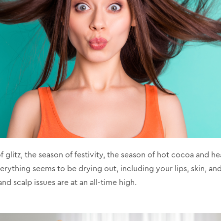
f glitz, the season of festivity, the season of hot cocoa and he
rything seems to be drying out, including your lips, skin, and, 
and scalp issues are at an all-time high.