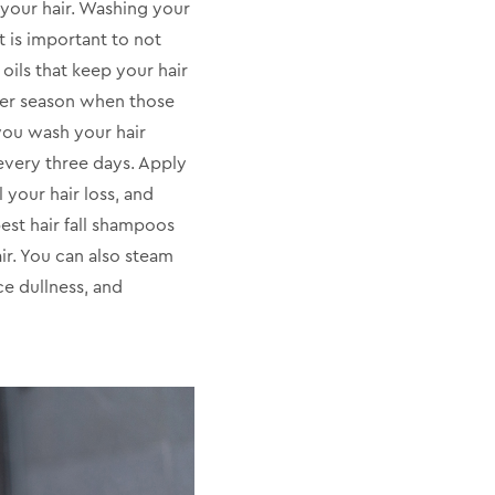
 your hair. Washing your
t is important to not
oils that keep your hair
ter season when those
 you wash your hair
y every three days. Apply
 your hair loss, and
est hair fall shampoos
ir. You can also steam
ce dullness, and