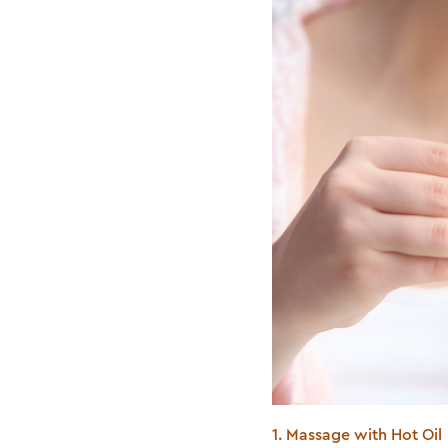
1. Massage with Hot Oil