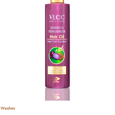
ir Washes