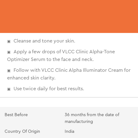
Cleanse and tone your skin.
Apply a few drops of VLCC Clinic Alpha-Tone
Optimizer Serum to the face and neck.
Follow with VLCC Clinic Alpha Illuminator Cream for
enhanced skin clarity.
Use twice daily for best results.
Best Before
36 months from the date of
manufacturing
Country Of Origin
India