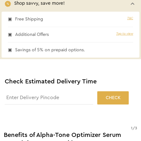
Shop savvy, save more!
T&C
Free Shipping
Tap to view
Additional Offers
Savings of 5% on prepaid options.
Check Estimated Delivery Time
CHECK
1
/
3
Benefits of Alpha-Tone Optimizer Serum