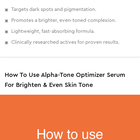
Targets dark spots and pigmentation.
Promotes a brighter, even-toned complexion.
Lightweight, fast-absorbing formula.
Clinically researched actives for proven results.
How To Use Alpha-Tone Optimizer Serum
For Brighten & Even Skin Tone