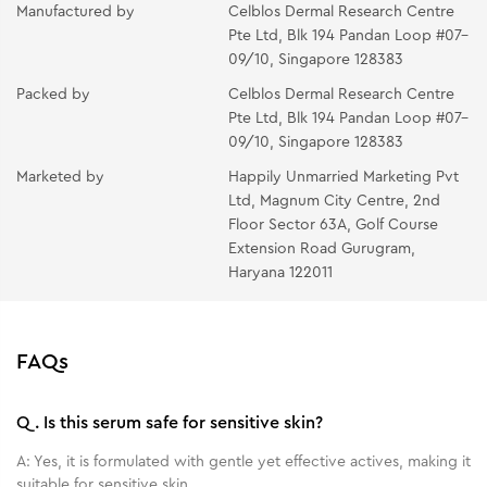
Manufactured by
Celblos Dermal Research Centre
Pte Ltd, Blk 194 Pandan Loop #07–
09/10, Singapore 128383
Packed by
Celblos Dermal Research Centre
Pte Ltd, Blk 194 Pandan Loop #07–
09/10, Singapore 128383
Marketed by
Happily Unmarried Marketing Pvt
Ltd, Magnum City Centre, 2nd
Floor Sector 63A, Golf Course
Extension Road Gurugram,
Haryana 122011
FAQs
Q.
Is this serum safe for sensitive skin?
A:
Yes, it is formulated with gentle yet effective actives, making it
suitable for sensitive skin.