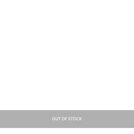
OUT OF STOCK