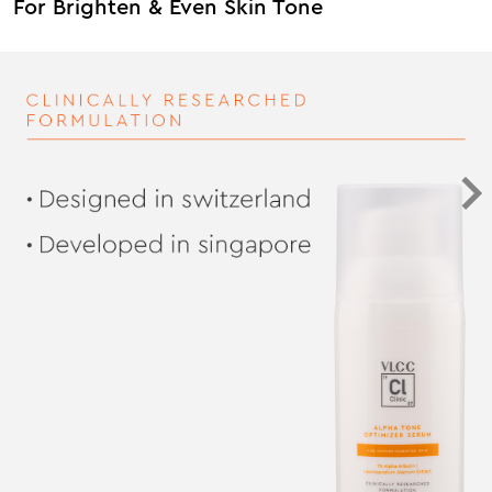
For Brighten & Even Skin Tone