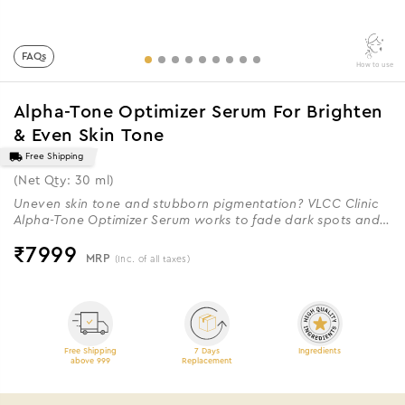
FAQs
How to use
Alpha-Tone Optimizer Serum For Brighten
& Even Skin Tone
Free Shipping
(Net Qty: 30 ml)
Uneven skin tone and stubborn pigmentation? VLCC Clinic
Alpha-Tone Optimizer Serum works to fade dark spots and
restore your skin’s natural radiance.
₹
7999
MRP
(Inc. of all taxes)
Free Shipping
7 Days
Ingredients
above 999
Replacement