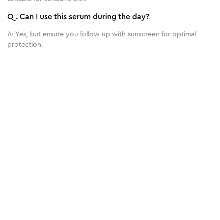
Q.
Can I use this serum during the day?
A:
Yes, but ensure you follow up with sunscreen for optimal
protection.