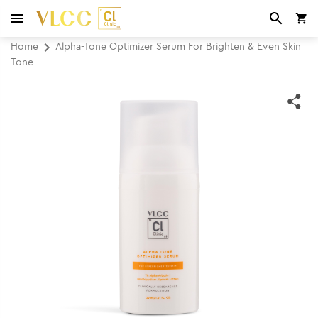
Home
Alpha-Tone Optimizer Serum For Brighten & Even Skin
Tone