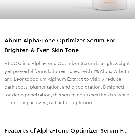
About
Alpha-Tone Optimizer Serum For
Brighten & Even Skin Tone
VLCC Clinic Alpha-Tone Optimizer Serum is a lightweight
yet powerful formulation enriched with 1% Alpha-Arbutin
and Leontopodium Alpinum Extract to visibly reduce
dark spots, pigmentation, and discoloration. Designed
for deep penetration, this serum nourishes the skin while
promoting an even, radiant complexion.
Features of Alpha-Tone Optimizer Serum For Brighten & Even Skin Tone