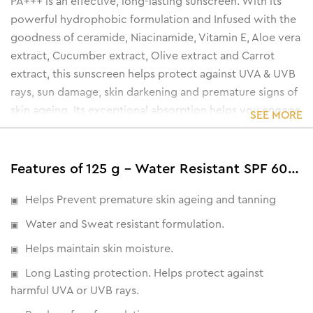
PA+++ is an effective, long-lasting sunscreen. With its
powerful hydrophobic formulation and Infused with the
goodness of ceramide, Niacinamide, Vitamin E, Aloe vera
extract, Cucumber extract, Olive extract and Carrot
extract, this sunscreen helps protect against UVA & UVB
rays, sun damage, skin darkening and premature signs of
skin ageing. Its exceptional absorption helps you engage
SEE MORE
in a variety of outdoor activities without worrying about
sun damage.
Features of 125 g - Water Resistant SPF 60 PA+++ Sunscreen Gel Cream
Helps Prevent premature skin ageing and tanning
Water and Sweat resistant formulation.
Helps maintain skin moisture.
Long Lasting protection. Helps protect against
harmful UVA or UVB rays.