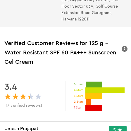
Floor Sector 63A, Golf Course
Extension Road Gurugram,
Haryana 122011
Verified Customer Reviews for
125 g -
Water Resistant SPF 60 PA+++ Sunscreen
Gel Cream
3.4
5 Stars
4 Stars
3 Stars
2 Stars
(
17
verified reviews
)
1 Star
Umesh Prajapat
5