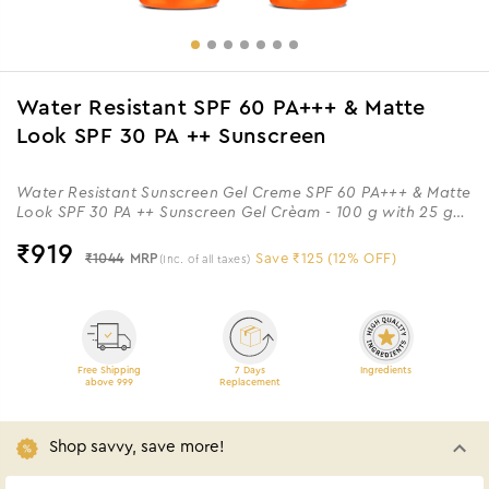
Water Resistant SPF 60 PA+++ & Matte
Look SPF 30 PA ++ Sunscreen
Water Resistant Sunscreen Gel Creme SPF 60 PA+++ & Matte
Look SPF 30 PA ++ Sunscreen Gel Crèam - 100 g with 25 g
Extra
₹
919
₹1044
MRP
Save ₹125 (12% OFF)
(Inc. of all taxes)
Free Shipping
7 Days
Ingredients
above 999
Replacement
Shop savvy, save more!