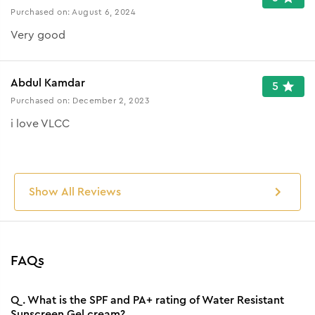
Purchased on:
August 6, 2024
Very good
Abdul Kamdar
5
Purchased on:
December 2, 2023
i love VLCC
Show All Reviews
FAQs
Q.
What is the SPF and PA+ rating of Water Resistant
Sunscreen Gel cream?