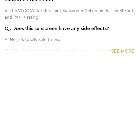
A:
The VLCC Water Resistant Sunscreen Gel cream has an SPF 60
and PA+++ rating.
Q.
Does this sunscreen have any side effects?
A:
No, it's totally safe to use.
Q.
Can this sunscreen be used on all skin types?
SEE MORE
A:
Yes, it can be used on every skin type, even sensitive skin.
Q.
How frequently should I apply this Sun Screen?
1
/
3
Benefits of 125 g - Matte Look SPF 30 PA ++
A:
Use it 15 min. before going to outside.
Sunscreen Gel Cream
Q.
Can we use it for both face and body?
A:
Yes.