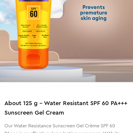
About
125 g - Water Resistant SPF 60 PA+++
Sunscreen Gel Cream
Our Water Resistance Sunscreen Gel Crème SPF 60