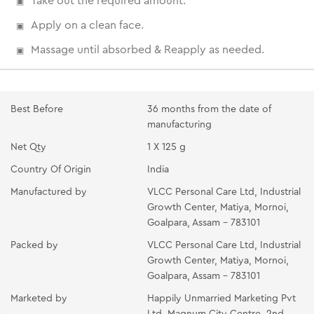
Take out the required amount.
Apply on a clean face.
Massage until absorbed & Reapply as needed.
Best Before
36 months from the date of
manufacturing
Net Qty
1 X 125 g
Country Of Origin
India
Manufactured by
VLCC Personal Care Ltd, Industrial
Growth Center, Matiya, Mornoi,
Goalpara, Assam - 783101
Packed by
VLCC Personal Care Ltd, Industrial
Growth Center, Matiya, Mornoi,
Goalpara, Assam - 783101
Marketed by
Happily Unmarried Marketing Pvt
Ltd, Magnum City Centre, 2nd