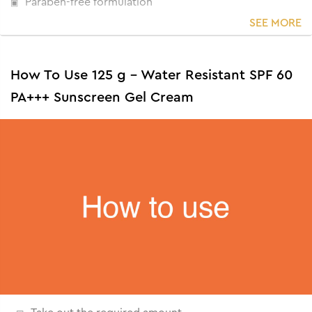
Paraben-free formulation
SEE MORE
How To Use 125 g - Water Resistant SPF 60
PA+++ Sunscreen Gel Cream