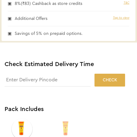
T&C
8%(₹83) Cashback as store credits
Tap to view
Additional Offers
Savings of 5% on prepaid options.
Check Estimated Delivery Time
CHECK
Pack Includes