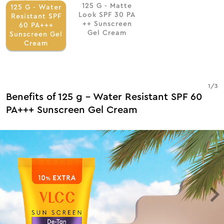
125 G - Matte
125 G - Water
Look SPF 30 PA
Resistant SPF
++ Sunscreen
60 PA+++
Gel Cream
Sunscreen Gel
Cream
1
/
3
Benefits of 125 g - Water Resistant SPF 60
PA+++ Sunscreen Gel Cream