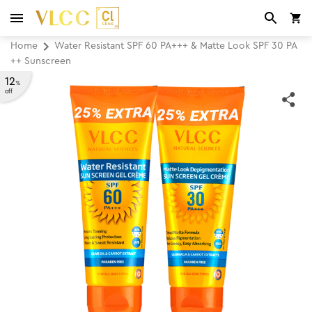
Home
Water Resistant SPF 60 PA+++ & Matte Look SPF 30 PA
++ Sunscreen
12
%
off