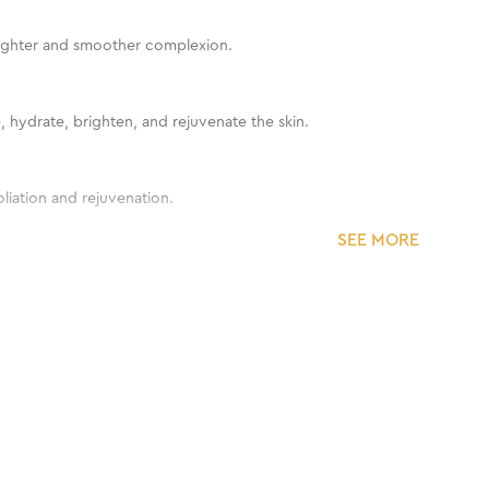
brighter and smoother complexion.
e, hydrate, brighten, and rejuvenate the skin.
liation and rejuvenation.
SEE MORE