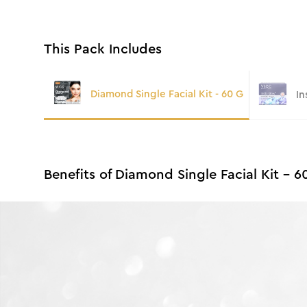
This Pack Includes
Diamond Single Facial Kit - 60 G
In
Benefits of Diamond Single Facial Kit - 6