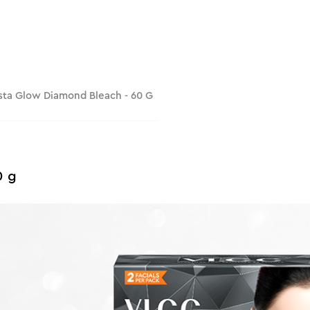
sta Glow Diamond Bleach - 60 G
0 g