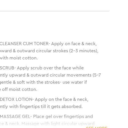
LEANSER CUM TONER- Apply on face & neck,
ward & outward circular strokes (2-3 minutes),
with moist cotton.
CRUB- Apply scrub over the face while
ntly upward & outward circular movements (5-7
entle & soft with the strokes- use water if
 off moist cotton.
ETOX LOTION- Apply on the face & neck,
ly with fingertips till it gets absorbed.
ASSAGE GEL- Place gel over fingertips and
ce & neck. Massage with light circular upward