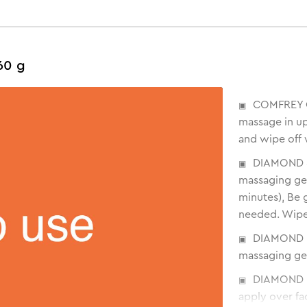
60 g
COMFREY C
massage in up
and wipe off 
DIAMOND S
massaging ge
minutes), Be g
needed. Wipe
DIAMOND D
massaging gent
DIAMOND M
apply over fa