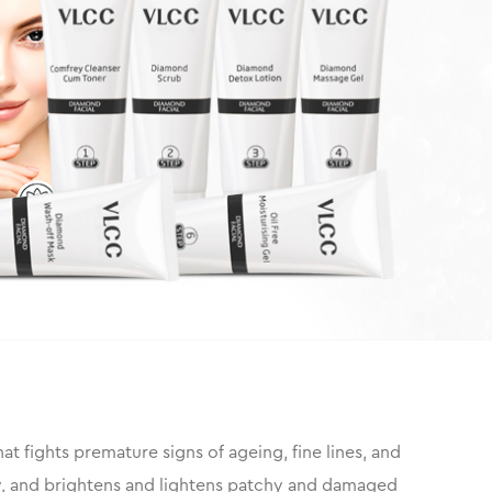
that fights premature signs of ageing, fine lines, and
ity, and brightens and lightens patchy and damaged