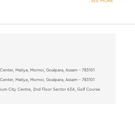
SEE MORE
5 minutes) then wipe with moist cotton.
ASH-OFF MASK- Apply evenly over the face &
g eye areas. Place two wet cotton wool pads
 and relax for 10-15 minutes. Wipe with a wet
 gently with lukewarm water on the face & neck.
OISTURIZING GEL- Put the gel on your fingertips
ssage it on your face and neck.
Center, Matiya, Mornoi, Goalpara, Assam - 783101
Center, Matiya, Mornoi, Goalpara, Assam - 783101
num City Centre, 2nd Floor Sector 63A, Golf Course