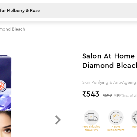
amond Bleach
8
%
off
Salon At Home 
Diamond Bleac
Skin Purifying & Anti-Agei
₹
543
₹590
MRP
(Inc. of al
Free Shipping
7 Days
Ingr
above 999
Replacement