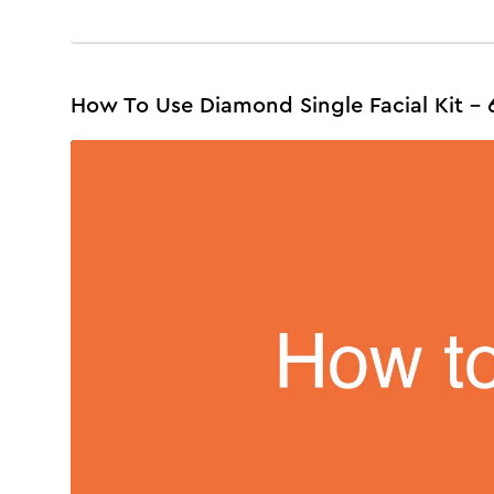
How To Use Diamond Single Facial Kit - 