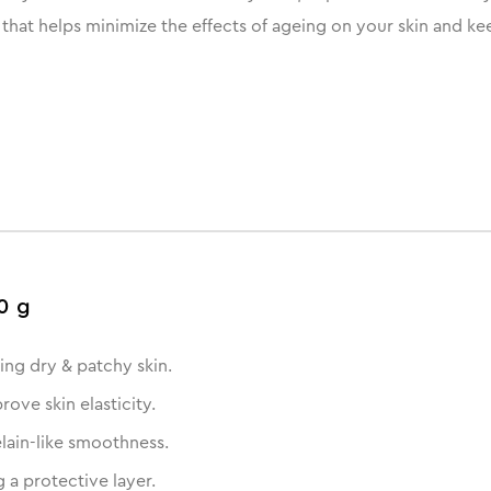
e that helps minimize the effects of ageing on your skin and ke
0 g
ing dry & patchy skin.
ove skin elasticity.
elain-like smoothness.
 a protective layer.