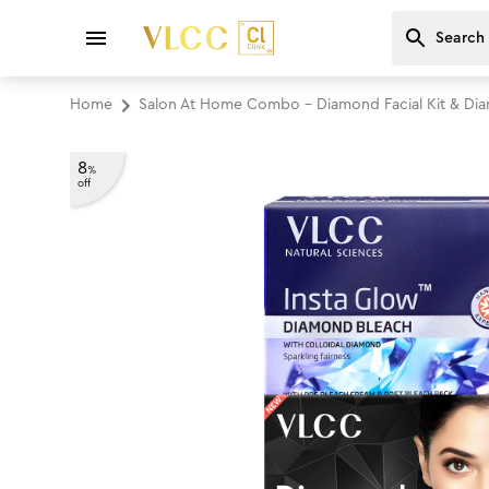
Home
Salon At Home Combo - Diamond Facial Kit & Di
8
%
off