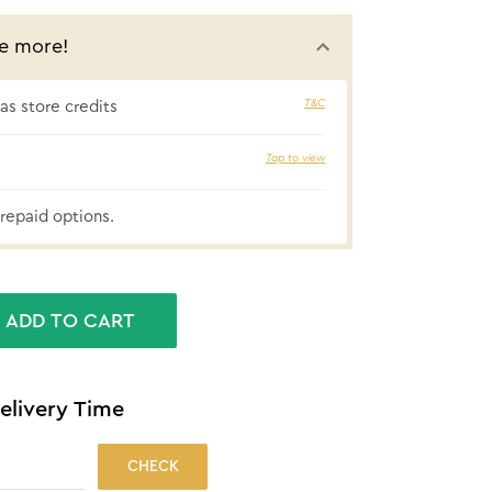
e more!
T&C
s store credits
₹47 cashbac
Tap to view
repaid options.
ADD TO CART
elivery Time
CHECK