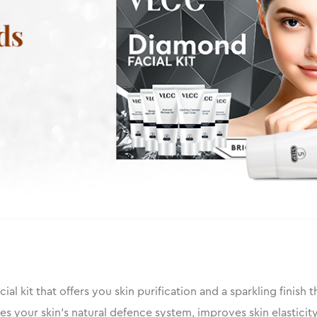
ial kit that offers you skin purification and a sparkling finish 
ces your skin’s natural defence system, improves skin elastic