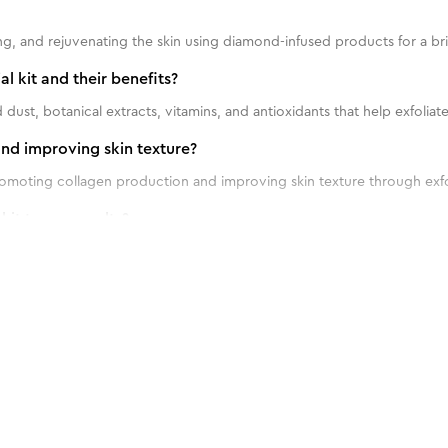
shing, and rejuvenating the skin using diamond-infused products for a 
l kit and their benefits?
dust, botanical extracts, vitamins, and antioxidants that help exfoliat
and improving skin texture?
promoting collagen production and improving skin texture through exfo
it to see results?
ingle facial kit once every 2-4 weeks.
ns for using a diamond facial kit on different skin types?
 60 g