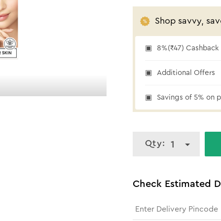
Shop savvy, sav
8%(₹47) Cashback a
₹47 cashback
Additional Offers
Savings of 5% on p
Qty:
1
Check Estimated D