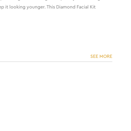
ep it looking younger. This Diamond Facial Kit
SEE MORE