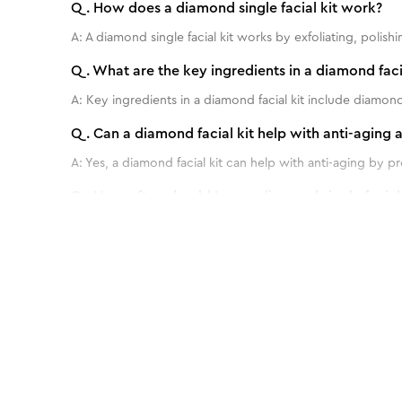
Q.
How does a diamond single facial kit work?
A:
A diamond single facial kit works by exfoliating, poli
Q.
What are the key ingredients in a diamond facia
A:
Key ingredients in a diamond facial kit include diamond 
Q.
Can a diamond facial kit help with anti-aging 
A:
Yes, a diamond facial kit can help with anti-aging by 
Q.
How often should I use a diamond single facial k
A:
For best results, it is recommended to use a diamond s
Q.
Are there any specific instructions or precautio
Benefits of Insta Glow Diamond Bleach -
A:
No, it's totally safe to use.