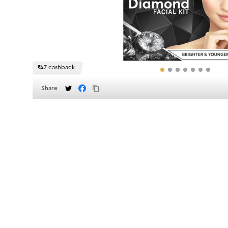
₹47 cashback
Share