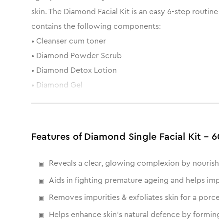
skin. The Diamond Facial Kit is an easy 6-step routin
contains the following components:
• Cleanser cum toner
• Diamond Powder Scrub
• Diamond Detox Lotion
• Diamond Gel
• Diamond wash-off mask
• Oil Free Moisturising Gel
Features of Diamond Single Facial Kit - 6
Reveals a clear, glowing complexion by nourish
Aids in fighting premature ageing and helps impr
Removes impurities & exfoliates skin for a porc
Helps enhance skin's natural defence by forming