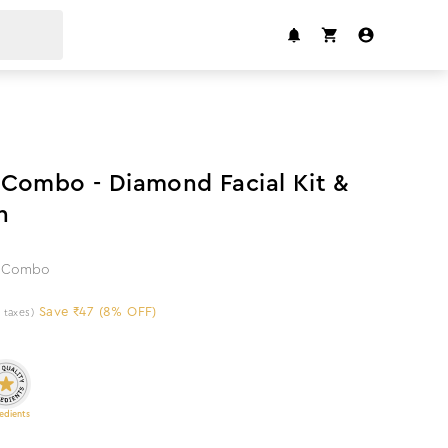
8
%
off
Combo - Diamond Facial Kit &
h
ng Combo
Save ₹47 (8% OFF)
l taxes)
edients