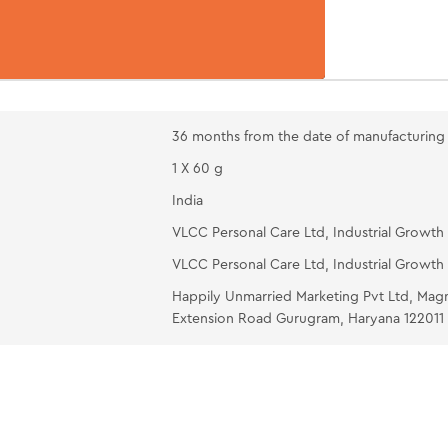
strokes (10-1
DIAMOND W
neck avoidin
over the eyes
tissue, rinse
36 months from the date of manufacturing
OIL-FREE M
1 X 60 g
and gently ma
India
VLCC Personal Care Ltd, Industrial Growth 
VLCC Personal Care Ltd, Industrial Growth 
Happily Unmarried Marketing Pvt Ltd, Mag
Extension Road Gurugram, Haryana 122011