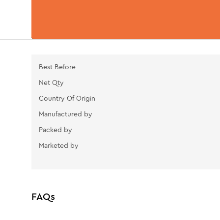
Best Before
Net Qty
Country Of Origin
Manufactured by
Packed by
Marketed by
FAQs