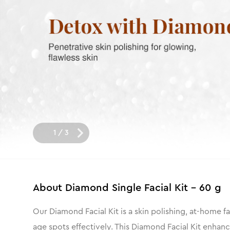
1
/
3
About
Diamond Single Facial Kit - 60 g
Our Diamond Facial Kit is a skin polishing, at-home fac
age spots effectively. This Diamond Facial Kit enhan